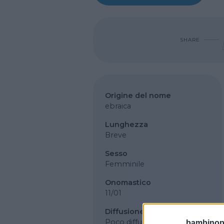
SHARE
Origine del nome
ebraica
Lunghezza
Breve
Sesso
Femminile
Onomastico
11/01
Diffusione
Poco diffuso
bambinopol