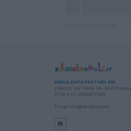
MEDIA DATA FACTORY SRL
Indirizzo: Via Trieste 1/A- 35121 Padov
P.IVA e CF: 09595010969
E-mail:
info@bambinopoli.it