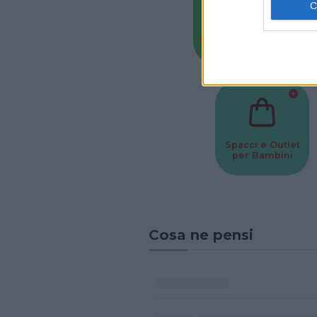
Baby Sitter
Parchi
Spacci e Outlet
per Bambini
Cosa ne pensi