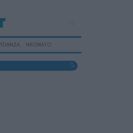
VIDANZA
NEONATO