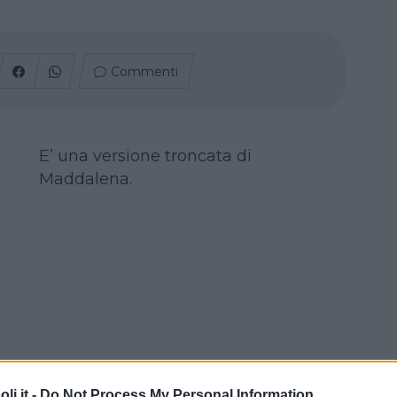
Commenti
E’ una versione troncata di
Maddalena.
i.it -
Do Not Process My Personal Information