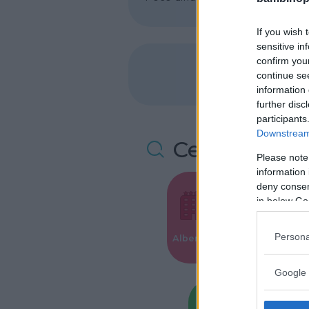
If you wish 
sensitive in
confirm you
continue se
information 
further disc
participants
Downstream 
Cerca altre 
Please note
information 
deny consent
in below Go
Valigie per i
Persona
Alberghi
Parto
Google 