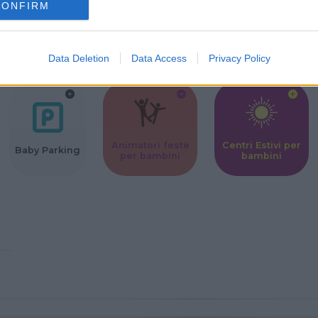
CONFIRM
Corsi Sportivi
Ludoteca per
Scuole Mater
per bambini
bambini
Data Deletion
Data Access
Privacy Policy
Animatori feste
Centri Estivi per
Baby Parking
per bambini
bambini