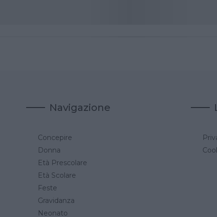
Navigazione
Concepire
Priv
a
Donna
Cook
Età Prescolare
Età Scolare
Feste
Gravidanza
Neonato