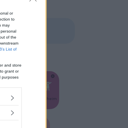
sonal or
ection to
ou may
 personal
out of the
 downstream
B’s List of
er and store
to grant or
ed purposes
Feste
Kinderheim