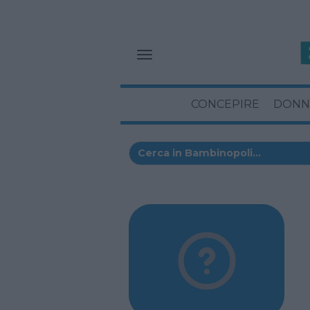
CONCEPIRE
DONN