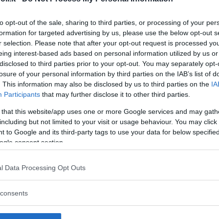
to opt-out of the sale, sharing to third parties, or processing of your per
formation for targeted advertising by us, please use the below opt-out s
r selection. Please note that after your opt-out request is processed y
Commenti
eing interest-based ads based on personal information utilized by us or
SHARE
disclosed to third parties prior to your opt-out. You may separately opt-
losure of your personal information by third parties on the IAB’s list of
. This information may also be disclosed by us to third parties on the
IA
Participants
that may further disclose it to other third parties.
strutture
 that this website/app uses one or more Google services and may gath
including but not limited to your visit or usage behaviour. You may click 
 to Google and its third-party tags to use your data for below specifi
ogle consent section.
l
Corsi di Lingua
Laboratori
l Data Processing Opt Outs
Asili Nido
per bambini
creativi per
bambini
consents