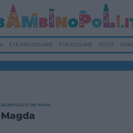
A
ETÀ PRESCOLARE
ETÀ SCOLARE
FESTE
GRA
SIGNIFICATO DEI NOMI
Magda