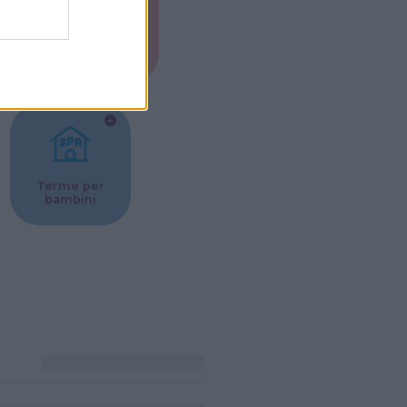
Musei per
ne
bambini
Terme per
bambini