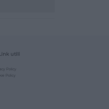
Link utili
acy Policy
ie Policy