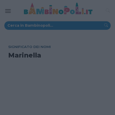
SIGNIFICATO DEI NOMI
Marinella