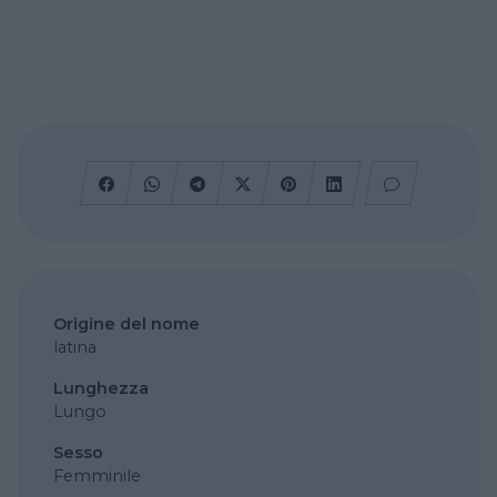
Origine del nome
latina
Lunghezza
Lungo
Sesso
Femminile