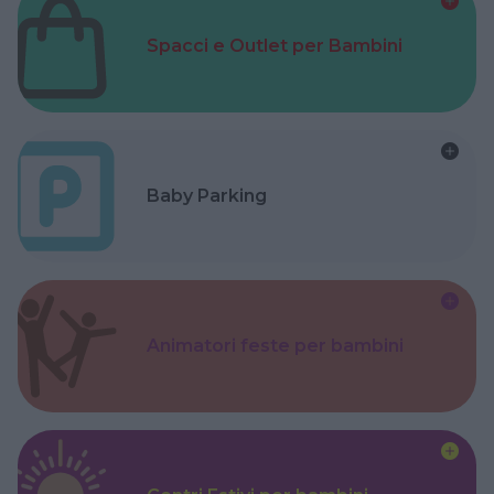
Spacci e Outlet per Bambini
Baby Parking
Animatori feste per bambini