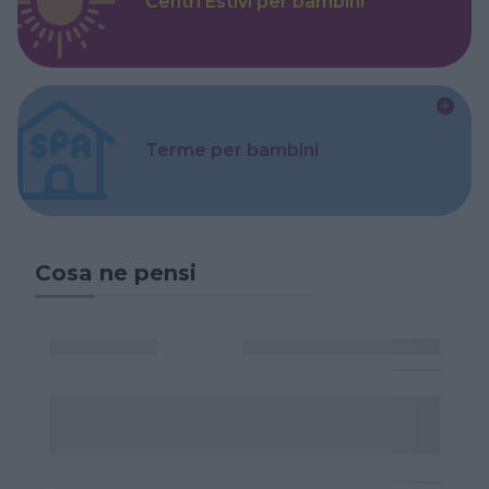
Centri Estivi per bambini
Terme per bambini
Cosa ne pensi