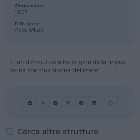
Onomastico
19/07
Diffusione
Poco diffuso
E’ un diminutivo e ha origine dalla lingua
latina Marinus ‘donna del mare’.
Cerca altre strutture