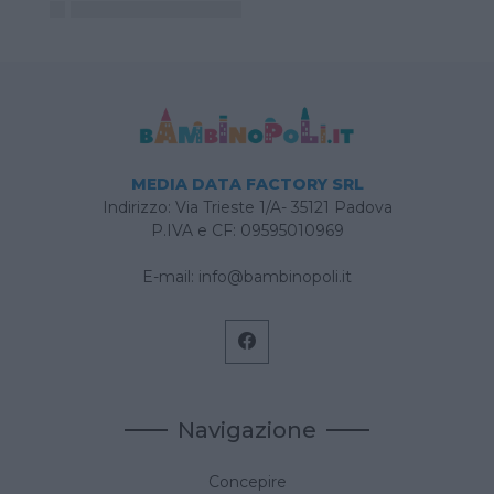
MEDIA DATA FACTORY SRL
Indirizzo: Via Trieste 1/A- 35121 Padova
P.IVA e CF: 09595010969
E-mail:
info@bambinopoli.it
Navigazione
Concepire