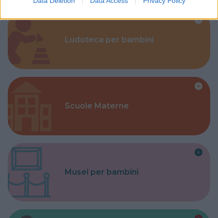
Data Deletion
Data Access
Privacy Policy
Ludoteca per bambini
Scuole Materne
Musei per bambini