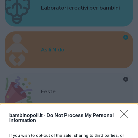
Laboratori creativi per bambini
Asili Nido
Feste
bambinopoli.it -
Do Not Process My Personal
Information
Kinderheim
If you wish to opt-out of the sale, sharing to third parties, or