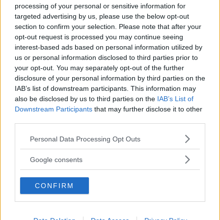
processing of your personal or sensitive information for
targeted advertising by us, please use the below opt-out
section to confirm your selection. Please note that after your
opt-out request is processed you may continue seeing
interest-based ads based on personal information utilized by
us or personal information disclosed to third parties prior to
Baby Sitter
your opt-out. You may separately opt-out of the further
disclosure of your personal information by third parties on the
IAB’s list of downstream participants. This information may
also be disclosed by us to third parties on the
IAB’s List of
Downstream Participants
that may further disclose it to other
third parties.
Parchi
Please note that this website/app uses one or more Google
Personal Data Processing Opt Outs
services and may gather and store information including but
not limited to your visit or usage behaviour. You may click to
Google consents
grant or deny consent to Google and its third-party tags to
use your data for below specified purposes in below Google
CONFIRM
consent section.
Corsi Sportivi per bambini