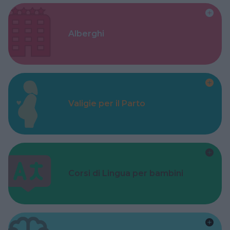
Alberghi
Valigie per il Parto
Corsi di Lingua per bambini