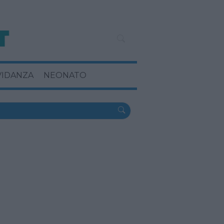
VIDANZA
NEONATO