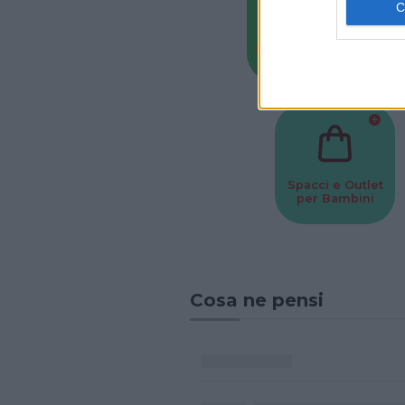
Baby Sitter
Parchi
Spacci e Outlet
per Bambini
Cosa ne pensi