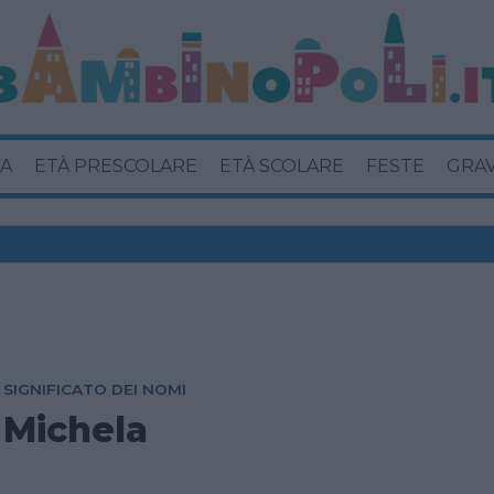
A
ETÀ PRESCOLARE
ETÀ SCOLARE
FESTE
GRA
SIGNIFICATO DEI NOMI
Michela