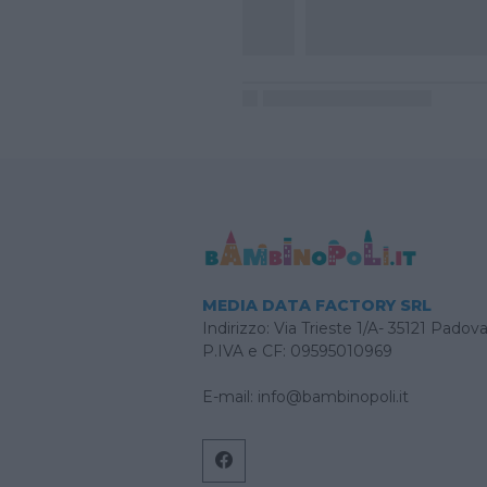
MEDIA DATA FACTORY SRL
Indirizzo: Via Trieste 1/A- 35121 Padov
P.IVA e CF: 09595010969
E-mail:
info@bambinopoli.it