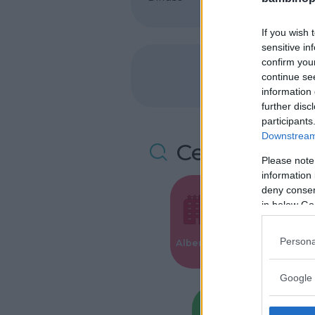
If you wish 
sensitive in
confirm you
continue se
information 
further disc
participants
Downstream 
Cerca altre 
Please note
information 
deny consent
in below Go
Valigie per i
Persona
Alberghi
Parto
Google 