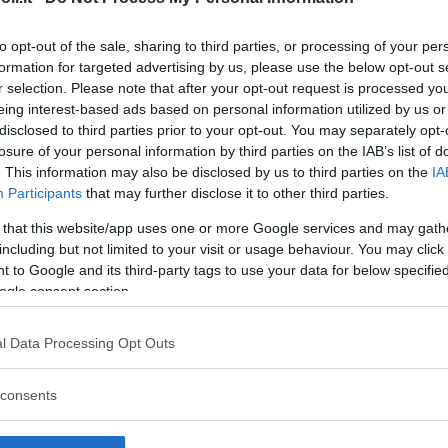
to opt-out of the sale, sharing to third parties, or processing of your per
formation for targeted advertising by us, please use the below opt-out s
r selection. Please note that after your opt-out request is processed y
Commenti
eing interest-based ads based on personal information utilized by us or
SHARE
disclosed to third parties prior to your opt-out. You may separately opt-
losure of your personal information by third parties on the IAB’s list of
. This information may also be disclosed by us to third parties on the
IA
Participants
that may further disclose it to other third parties.
strutture
 that this website/app uses one or more Google services and may gath
including but not limited to your visit or usage behaviour. You may click 
 to Google and its third-party tags to use your data for below specifi
ogle consent section.
l
Corsi di Lingua
Laboratori
l Data Processing Opt Outs
Asili Nido
per bambini
creativi per
bambini
consents