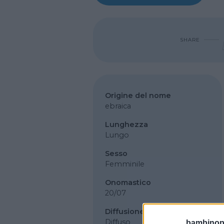
SHARE
Origine del nome
ebraica
Lunghezza
Lungo
Sesso
Femminile
Onomastico
20/07
Diffusione
Diffuso
bambinopol