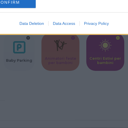
CONFIRM
Corsi Sportivi
Ludoteca per
Scuole Mater
per bambini
bambini
Data Deletion
Data Access
Privacy Policy
Animatori feste
Centri Estivi per
Baby Parking
per bambini
bambini