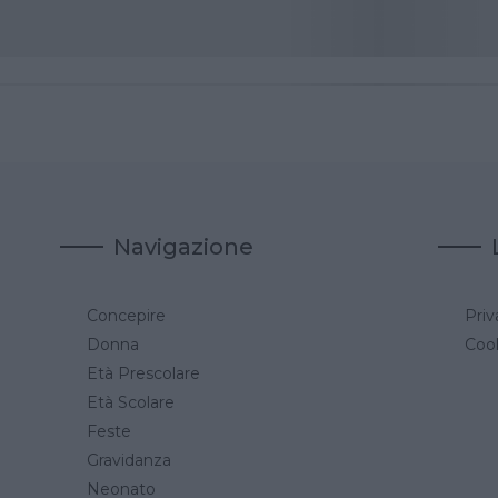
Navigazione
Concepire
Priv
a
Donna
Cook
Età Prescolare
Età Scolare
Feste
Gravidanza
Neonato