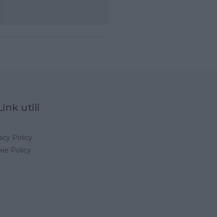
Link utili
acy Policy
ie Policy