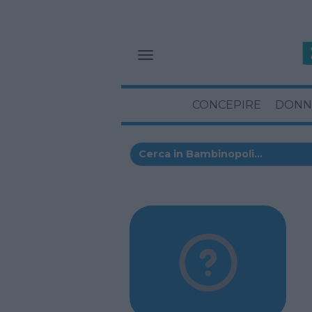
CONCEPIRE
DONN