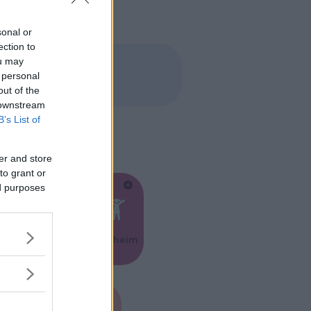
sonal or
ection to
ou may
 personal
out of the
 downstream
B’s List of
er and store
to grant or
ed purposes
Feste
Kinderheim