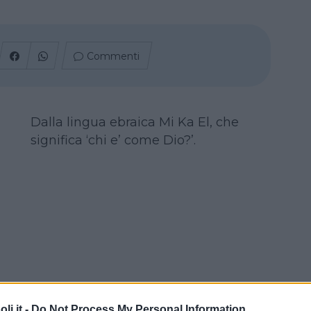
Commenti
Dalla lingua ebraica Mi Ka El, che
significa ‘chi e’ come Dio?’.
i.it -
Do Not Process My Personal Information