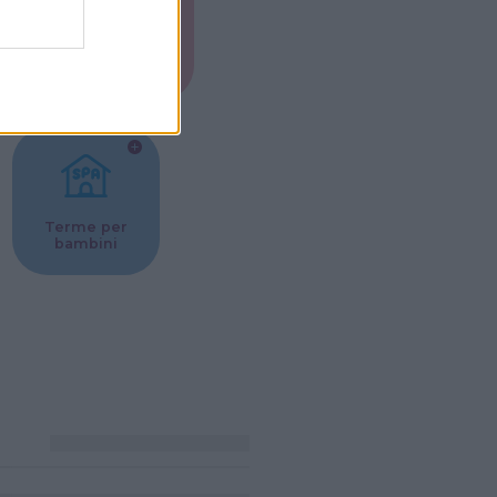
Musei per
ne
bambini
Terme per
bambini