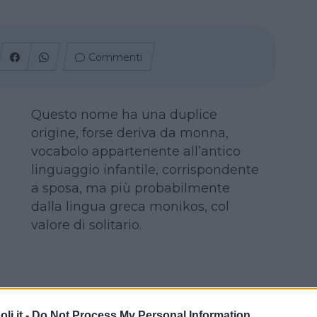
Commenti
Questo nome ha una duplice
origine, forse deriva da monna,
vocabolo appartenente all’antico
linguaggio infantile, corrispondente
a sposa, ma più probabilmente
dalla lingua greca monikos, col
valore di solitario.
i.it -
Do Not Process My Personal Information