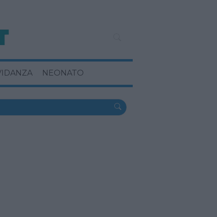
VIDANZA
NEONATO