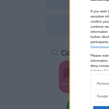
If you wish 
sensitive in
confirm you
continue se
information 
further disc
participants
Downstream 
Cerca altre 
Please note
information 
deny consent
in below Go
Valigie per i
Persona
Alberghi
Parto
Google 