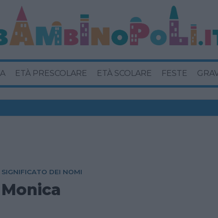
A
ETÀ PRESCOLARE
ETÀ SCOLARE
FESTE
GRA
SIGNIFICATO DEI NOMI
Monica