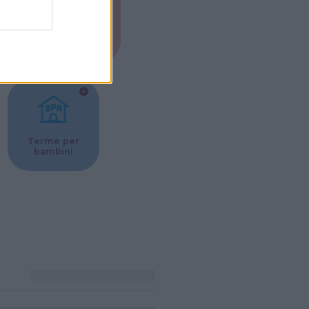
Musei per
ne
bambini
Terme per
bambini