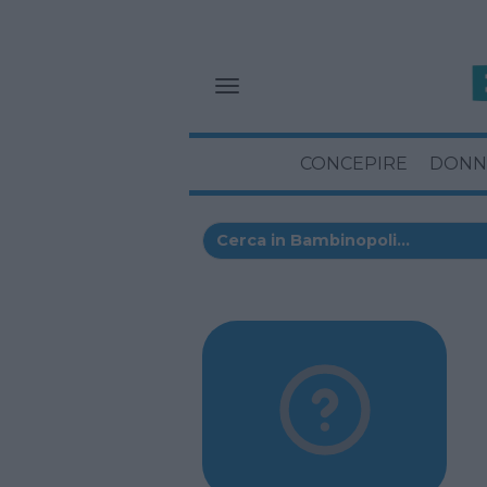
CONCEPIRE
DONN