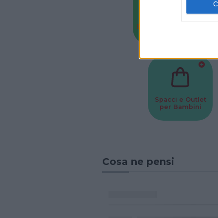
Baby Sitter
Parchi
Spacci e Outlet
per Bambini
Cosa ne pensi