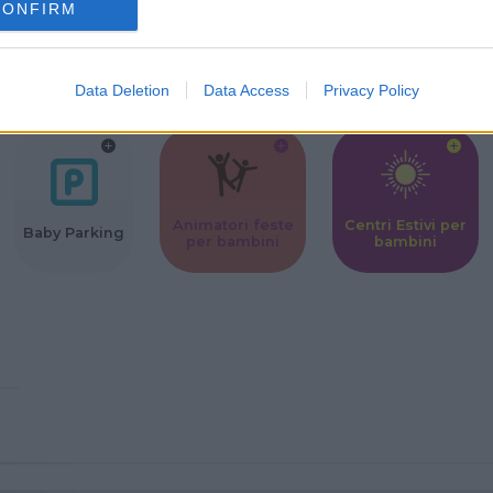
CONFIRM
Corsi Sportivi
Ludoteca per
Scuole Mater
per bambini
bambini
Data Deletion
Data Access
Privacy Policy
Animatori feste
Centri Estivi per
Baby Parking
per bambini
bambini