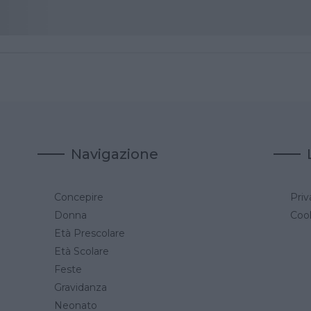
Navigazione
Concepire
Priv
a
Donna
Cook
Età Prescolare
Età Scolare
Feste
Gravidanza
Neonato