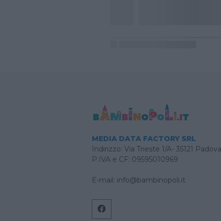
MEDIA DATA FACTORY SRL
Indirizzo: Via Trieste 1/A- 35121 Padov
P.IVA e CF: 09595010969
E-mail:
info@bambinopoli.it