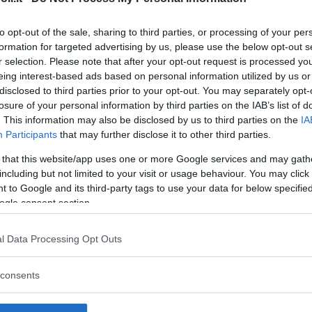
to opt-out of the sale, sharing to third parties, or processing of your per
formation for targeted advertising by us, please use the below opt-out s
r selection. Please note that after your opt-out request is processed y
Commenti
eing interest-based ads based on personal information utilized by us or
SHARE
disclosed to third parties prior to your opt-out. You may separately opt-
losure of your personal information by third parties on the IAB’s list of
. This information may also be disclosed by us to third parties on the
IA
Participants
that may further disclose it to other third parties.
strutture
 that this website/app uses one or more Google services and may gath
including but not limited to your visit or usage behaviour. You may click 
 to Google and its third-party tags to use your data for below specifi
ogle consent section.
l
Corsi di Lingua
Laboratori
l Data Processing Opt Outs
Asili Nido
per bambini
creativi per
bambini
consents