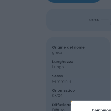
SHARE
Origine del nome
greca
Lunghezza
Lungo
Sesso
Femminile
Onomastico
05/04
Diffusione
Diffuso
bambinopol