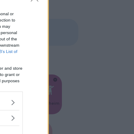
sonal or
ection to
ou may
 personal
out of the
 downstream
B’s List of
er and store
to grant or
ed purposes
Feste
Kinderheim