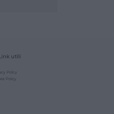
Link utili
acy Policy
ie Policy