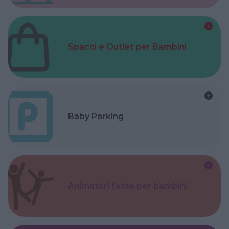
Spacci e Outlet per Bambini
Baby Parking
Animatori feste per bambini