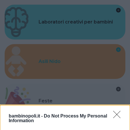
Laboratori creativi per bambini
Asili Nido
Feste
bambinopoli.it -
Do Not Process My Personal
Information