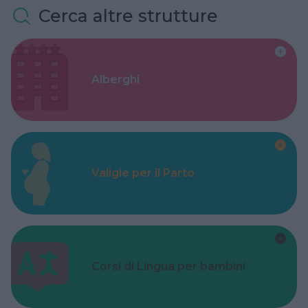
Cerca altre strutture
Alberghi
Valigie per il Parto
Corsi di Lingua per bambini