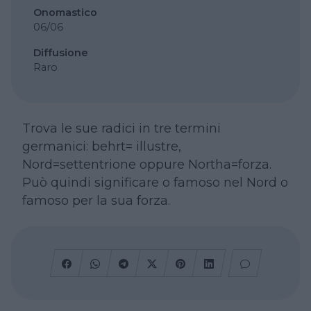
Onomastico
06/06
Diffusione
Raro
Trova le sue radici in tre termini
germanici: behrt= illustre,
Nord=settentrione oppure Northa=forza.
Può quindi significare o famoso nel Nord o
famoso per la sua forza.