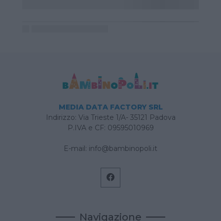
MEDIA DATA FACTORY SRL
Indirizzo: Via Trieste 1/A- 35121 Padova
P.IVA e CF: 09595010969
E-mail:
info@bambinopoli.it
Navigazione