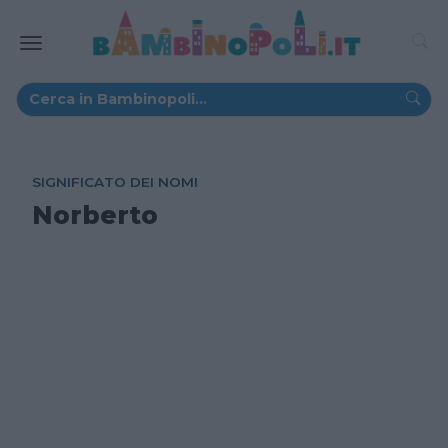
SIGNIFICATO DEI NOMI
Norberto