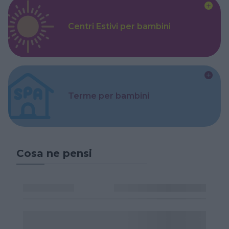
Centri Estivi per bambini
Terme per bambini
Cosa ne pensi