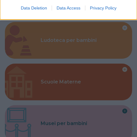
Data Deletion
Data Access
Privacy Policy
Ludoteca per bambini
Scuole Materne
Musei per bambini