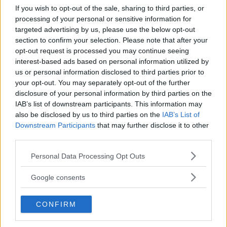
If you wish to opt-out of the sale, sharing to third parties, or
Kinderheim
processing of your personal or sensitive information for
targeted advertising by us, please use the below opt-out
section to confirm your selection. Please note that after your
opt-out request is processed you may continue seeing
interest-based ads based on personal information utilized by
us or personal information disclosed to third parties prior to
your opt-out. You may separately opt-out of the further
Baby Sitter
disclosure of your personal information by third parties on the
IAB’s list of downstream participants. This information may
also be disclosed by us to third parties on the
IAB’s List of
Downstream Participants
that may further disclose it to other
third parties.
Please note that this website/app uses one or more Google
Parchi
Personal Data Processing Opt Outs
services and may gather and store information including but
not limited to your visit or usage behaviour. You may click to
Google consents
grant or deny consent to Google and its third-party tags to
use your data for below specified purposes in below Google
CONFIRM
consent section.
Corsi Sportivi per bambini