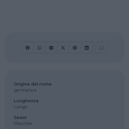
Origine del nome
germanica
Lunghezza
Lungo
Sesso
Maschile