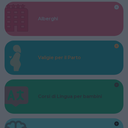
Alberghi
Valigie per il Parto
Corsi di Lingua per bambini