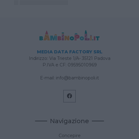
MEDIA DATA FACTORY SRL
Indirizzo: Via Trieste 1/A- 35121 Padova
P.IVA e CF: 09595010969
E-mail:
info@bambinopoli.it
Navigazione
Concepire