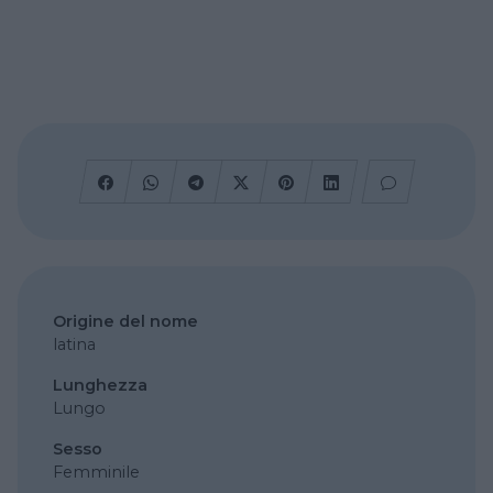
Origine del nome
latina
Lunghezza
Lungo
Sesso
Femminile