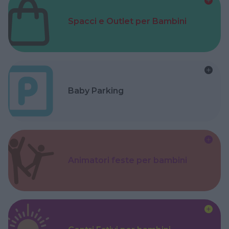
Spacci e Outlet per Bambini
Baby Parking
Animatori feste per bambini