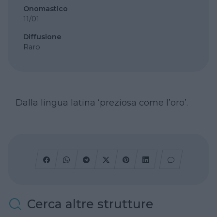
Onomastico
11/01
Diffusione
Raro
Dalla lingua latina ‘preziosa come l’oro’.
Cerca altre strutture