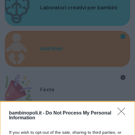
Laboratori creativi per bambini
Asili Nido
Feste
bambinopoli.it -
Do Not Process My Personal
Information
Kinderheim
If you wish to opt-out of the sale, sharing to third parties, or