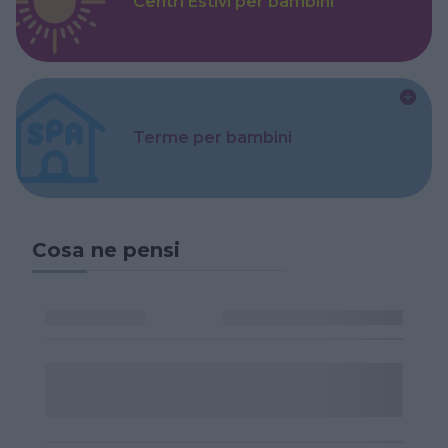
Centri Estivi per bambini
Terme per bambini
Cosa ne pensi