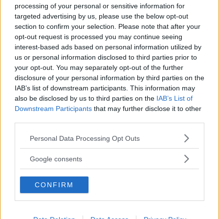
processing of your personal or sensitive information for
targeted advertising by us, please use the below opt-out
section to confirm your selection. Please note that after your
opt-out request is processed you may continue seeing
interest-based ads based on personal information utilized by
us or personal information disclosed to third parties prior to
Baby Sitter
your opt-out. You may separately opt-out of the further
disclosure of your personal information by third parties on the
IAB’s list of downstream participants. This information may
also be disclosed by us to third parties on the
IAB’s List of
Downstream Participants
that may further disclose it to other
third parties.
Parchi
Please note that this website/app uses one or more Google
Personal Data Processing Opt Outs
services and may gather and store information including but
not limited to your visit or usage behaviour. You may click to
Google consents
grant or deny consent to Google and its third-party tags to
use your data for below specified purposes in below Google
CONFIRM
consent section.
Corsi Sportivi per bambini