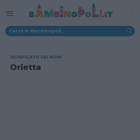
SIGNIFICATO DEI NOMI
Orietta