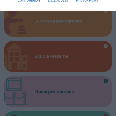
Data Deletion
Data Access
Privacy Policy
Ludoteca per bambini
Scuole Materne
Musei per bambini