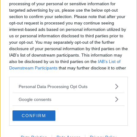
processing of your personal or sensitive information for
targeted advertising by us, please use the below opt-out
section to confirm your selection. Please note that after your
opt-out request is processed you may continue seeing
interest-based ads based on personal information utilized by
us or personal information disclosed to third parties prior to
Baby Sitter
your opt-out. You may separately opt-out of the further
disclosure of your personal information by third parties on the
IAB’s list of downstream participants. This information may
also be disclosed by us to third parties on the
IAB’s List of
Downstream Participants
that may further disclose it to other
third parties.
Parchi
Please note that this website/app uses one or more Google
Personal Data Processing Opt Outs
services and may gather and store information including but
not limited to your visit or usage behaviour. You may click to
Google consents
grant or deny consent to Google and its third-party tags to
use your data for below specified purposes in below Google
CONFIRM
consent section.
Corsi Sportivi per bambini