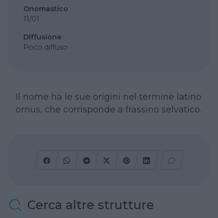
Onomastico
11/01
Diffusione
Poco diffuso
Il nome ha le sue origini nel termine latino
ornus, che corrisponde a frassino selvatico.
Cerca altre strutture