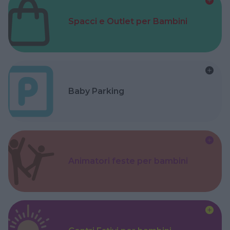
Spacci e Outlet per Bambini
Baby Parking
Animatori feste per bambini