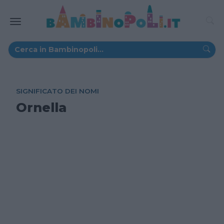
SIGNIFICATO DEI NOMI
Ornella