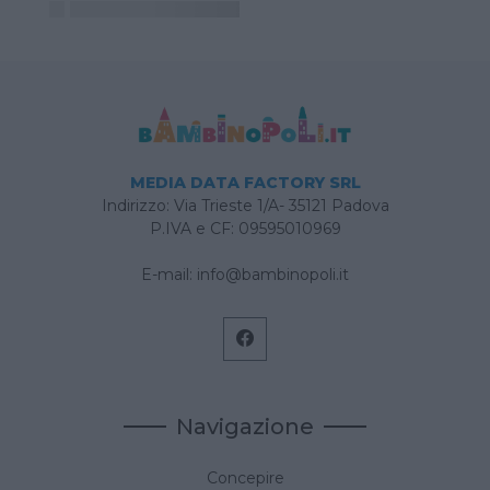
MEDIA DATA FACTORY SRL
Indirizzo: Via Trieste 1/A- 35121 Padova
P.IVA e CF: 09595010969
E-mail:
info@bambinopoli.it
Navigazione
Concepire