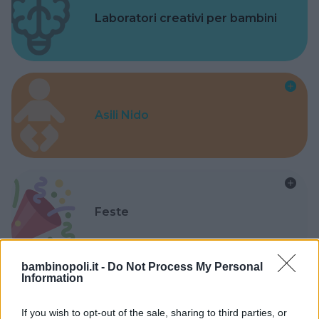
Laboratori creativi per bambini
Asili Nido
Feste
bambinopoli.it -
Do Not Process My Personal
Information
Kinderheim
If you wish to opt-out of the sale, sharing to third parties, or