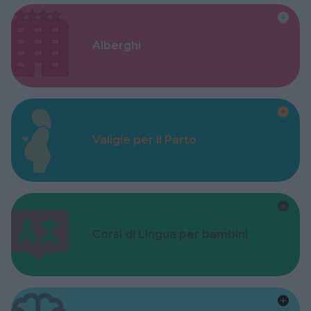
Alberghi
Valigie per il Parto
Corsi di Lingua per bambini