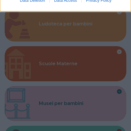
Data Deletion
Data Access
Privacy Policy
Ludoteca per bambini
Scuole Materne
Musei per bambini