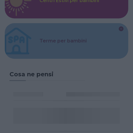
Centri Estivi per bambini
Terme per bambini
Cosa ne pensi