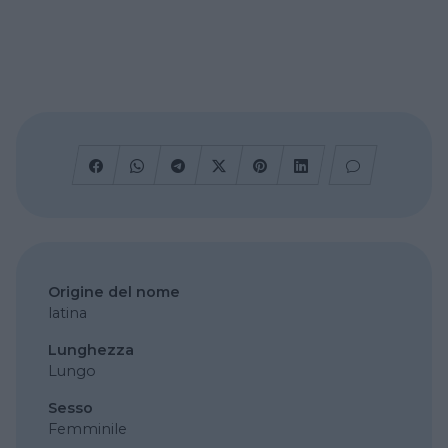
Origine del nome
latina
Lunghezza
Lungo
Sesso
Femminile