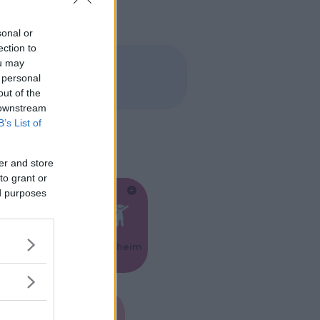
sonal or
ection to
ou may
 personal
out of the
 downstream
B’s List of
er and store
to grant or
ed purposes
Feste
Kinderheim