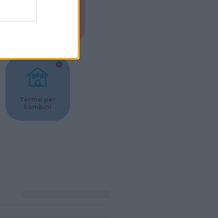
Musei per
ne
bambini
Terme per
bambini