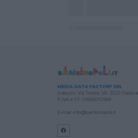
MEDIA DATA FACTORY SRL
Indirizzo: Via Trieste 1/A- 35121 Padov
P.IVA e CF: 09595010969
E-mail:
info@bambinopoli.it