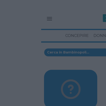
CONCEPIRE
DONN