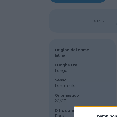
SHARE
Origine del nome
latina
Lunghezza
Lungo
Sesso
Femminile
Onomastico
20/07
Diffusione
Raro
bambinopol