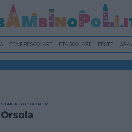
A
ETÀ PRESCOLARE
ETÀ SCOLARE
FESTE
GRA
SIGNIFICATO DEI NOMI
Orsola