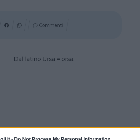
Commenti
Dal latino Ursa = orsa.
i.it -
Do Not Process My Personal Information