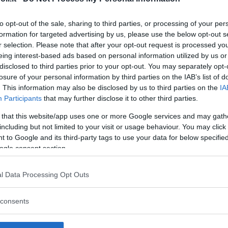
to opt-out of the sale, sharing to third parties, or processing of your per
formation for targeted advertising by us, please use the below opt-out s
r selection. Please note that after your opt-out request is processed y
Commenti
eing interest-based ads based on personal information utilized by us or
SHARE
disclosed to third parties prior to your opt-out. You may separately opt-
losure of your personal information by third parties on the IAB’s list of
. This information may also be disclosed by us to third parties on the
IA
Participants
that may further disclose it to other third parties.
strutture
 that this website/app uses one or more Google services and may gath
including but not limited to your visit or usage behaviour. You may click 
 to Google and its third-party tags to use your data for below specifi
ogle consent section.
l
Corsi di Lingua
Laboratori
l Data Processing Opt Outs
Asili Nido
per bambini
creativi per
bambini
consents