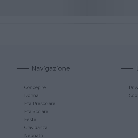
Navigazione
Concepire
Priv
a
Donna
Cook
Età Prescolare
Età Scolare
Feste
Gravidanza
Neonato