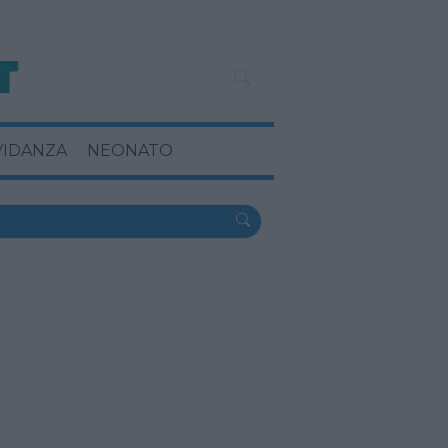
VIDANZA
NEONATO