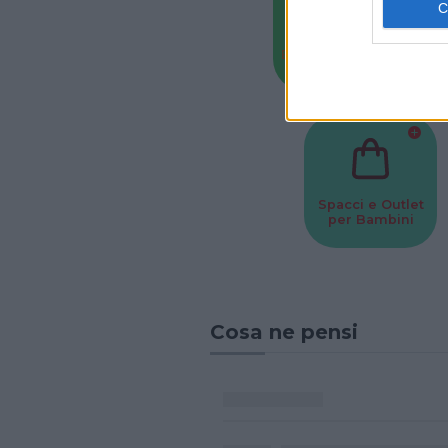
Baby Sitter
Parchi
Spacci e Outlet
per Bambini
Cosa ne pensi