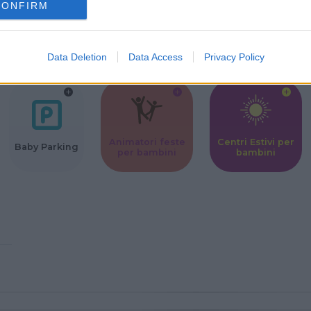
CONFIRM
Corsi Sportivi
Ludoteca per
Scuole Mater
per bambini
bambini
Data Deletion
Data Access
Privacy Policy
Animatori feste
Centri Estivi per
Baby Parking
per bambini
bambini