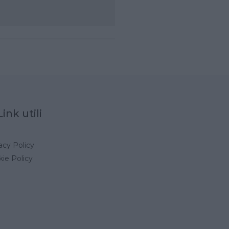
Link utili
acy Policy
ie Policy