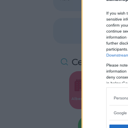
If you wish 
sensitive in
confirm you
continue se
information 
further disc
participants
Downstream 
Cerca altre 
Please note
information 
deny consent
in below Go
Valigie per i
Persona
Alberghi
Parto
Google 