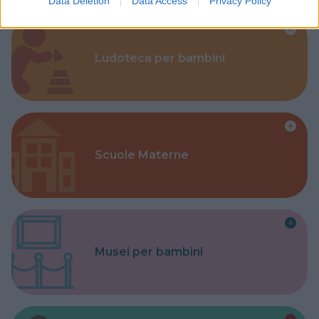
Data Deletion
Data Access
Privacy Policy
Ludoteca per bambini
Scuole Materne
Musei per bambini