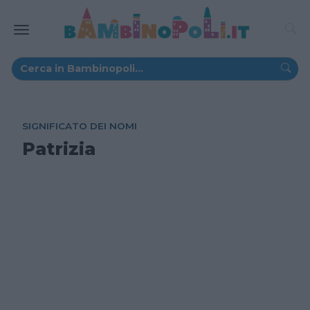
SIGNIFICATO DEI NOMI
Patrizia