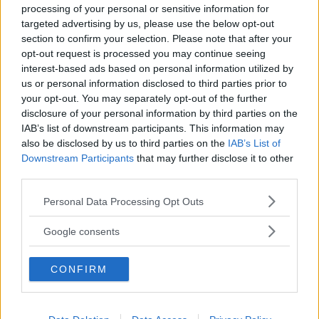
processing of your personal or sensitive information for
targeted advertising by us, please use the below opt-out
section to confirm your selection. Please note that after your
opt-out request is processed you may continue seeing
interest-based ads based on personal information utilized by
us or personal information disclosed to third parties prior to
Baby Sitter
your opt-out. You may separately opt-out of the further
disclosure of your personal information by third parties on the
IAB’s list of downstream participants. This information may
also be disclosed by us to third parties on the
IAB’s List of
Downstream Participants
that may further disclose it to other
third parties.
Parchi
Please note that this website/app uses one or more Google
Personal Data Processing Opt Outs
services and may gather and store information including but
not limited to your visit or usage behaviour. You may click to
Google consents
grant or deny consent to Google and its third-party tags to
use your data for below specified purposes in below Google
CONFIRM
consent section.
Corsi Sportivi per bambini