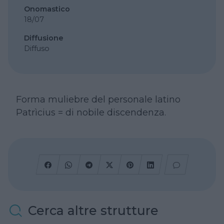
Onomastico
18/07
Diffusione
Diffuso
Forma muliebre del personale latino
Patrìcius = di nobile discendenza.
Cerca altre strutture