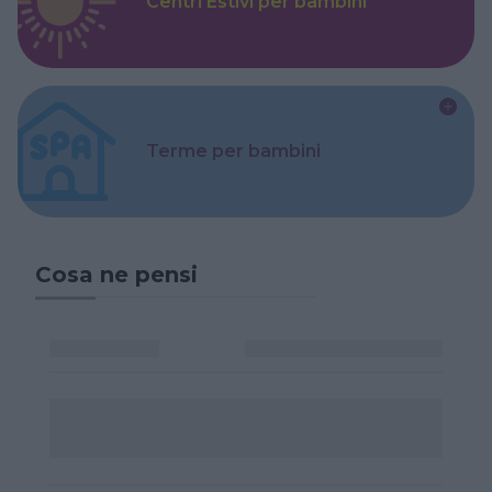
Centri Estivi per bambini
Terme per bambini
Cosa ne pensi