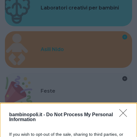
Laboratori creativi per bambini
Asili Nido
Feste
bambinopoli.it -
Do Not Process My Personal
Information
Kinderheim
If you wish to opt-out of the sale, sharing to third parties, or