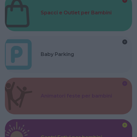
Spacci e Outlet per Bambini
Baby Parking
Animatori feste per bambini