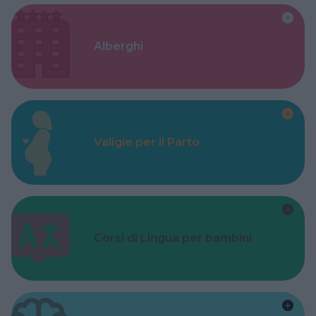
Alberghi
Valigie per il Parto
Corsi di Lingua per bambini