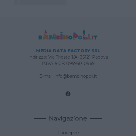
MEDIA DATA FACTORY SRL
Indirizzo: Via Trieste 1/A- 35121 Padova
P.IVA e CF: 09595010969
E-mail:
info@bambinopoli.it
Navigazione
Concepire