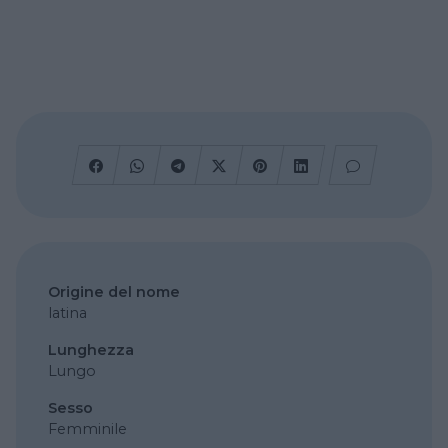
Origine del nome
latina
Lunghezza
Lungo
Sesso
Femminile