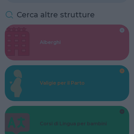
Cerca altre strutture
Alberghi
Valigie per il Parto
Corsi di Lingua per bambini