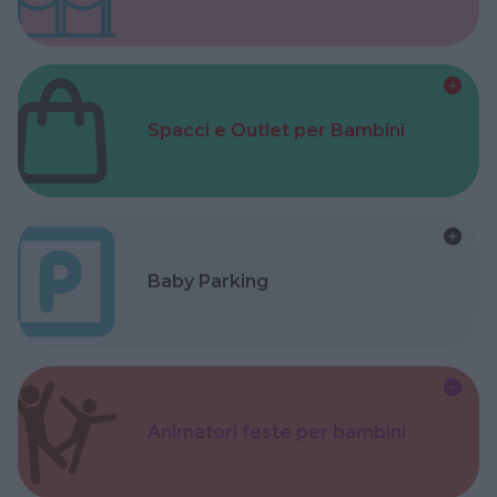
Spacci e Outlet per Bambini
Baby Parking
Animatori feste per bambini