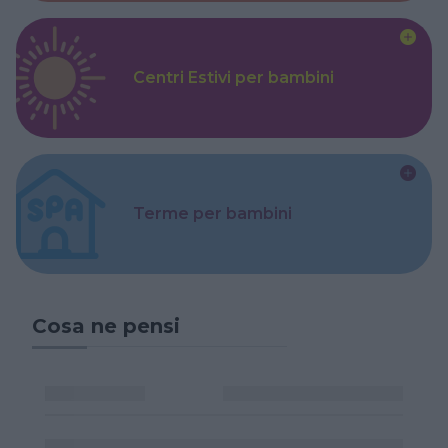
Centri Estivi per bambini
Terme per bambini
Cosa ne pensi