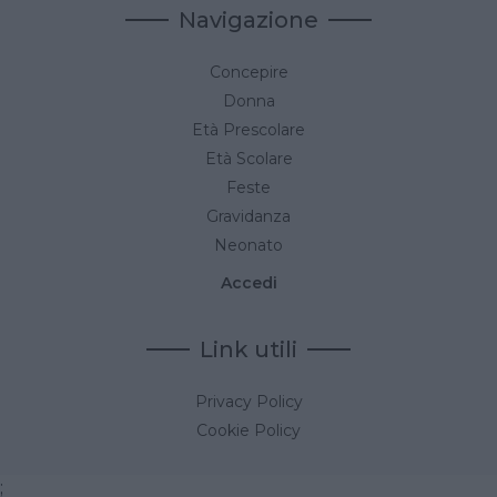
Navigazione
Concepire
Donna
Età Prescolare
Età Scolare
Feste
Gravidanza
Neonato
Accedi
Link utili
Privacy Policy
Cookie Policy
;