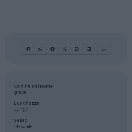
Origine del nome
greca
Lunghezza
Lungo
Sesso
Maschile