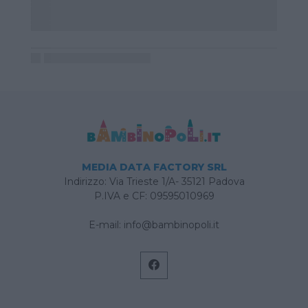
MEDIA DATA FACTORY SRL
Indirizzo: Via Trieste 1/A- 35121 Padova
P.IVA e CF: 09595010969
E-mail:
info@bambinopoli.it