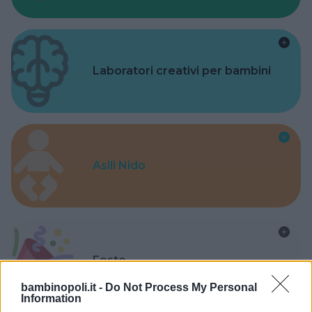
Laboratori creativi per bambini
Asili Nido
Feste
bambinopoli.it -
Do Not Process My Personal
Information