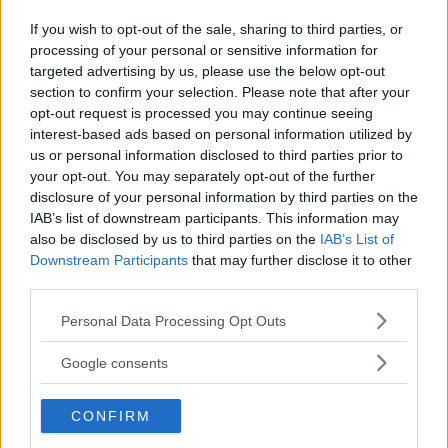
If you wish to opt-out of the sale, sharing to third parties, or
processing of your personal or sensitive information for
Kinderheim
targeted advertising by us, please use the below opt-out
section to confirm your selection. Please note that after your
opt-out request is processed you may continue seeing
interest-based ads based on personal information utilized by
us or personal information disclosed to third parties prior to
your opt-out. You may separately opt-out of the further
Baby Sitter
disclosure of your personal information by third parties on the
IAB’s list of downstream participants. This information may
also be disclosed by us to third parties on the
IAB’s List of
Downstream Participants
that may further disclose it to other
third parties.
Please note that this website/app uses one or more Google
Personal Data Processing Opt Outs
Parchi
services and may gather and store information including but
not limited to your visit or usage behaviour. You may click to
Google consents
grant or deny consent to Google and its third-party tags to
use your data for below specified purposes in below Google
CONFIRM
consent section.