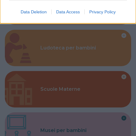
Corsi Sportivi per bambini
Data Deletion
Data Access
Privacy Policy
Ludoteca per bambini
Scuole Materne
Musei per bambini