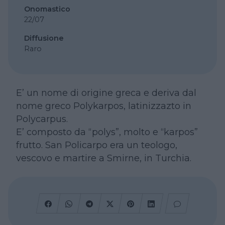
Onomastico
22/07
Diffusione
Raro
E’ un nome di origine greca e deriva dal
nome greco Polykarpos, latinizzazto in
Polycarpus.
E’ composto da “polys”, molto e “karpos”
frutto. San Policarpo era un teologo,
vescovo e martire a Smirne, in Turchia.