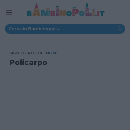
SIGNIFICATO DEI NOMI
Policarpo