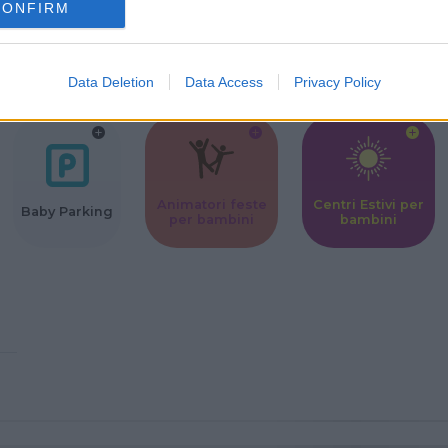
CONFIRM
Corsi Sportivi
Ludoteca per
Scuole Mater
per bambini
bambini
Data Deletion
Data Access
Privacy Policy
Animatori feste
Centri Estivi per
Baby Parking
per bambini
bambini