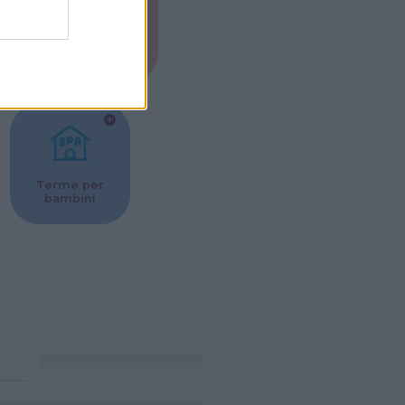
Musei per
ne
bambini
Terme per
bambini