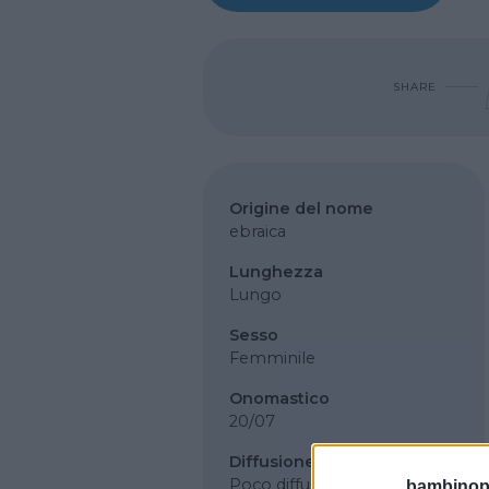
SHARE
Origine del nome
ebraica
Lunghezza
Lungo
Sesso
Femminile
Onomastico
20/07
Diffusione
Poco diffuso
bambinopol