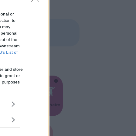
sonal or
ection to
ou may
 personal
out of the
 downstream
B’s List of
er and store
to grant or
ed purposes
Feste
Kinderheim