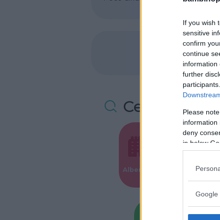
If you wish 
sensitive in
confirm you
continue se
information 
further disc
participants
Downstream 
Cerca altre 
Please note
information 
deny consent
in below Go
Valigie per i
Persona
Alberghi
Parto
Google 