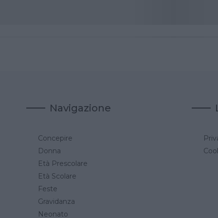
Navigazione
Concepire
Priv
a
Donna
Cook
Età Prescolare
Età Scolare
Feste
Gravidanza
Neonato