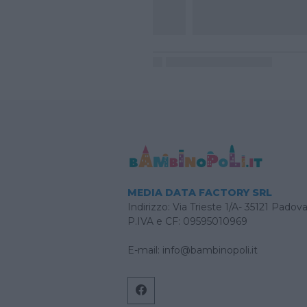
MEDIA DATA FACTORY SRL
Indirizzo: Via Trieste 1/A- 35121 Padov
P.IVA e CF: 09595010969
E-mail:
info@bambinopoli.it