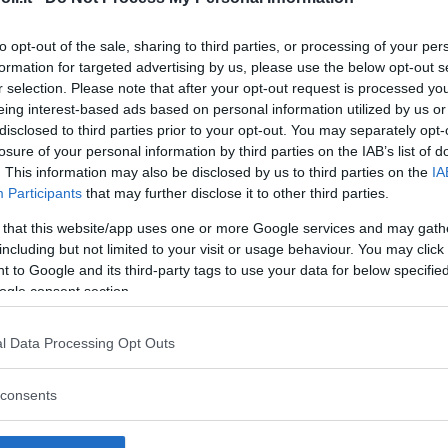
to opt-out of the sale, sharing to third parties, or processing of your per
formation for targeted advertising by us, please use the below opt-out s
r selection. Please note that after your opt-out request is processed y
Commenti
eing interest-based ads based on personal information utilized by us or
SHARE
disclosed to third parties prior to your opt-out. You may separately opt-
losure of your personal information by third parties on the IAB’s list of
. This information may also be disclosed by us to third parties on the
IA
Participants
that may further disclose it to other third parties.
strutture
 that this website/app uses one or more Google services and may gath
including but not limited to your visit or usage behaviour. You may click 
 to Google and its third-party tags to use your data for below specifi
ogle consent section.
l
Corsi di Lingua
Laboratori
l Data Processing Opt Outs
Asili Nido
per bambini
creativi per
bambini
consents