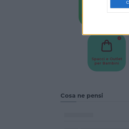
Baby Sitter
Parchi
Spacci e Outlet
per Bambini
Cosa ne pensi