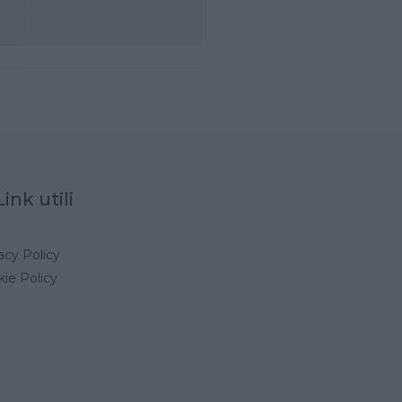
Link utili
acy Policy
ie Policy