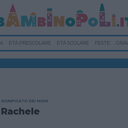
A
ETÀ PRESCOLARE
ETÀ SCOLARE
FESTE
GRA
SIGNIFICATO DEI NOMI
Rachele