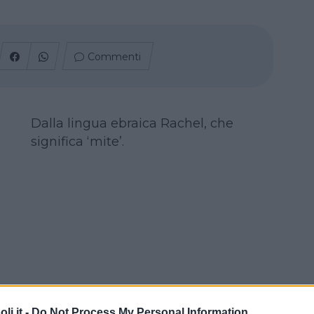
Commenti
Dalla lingua ebraica Rachel, che
significa ‘mite’.
i.it -
Do Not Process My Personal Information