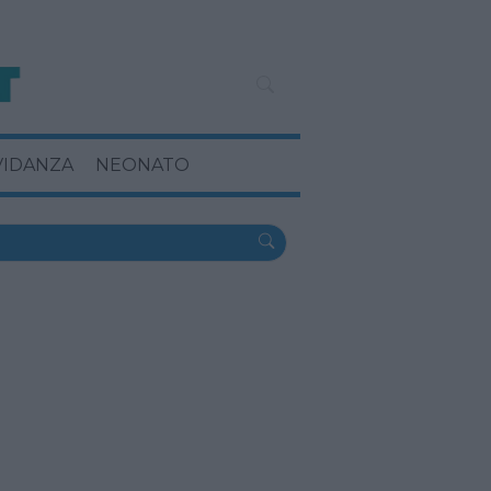
VIDANZA
NEONATO