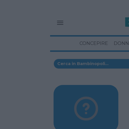
CONCEPIRE
DONN