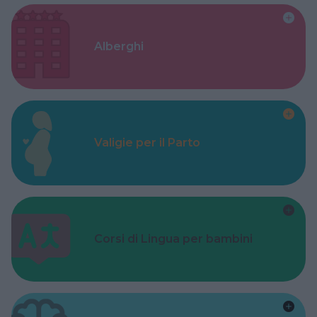
Alberghi
Valigie per il Parto
Corsi di Lingua per bambini