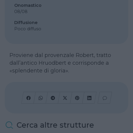
Onomastico
08/08
Diffusione
Poco diffuso
Proviene dal provenzale Robert, tratto
dall’antico Hruodbert e corrisponde a
«splendente di gloria».
Cerca altre strutture