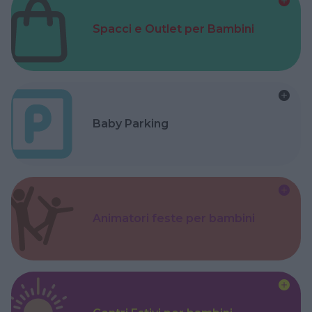
Spacci e Outlet per Bambini
Baby Parking
Animatori feste per bambini