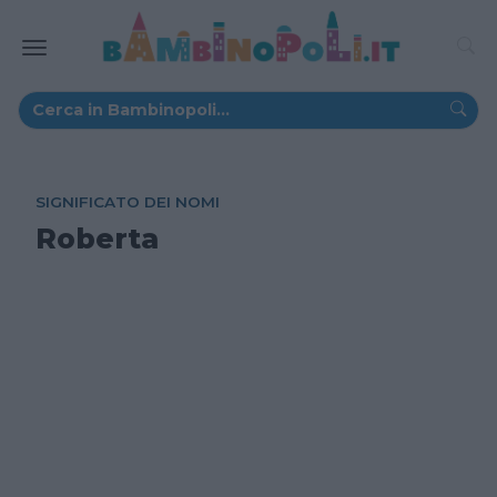
SIGNIFICATO DEI NOMI
Roberta