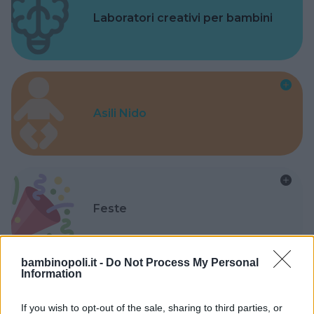
Laboratori creativi per bambini
Asili Nido
Feste
bambinopoli.it -
Do Not Process My Personal
Information
Kinderheim
If you wish to opt-out of the sale, sharing to third parties, or