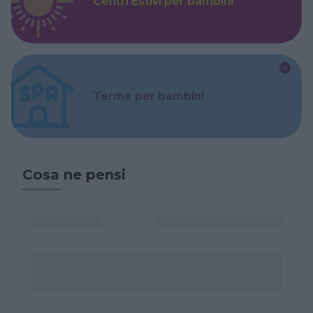
Centri Estivi per bambini
Terme per bambini
Cosa ne pensi