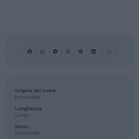
Origine del nome
provenzale
Lunghezza
Lungo
Sesso
Femminile