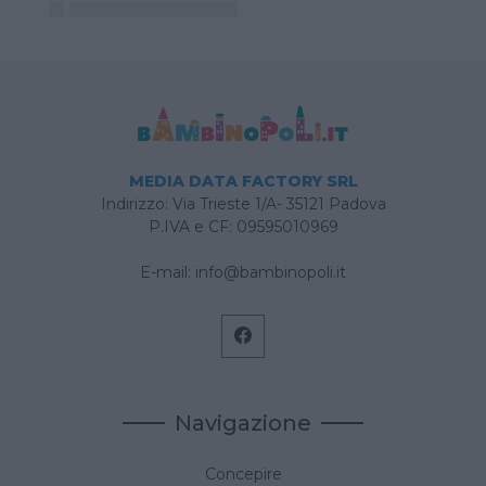
MEDIA DATA FACTORY SRL
Indirizzo: Via Trieste 1/A- 35121 Padova
P.IVA e CF: 09595010969
E-mail:
info@bambinopoli.it
Navigazione
Concepire