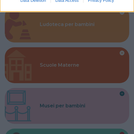
Data Deletion
Data Access
Privacy Policy
Ludoteca per bambini
Scuole Materne
Musei per bambini