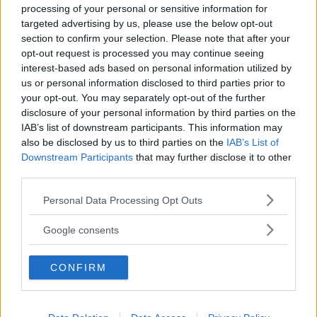
processing of your personal or sensitive information for
targeted advertising by us, please use the below opt-out
section to confirm your selection. Please note that after your
opt-out request is processed you may continue seeing
interest-based ads based on personal information utilized by
us or personal information disclosed to third parties prior to
Baby Sitter
your opt-out. You may separately opt-out of the further
disclosure of your personal information by third parties on the
IAB’s list of downstream participants. This information may
also be disclosed by us to third parties on the
IAB’s List of
Downstream Participants
that may further disclose it to other
third parties.
Parchi
Please note that this website/app uses one or more Google
Personal Data Processing Opt Outs
services and may gather and store information including but
not limited to your visit or usage behaviour. You may click to
Google consents
grant or deny consent to Google and its third-party tags to
use your data for below specified purposes in below Google
CONFIRM
consent section.
Corsi Sportivi per bambini