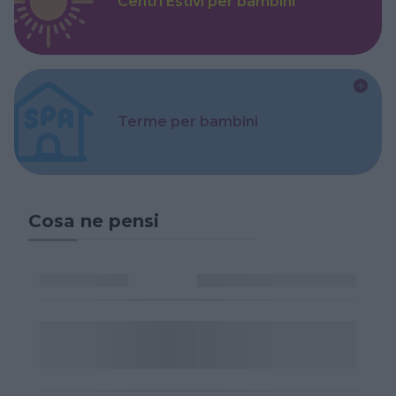
Centri Estivi per bambini
Terme per bambini
Cosa ne pensi