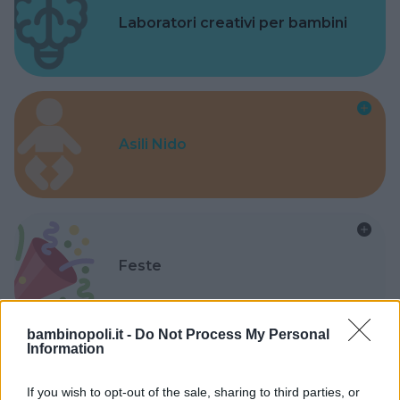
Laboratori creativi per bambini
Asili Nido
Feste
bambinopoli.it -
Do Not Process My Personal
Information
Kinderheim
If you wish to opt-out of the sale, sharing to third parties, or