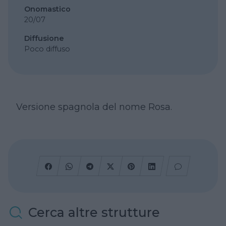
Onomastico
20/07
Diffusione
Poco diffuso
Versione spagnola del nome Rosa.
Cerca altre strutture