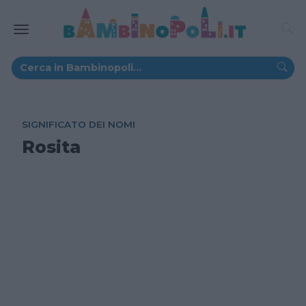
SIGNIFICATO DEI NOMI
Rosita