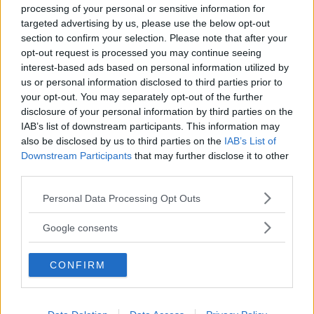
processing of your personal or sensitive information for
targeted advertising by us, please use the below opt-out
section to confirm your selection. Please note that after your
opt-out request is processed you may continue seeing
interest-based ads based on personal information utilized by
us or personal information disclosed to third parties prior to
Baby Sitter
your opt-out. You may separately opt-out of the further
disclosure of your personal information by third parties on the
IAB’s list of downstream participants. This information may
also be disclosed by us to third parties on the
IAB’s List of
Downstream Participants
that may further disclose it to other
third parties.
Parchi
Please note that this website/app uses one or more Google
Personal Data Processing Opt Outs
services and may gather and store information including but
not limited to your visit or usage behaviour. You may click to
Google consents
grant or deny consent to Google and its third-party tags to
use your data for below specified purposes in below Google
CONFIRM
consent section.
Corsi Sportivi per bambini