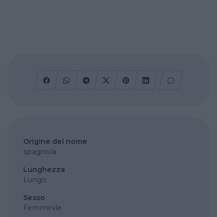
Origine del nome
spagnola
Lunghezza
Lungo
Sesso
Femminile