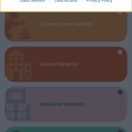
Data Deletion
Data Access
Privacy Policy
Ludoteca per bambini
Scuole Materne
Musei per bambini