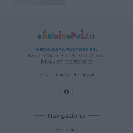
MEDIA DATA FACTORY SRL
Indirizzo: Via Trieste 1/A- 35121 Padova
P.IVA e CF: 09595010969
E-mail:
info@bambinopoli.it
Navigazione
Concepire