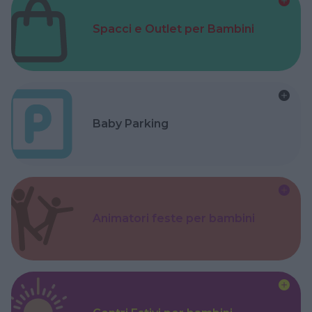
Spacci e Outlet per Bambini
Baby Parking
Animatori feste per bambini