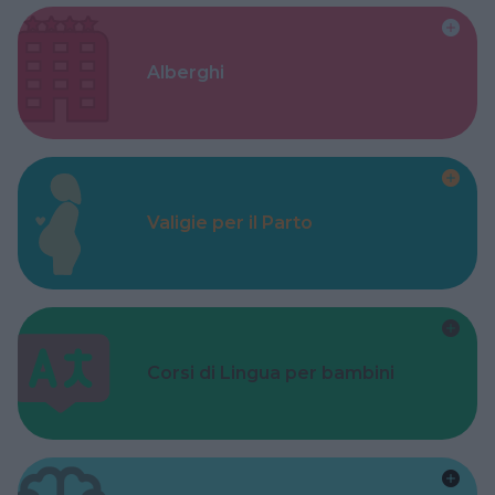
Alberghi
Valigie per il Parto
Corsi di Lingua per bambini