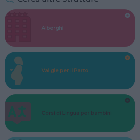
Alberghi
Valigie per il Parto
Corsi di Lingua per bambini