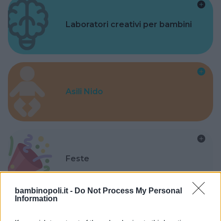
Laboratori creativi per bambini
Asili Nido
Feste
bambinopoli.it -
Do Not Process My Personal
Information