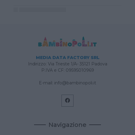
MEDIA DATA FACTORY SRL
Indirizzo: Via Trieste 1/A- 35121 Padova
P.IVA e CF: 09595010969
E-mail:
info@bambinopoli.it
Navigazione