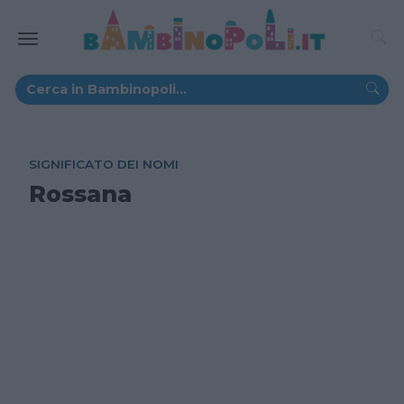
SIGNIFICATO DEI NOMI
Rossana