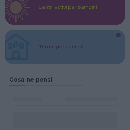
Centri Estivi per bambini
Terme per bambini
Cosa ne pensi