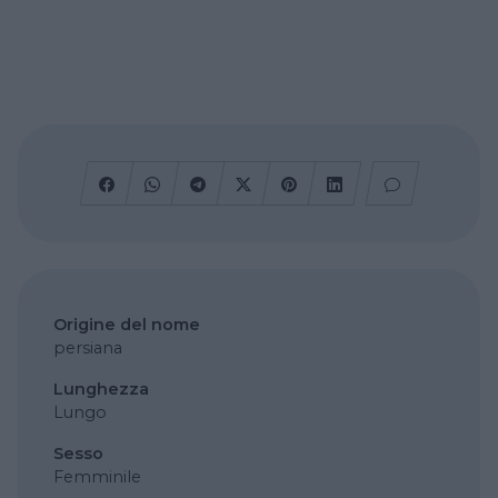
Origine del nome
persiana
Lunghezza
Lungo
Sesso
Femminile