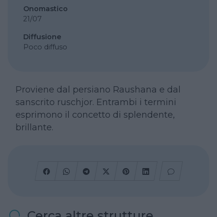
Onomastico
21/07
Diffusione
Poco diffuso
Proviene dal persiano Raushana e dal
sanscrito ruschjor. Entrambi i termini
esprimono il concetto di splendente,
brillante.
Cerca altre strutture