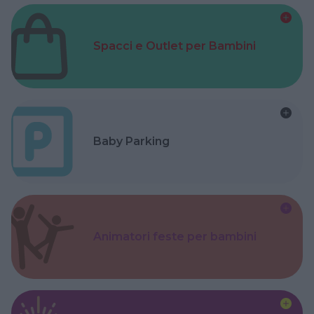
Spacci e Outlet per Bambini
Baby Parking
Animatori feste per bambini