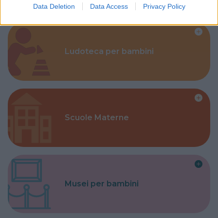
Data Deletion
Data Access
Privacy Policy
Ludoteca per bambini
Scuole Materne
Musei per bambini