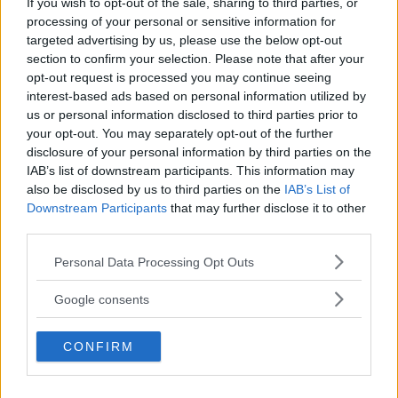
If you wish to opt-out of the sale, sharing to third parties, or
Kinderheim
processing of your personal or sensitive information for
targeted advertising by us, please use the below opt-out
section to confirm your selection. Please note that after your
opt-out request is processed you may continue seeing
interest-based ads based on personal information utilized by
us or personal information disclosed to third parties prior to
Baby Sitter
your opt-out. You may separately opt-out of the further
disclosure of your personal information by third parties on the
IAB’s list of downstream participants. This information may
also be disclosed by us to third parties on the
IAB’s List of
Downstream Participants
that may further disclose it to other
third parties.
Parchi
Please note that this website/app uses one or more Google
Personal Data Processing Opt Outs
services and may gather and store information including but
not limited to your visit or usage behaviour. You may click to
Google consents
grant or deny consent to Google and its third-party tags to
use your data for below specified purposes in below Google
CONFIRM
consent section.
Corsi Sportivi per bambini