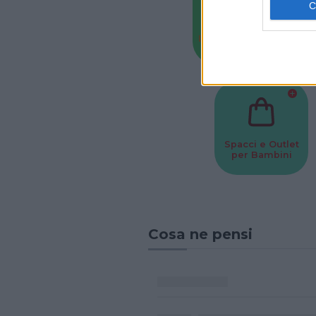
Baby Sitter
Parchi
Spacci e Outlet
per Bambini
Cosa ne pensi