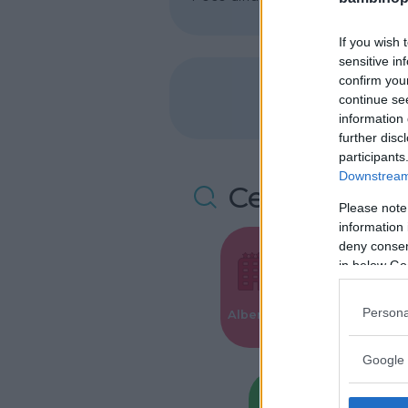
If you wish 
sensitive in
confirm you
continue se
information 
further disc
participants
Downstream 
Cerca altre 
Please note
information 
deny consent
in below Go
Valigie per i
Persona
Alberghi
Parto
Google 