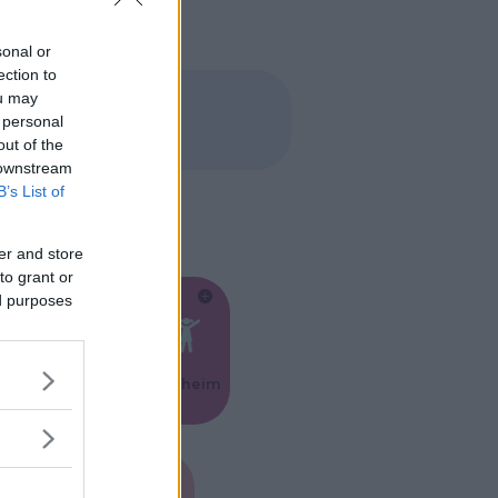
sonal or
ection to
ou may
 personal
out of the
 downstream
B’s List of
er and store
to grant or
ed purposes
Feste
Kinderheim