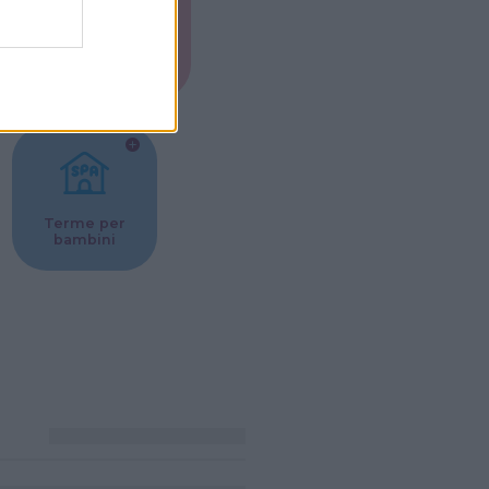
Musei per
ne
bambini
Terme per
bambini