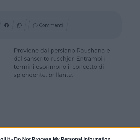
Commenti
Proviene dal persiano Raushana e
dal sanscrito ruschjor. Entrambi i
termini esprimono il concetto di
splendente, brillante.
i.it -
Do Not Process My Personal Information