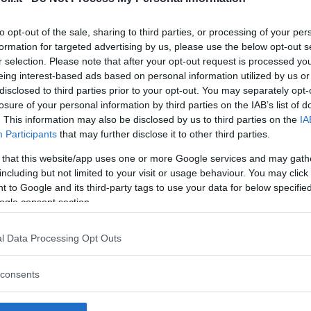
to opt-out of the sale, sharing to third parties, or processing of your per
formation for targeted advertising by us, please use the below opt-out s
r selection. Please note that after your opt-out request is processed y
Commenti
eing interest-based ads based on personal information utilized by us or
SHARE
disclosed to third parties prior to your opt-out. You may separately opt-
losure of your personal information by third parties on the IAB’s list of
. This information may also be disclosed by us to third parties on the
IA
Participants
that may further disclose it to other third parties.
strutture
 that this website/app uses one or more Google services and may gath
including but not limited to your visit or usage behaviour. You may click 
 to Google and its third-party tags to use your data for below specifi
ogle consent section.
l
Corsi di Lingua
Laboratori
l Data Processing Opt Outs
Asili Nido
per bambini
creativi per
bambini
consents