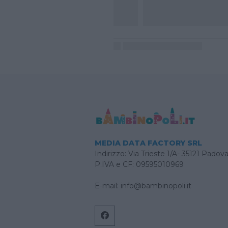
MEDIA DATA FACTORY SRL
Indirizzo: Via Trieste 1/A- 35121 Padov
P.IVA e CF: 09595010969
E-mail:
info@bambinopoli.it