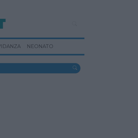
VIDANZA
NEONATO