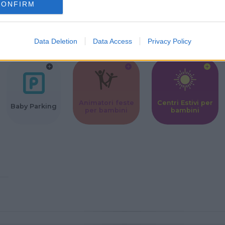
CONFIRM
Corsi Sportivi
Ludoteca per
Scuole Mater
per bambini
bambini
Data Deletion
Data Access
Privacy Policy
Animatori feste
Centri Estivi per
Baby Parking
per bambini
bambini