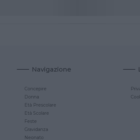
Navigazione
Concepire
Priv
a
Donna
Cook
Età Prescolare
Età Scolare
Feste
Gravidanza
Neonato