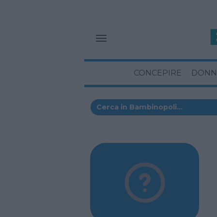
CONCEPIRE
DONN