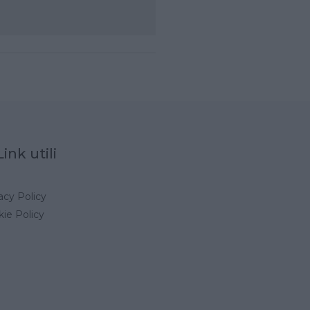
Link utili
acy Policy
ie Policy