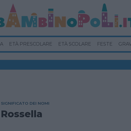
A
ETÀ PRESCOLARE
ETÀ SCOLARE
FESTE
GRA
SIGNIFICATO DEI NOMI
Rossella