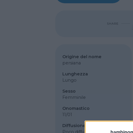
SHARE
Origine del nome
persiana
Lunghezza
Lungo
Sesso
Femminile
Onomastico
11/01
Diffusione
Poco diffuso
bambinopol