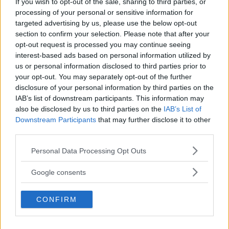
If you wish to opt-out of the sale, sharing to third parties, or
Kinderheim
processing of your personal or sensitive information for
targeted advertising by us, please use the below opt-out
section to confirm your selection. Please note that after your
opt-out request is processed you may continue seeing
interest-based ads based on personal information utilized by
us or personal information disclosed to third parties prior to
Baby Sitter
your opt-out. You may separately opt-out of the further
disclosure of your personal information by third parties on the
IAB’s list of downstream participants. This information may
also be disclosed by us to third parties on the
IAB’s List of
Downstream Participants
that may further disclose it to other
third parties.
Parchi
Please note that this website/app uses one or more Google
Personal Data Processing Opt Outs
services and may gather and store information including but
not limited to your visit or usage behaviour. You may click to
Google consents
grant or deny consent to Google and its third-party tags to
use your data for below specified purposes in below Google
CONFIRM
consent section.
Corsi Sportivi per bambini