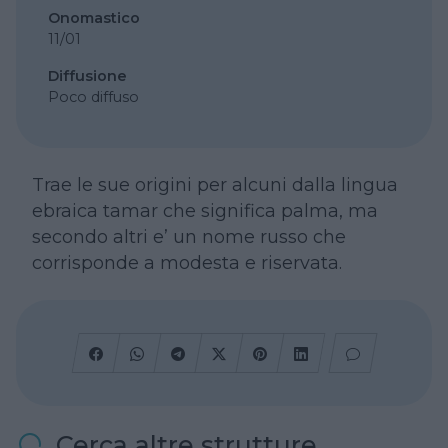
Onomastico
11/01
Diffusione
Poco diffuso
Trae le sue origini per alcuni dalla lingua
ebraica tamar che significa palma, ma
secondo altri e’ un nome russo che
corrisponde a modesta e riservata.
Cerca altre strutture