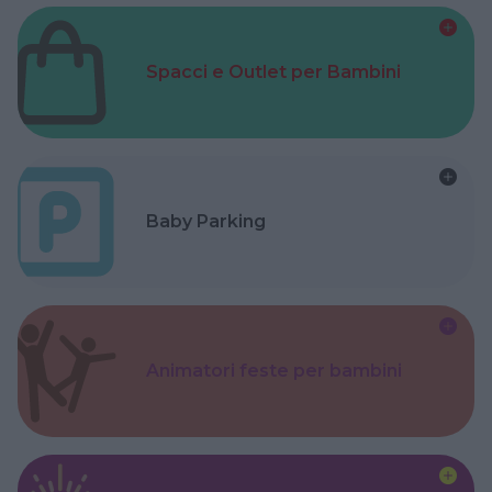
Spacci e Outlet per Bambini
Baby Parking
Animatori feste per bambini