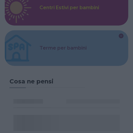
Centri Estivi per bambini
Terme per bambini
Cosa ne pensi