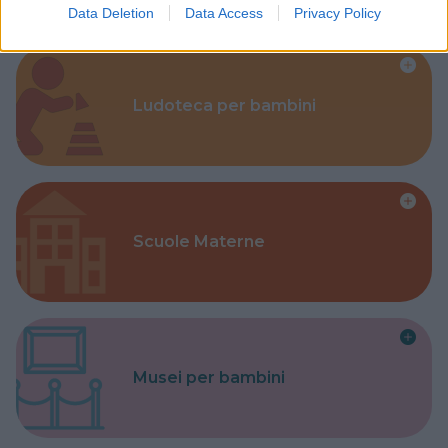
Data Deletion
Data Access
Privacy Policy
Ludoteca per bambini
Scuole Materne
Musei per bambini