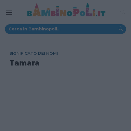
SIGNIFICATO DEI NOMI
Tamara