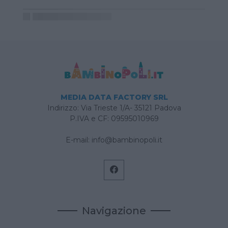
MEDIA DATA FACTORY SRL
Indirizzo: Via Trieste 1/A- 35121 Padova
P.IVA e CF: 09595010969
E-mail:
info@bambinopoli.it
Navigazione