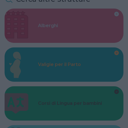
Alberghi
Valigie per il Parto
Corsi di Lingua per bambini