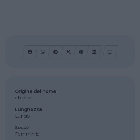
Origine del nome
ebraica
Lunghezza
Lungo
Sesso
Femminile