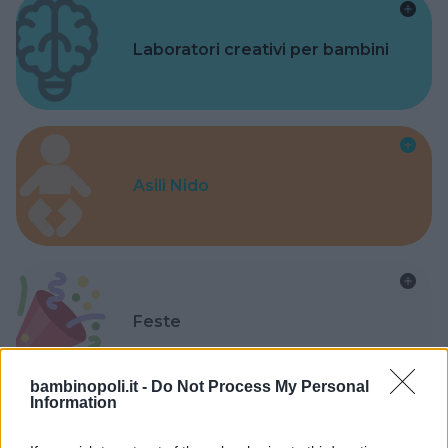
Laboratori creativi per bambini
Asili Nido
Feste
bambinopoli.it -
Do Not Process My Personal
Information