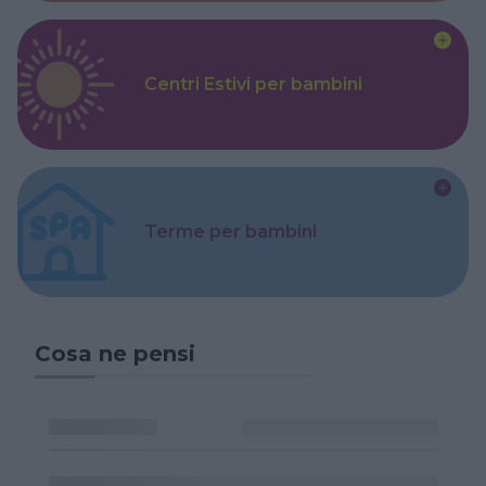
Centri Estivi per bambini
Terme per bambini
Cosa ne pensi