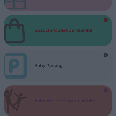
Spacci e Outlet per Bambini
Baby Parking
Animatori feste per bambini