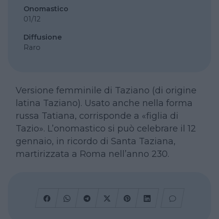
Onomastico
01/12
Diffusione
Raro
Versione femminile di Taziano (di origine
latina Taziano). Usato anche nella forma
russa Tatiana, corrisponde a «figlia di
Tazio». L’onomastico si può celebrare il 12
gennaio, in ricordo di Santa Taziana,
martirizzata a Roma nell’anno 230.