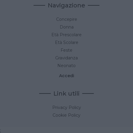
Navigazione
Concepire
Donna
Età Prescolare
Età Scolare
Feste
Gravidanza
Neonato
Accedi
Link utili
Privacy Policy
Cookie Policy
;