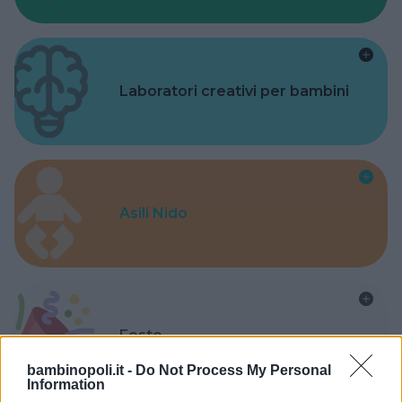
Laboratori creativi per bambini
Asili Nido
Feste
bambinopoli.it -
Do Not Process My Personal
Information