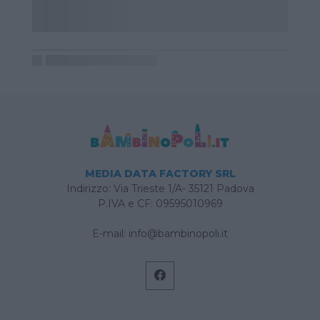
MEDIA DATA FACTORY SRL
Indirizzo: Via Trieste 1/A- 35121 Padova
P.IVA e CF: 09595010969
E-mail:
info@bambinopoli.it