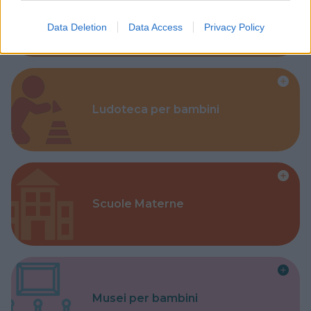
Corsi Sportivi per bambini
Data Deletion
Data Access
Privacy Policy
Ludoteca per bambini
Scuole Materne
Musei per bambini