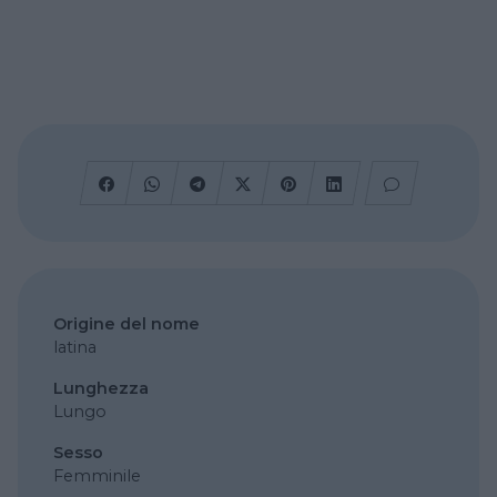
Origine del nome
latina
Lunghezza
Lungo
Sesso
Femminile