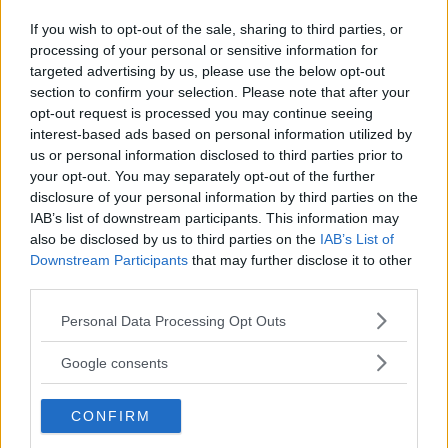
If you wish to opt-out of the sale, sharing to third parties, or
processing of your personal or sensitive information for
Kinderheim
targeted advertising by us, please use the below opt-out
section to confirm your selection. Please note that after your
opt-out request is processed you may continue seeing
interest-based ads based on personal information utilized by
us or personal information disclosed to third parties prior to
your opt-out. You may separately opt-out of the further
Baby Sitter
disclosure of your personal information by third parties on the
IAB’s list of downstream participants. This information may
also be disclosed by us to third parties on the
IAB’s List of
Downstream Participants
that may further disclose it to other
third parties.
Please note that this website/app uses one or more Google
Personal Data Processing Opt Outs
Parchi
services and may gather and store information including but
not limited to your visit or usage behaviour. You may click to
Google consents
grant or deny consent to Google and its third-party tags to
use your data for below specified purposes in below Google
CONFIRM
consent section.