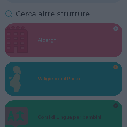
Cerca altre strutture
Alberghi
Valigie per il Parto
Corsi di Lingua per bambini