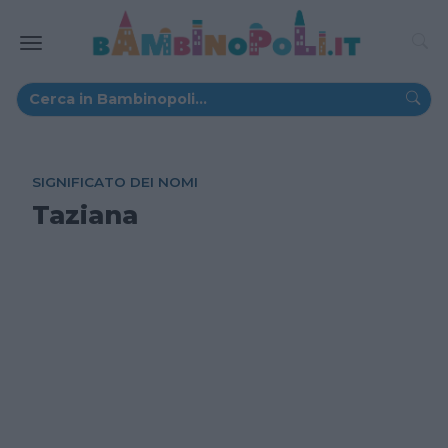
SIGNIFICATO DEI NOMI
Taziana