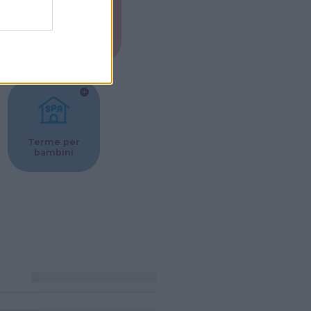
Musei per
ne
bambini
Terme per
bambini