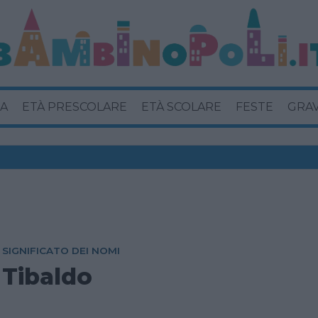
A
ETÀ PRESCOLARE
ETÀ SCOLARE
FESTE
GRA
SIGNIFICATO DEI NOMI
Tibaldo