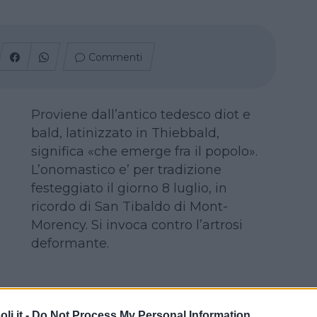
Commenti
Proviene dall’antico tedesco diot e
bald, latinizzato in Thiebbald,
significa «che emerge fra il popolo».
L’onomastico e’ per tradizione
festeggiato il giorno 8 luglio, in
ricordo di San Tibaldo di Mont-
Morency. Si invoca contro l’artrosi
deformante.
i.it -
Do Not Process My Personal Information