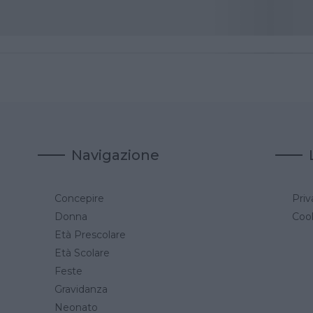
Navigazione
Concepire
Priv
a
Donna
Cook
Età Prescolare
Età Scolare
Feste
Gravidanza
Neonato