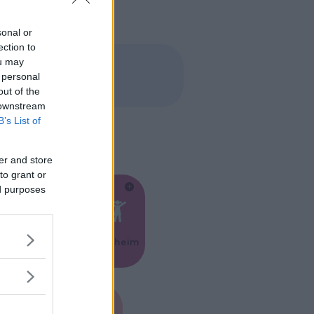
sonal or
ection to
ou may
 personal
out of the
 downstream
B’s List of
er and store
to grant or
ed purposes
Feste
Kinderheim