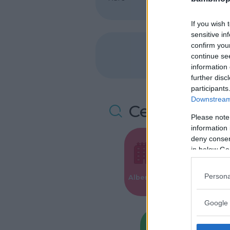
If you wish 
sensitive in
confirm you
continue se
information 
further disc
participants
Downstream 
Cerca altre 
Please note
information 
deny consent
in below Go
Valigie per i
Persona
Alberghi
Parto
Google 