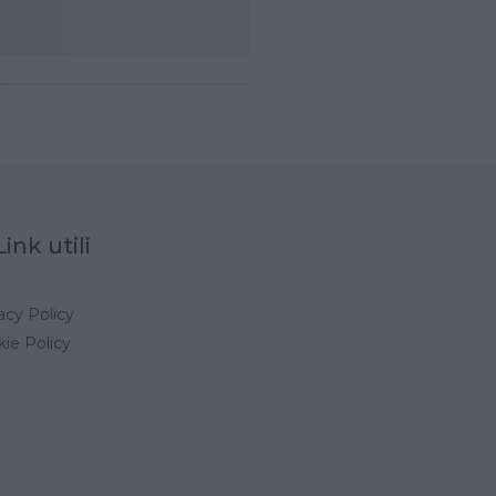
Link utili
acy Policy
ie Policy