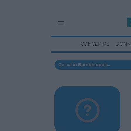
CONCEPIRE
DONN