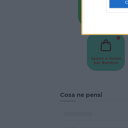
Baby Sitter
Parchi
Spacci e Outlet
per Bambini
Cosa ne pensi