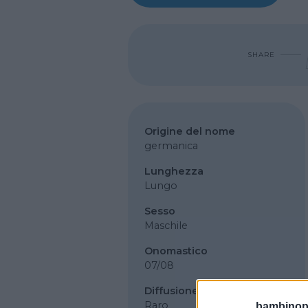
SHARE
Origine del nome
germanica
Lunghezza
Lungo
Sesso
Maschile
Onomastico
07/08
Diffusione
Raro
bambinopol