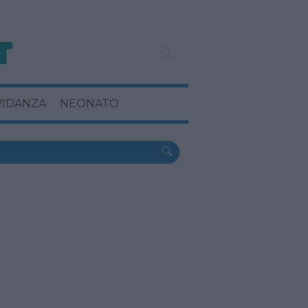
VIDANZA
NEONATO