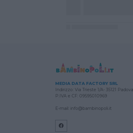
MEDIA DATA FACTORY SRL
Indirizzo: Via Trieste 1/A- 35121 Padov
P.IVA e CF: 09595010969
E-mail:
info@bambinopoli.it