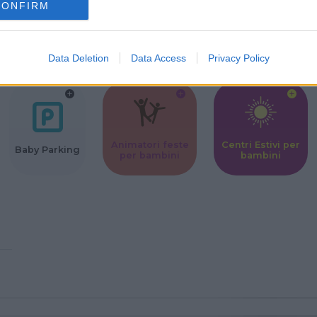
CONFIRM
Corsi Sportivi
Ludoteca per
Scuole Mater
per bambini
bambini
Data Deletion
Data Access
Privacy Policy
Animatori feste
Centri Estivi per
Baby Parking
per bambini
bambini