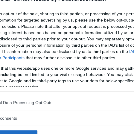
to opt-out of the sale, sharing to third parties, or processing of your per
formation for targeted advertising by us, please use the below opt-out s
r selection. Please note that after your opt-out request is processed y
Commenti
eing interest-based ads based on personal information utilized by us or
SHARE
disclosed to third parties prior to your opt-out. You may separately opt-
losure of your personal information by third parties on the IAB’s list of
. This information may also be disclosed by us to third parties on the
IA
Participants
that may further disclose it to other third parties.
strutture
 that this website/app uses one or more Google services and may gath
including but not limited to your visit or usage behaviour. You may click 
 to Google and its third-party tags to use your data for below specifi
ogle consent section.
l
Corsi di Lingua
Laboratori
l Data Processing Opt Outs
Asili Nido
per bambini
creativi per
bambini
consents