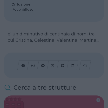
Diffusione
Poco diffuso
e’ un diminutivo di centinaia di nomi tra
cui Cristina, Celestina, Valentina, Martina…
Cerca altre strutture