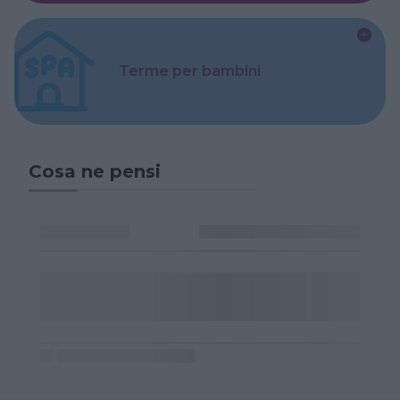
Terme per bambini
Cosa ne pensi