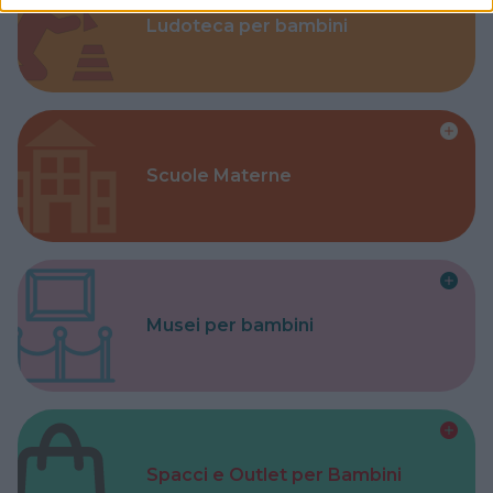
Ludoteca per bambini
Scuole Materne
Musei per bambini
Spacci e Outlet per Bambini