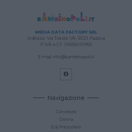
MEDIA DATA FACTORY SRL
Indirizzo: Via Trieste 1/A- 35121 Padova
P.IVA e CF: 09595010969
E-mail:
info@bambinopoli.it
Navigazione
Concepire
Donna
Età Prescolare