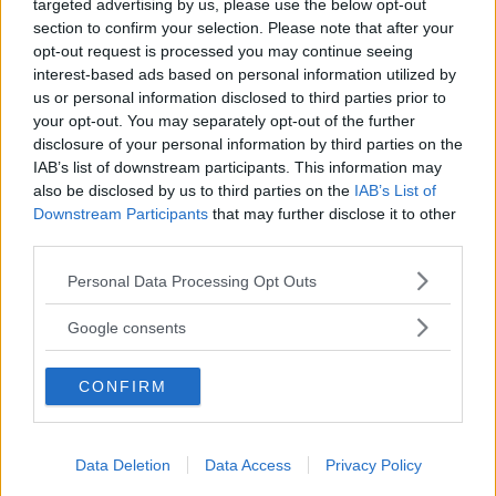
targeted advertising by us, please use the below opt-out
section to confirm your selection. Please note that after your
opt-out request is processed you may continue seeing
Baby Sitter
interest-based ads based on personal information utilized by
us or personal information disclosed to third parties prior to
your opt-out. You may separately opt-out of the further
disclosure of your personal information by third parties on the
IAB’s list of downstream participants. This information may
also be disclosed by us to third parties on the
IAB’s List of
Downstream Participants
that may further disclose it to other
Parchi
third parties.
Please note that this website/app uses one or more Google
Personal Data Processing Opt Outs
services and may gather and store information including but
not limited to your visit or usage behaviour. You may click to
Google consents
grant or deny consent to Google and its third-party tags to
use your data for below specified purposes in below Google
Corsi Sportivi per bambini
CONFIRM
consent section.
Data Deletion
Data Access
Privacy Policy