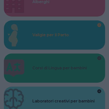
Alberghi
Valigie per il Parto
Corsi di Lingua per bambini
Laboratori creativi per bambini