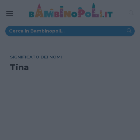
SIGNIFICATO DEI NOMI
Tina