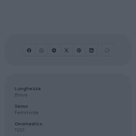
Lunghezza
Breve
Sesso
Femminile
Onomastico
11/01