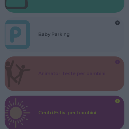
Baby Parking
Animatori feste per bambini
Centri Estivi per bambini