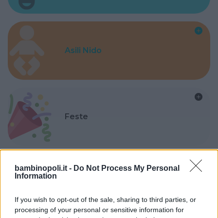
Asili Nido
Feste
bambinopoli.it -
Do Not Process My Personal
Information
Kinderheim
If you wish to opt-out of the sale, sharing to third parties, or
processing of your personal or sensitive information for