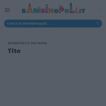
SIGNIFICATO DEI NOMI
Tito