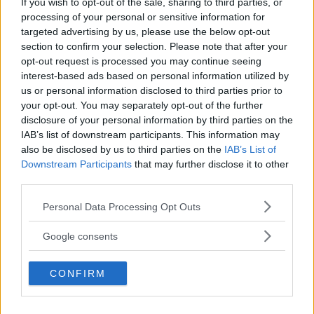
If you wish to opt-out of the sale, sharing to third parties, or
Kinderheim
processing of your personal or sensitive information for
targeted advertising by us, please use the below opt-out
section to confirm your selection. Please note that after your
opt-out request is processed you may continue seeing
interest-based ads based on personal information utilized by
us or personal information disclosed to third parties prior to
Baby Sitter
your opt-out. You may separately opt-out of the further
disclosure of your personal information by third parties on the
IAB’s list of downstream participants. This information may
also be disclosed by us to third parties on the
IAB’s List of
Downstream Participants
that may further disclose it to other
third parties.
Parchi
Please note that this website/app uses one or more Google
Personal Data Processing Opt Outs
services and may gather and store information including but
not limited to your visit or usage behaviour. You may click to
Google consents
grant or deny consent to Google and its third-party tags to
use your data for below specified purposes in below Google
CONFIRM
consent section.
Corsi Sportivi per bambini