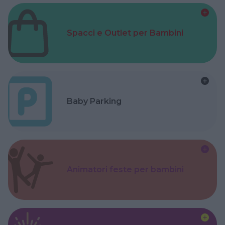
Spacci e Outlet per Bambini
Baby Parking
Animatori feste per bambini