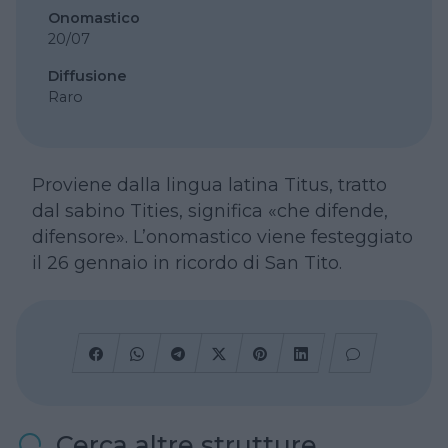
Onomastico
20/07
Diffusione
Raro
Proviene dalla lingua latina Titus, tratto
dal sabino Tities, significa «che difende,
difensore». L’onomastico viene festeggiato
il 26 gennaio in ricordo di San Tito.
Cerca altre strutture