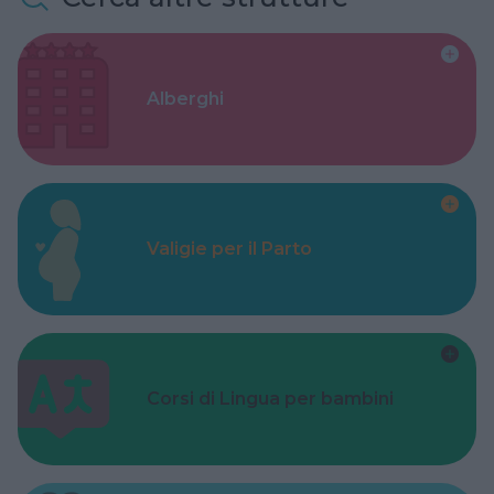
Alberghi
Valigie per il Parto
Corsi di Lingua per bambini