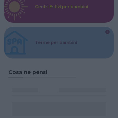
Centri Estivi per bambini
Terme per bambini
Cosa ne pensi