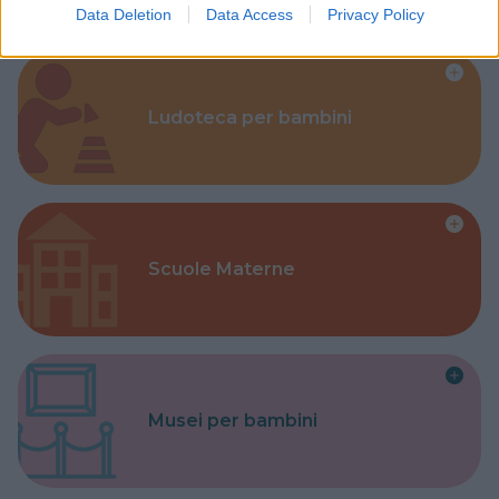
Data Deletion
Data Access
Privacy Policy
Ludoteca per bambini
Scuole Materne
Musei per bambini