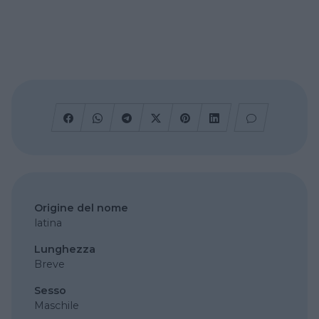
Origine del nome
latina
Lunghezza
Breve
Sesso
Maschile