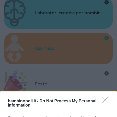
Laboratori creativi per bambini
Asili Nido
Feste
bambinopoli.it -
Do Not Process My Personal
Information