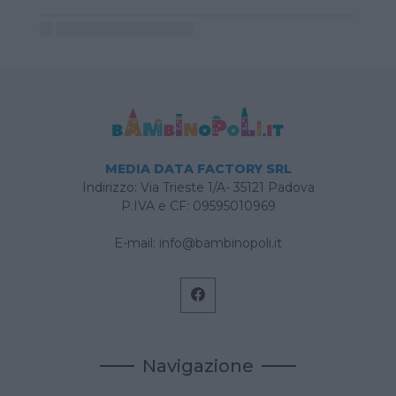
MEDIA DATA FACTORY SRL
Indirizzo: Via Trieste 1/A- 35121 Padova
P.IVA e CF: 09595010969
E-mail:
info@bambinopoli.it
Navigazione