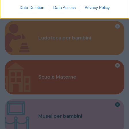
Data Deletion
Data Access
Privacy Policy
Ludoteca per bambini
Scuole Materne
Musei per bambini