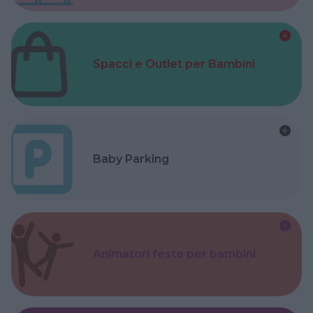
Spacci e Outlet per Bambini
Baby Parking
Animatori feste per bambini