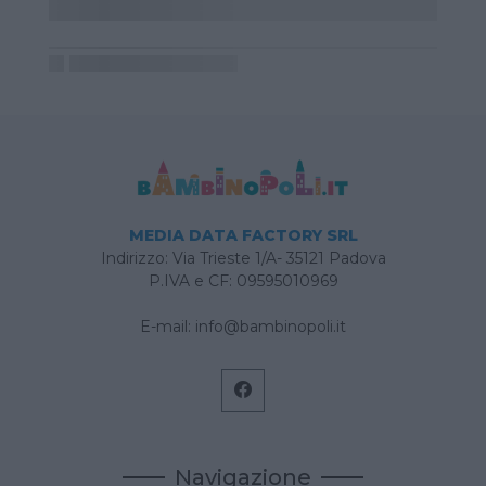
MEDIA DATA FACTORY SRL
Indirizzo: Via Trieste 1/A- 35121 Padova
P.IVA e CF: 09595010969
E-mail:
info@bambinopoli.it
Navigazione