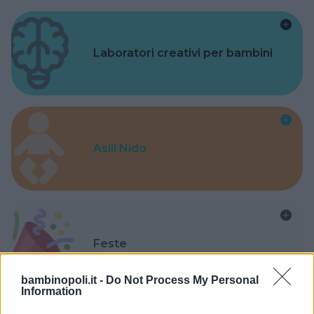
Laboratori creativi per bambini
Asili Nido
Feste
bambinopoli.it -
Do Not Process My Personal
Information