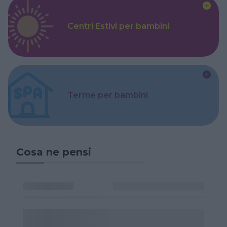
Centri Estivi per bambini
Terme per bambini
Cosa ne pensi