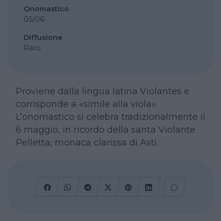
Onomastico
05/06
Diffusione
Raro
Proviene dalla lingua latina Violantes e
corrisponde a «simile alla viola».
L’onomastico si celebra tradizionalmente il
6 maggio, in ricordo della santa Violante
Pelletta, monaca clarissa di Asti.