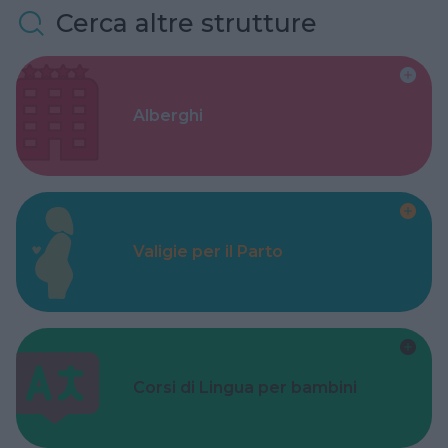
Cerca altre strutture
Alberghi
Valigie per il Parto
Corsi di Lingua per bambini