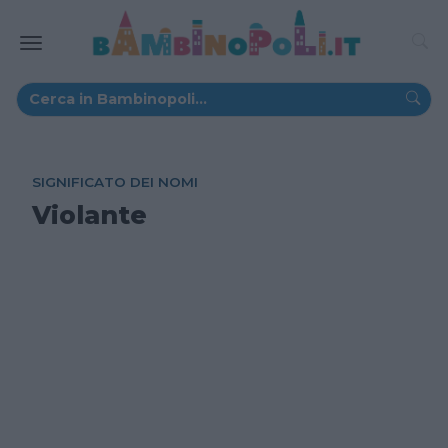
SIGNIFICATO DEI NOMI
Violante