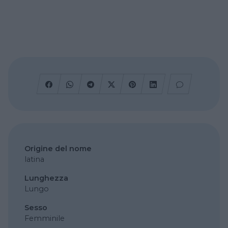
Origine del nome
latina
Lunghezza
Lungo
Sesso
Femminile