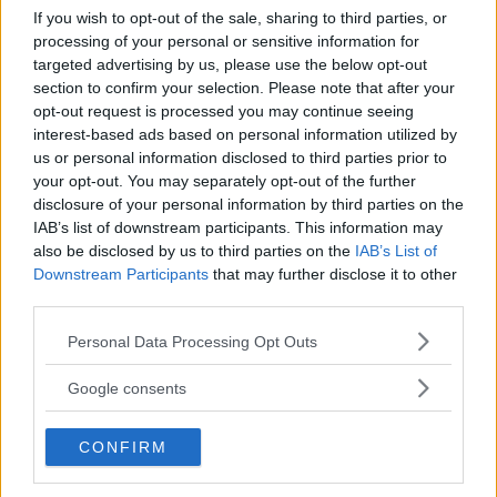
If you wish to opt-out of the sale, sharing to third parties, or
Kinderheim
processing of your personal or sensitive information for
targeted advertising by us, please use the below opt-out
section to confirm your selection. Please note that after your
opt-out request is processed you may continue seeing
interest-based ads based on personal information utilized by
us or personal information disclosed to third parties prior to
your opt-out. You may separately opt-out of the further
Baby Sitter
disclosure of your personal information by third parties on the
IAB’s list of downstream participants. This information may
also be disclosed by us to third parties on the
IAB’s List of
Downstream Participants
that may further disclose it to other
third parties.
Please note that this website/app uses one or more Google
Parchi
Personal Data Processing Opt Outs
services and may gather and store information including but
not limited to your visit or usage behaviour. You may click to
Google consents
grant or deny consent to Google and its third-party tags to
use your data for below specified purposes in below Google
CONFIRM
consent section.
Corsi Sportivi per bambini