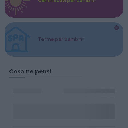
Centri Estivi per bambini
Terme per bambini
Cosa ne pensi