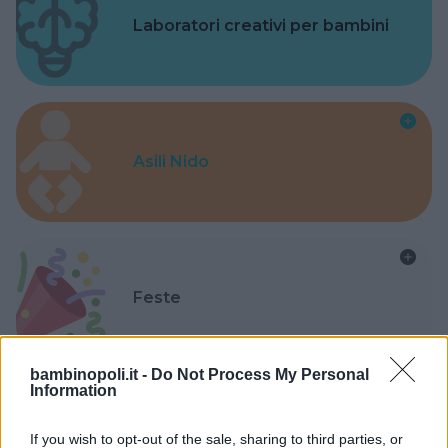
Laboratori creativi per bambini
Asili Nido
Feste
bambinopoli.it -
Do Not Process My Personal
Information
Kinderheim
If you wish to opt-out of the sale, sharing to third parties, or