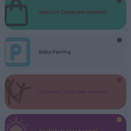
Spacci e Outlet per Bambini
Baby Parking
Animatori feste per bambini