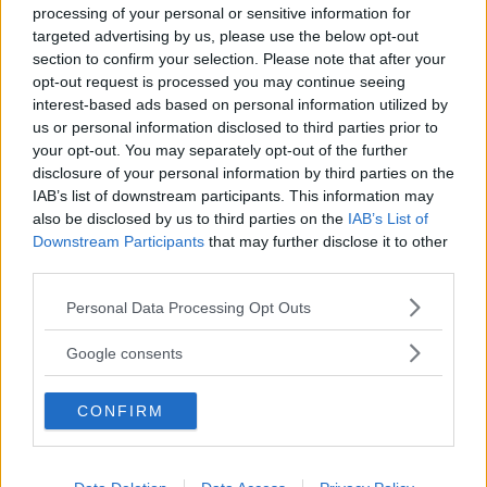
processing of your personal or sensitive information for
targeted advertising by us, please use the below opt-out
section to confirm your selection. Please note that after your
opt-out request is processed you may continue seeing
interest-based ads based on personal information utilized by
us or personal information disclosed to third parties prior to
Baby Sitter
your opt-out. You may separately opt-out of the further
disclosure of your personal information by third parties on the
IAB’s list of downstream participants. This information may
also be disclosed by us to third parties on the
IAB’s List of
Downstream Participants
that may further disclose it to other
third parties.
Parchi
Please note that this website/app uses one or more Google
Personal Data Processing Opt Outs
services and may gather and store information including but
not limited to your visit or usage behaviour. You may click to
Google consents
grant or deny consent to Google and its third-party tags to
use your data for below specified purposes in below Google
CONFIRM
consent section.
Corsi Sportivi per bambini