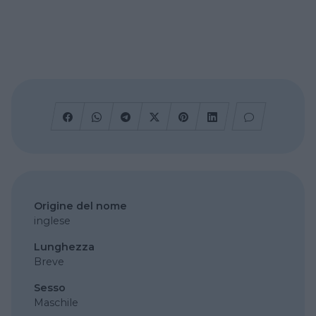
Origine del nome
inglese
Lunghezza
Breve
Sesso
Maschile