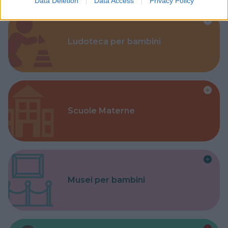
Data Deletion
Data Access
Privacy Policy
Ludoteca per bambini
Scuole Materne
Musei per bambini