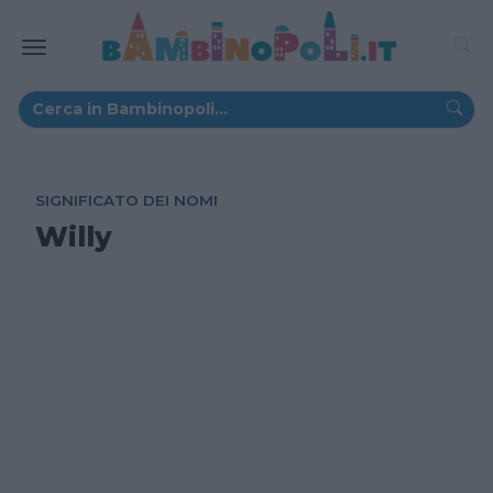
SIGNIFICATO DEI NOMI
Willy