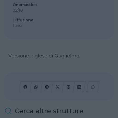
Onomastico
02/10
Diffusione
Raro
Versione inglese di Guglielmo.
Cerca altre strutture