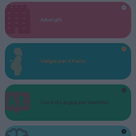
Alberghi
Valigie per il Parto
Corsi di Lingua per bambini