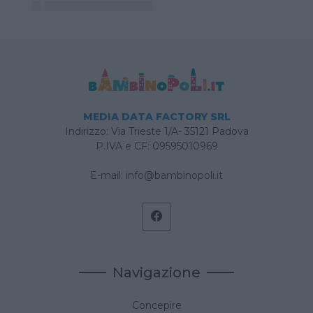
MEDIA DATA FACTORY SRL
Indirizzo: Via Trieste 1/A- 35121 Padova
P.IVA e CF: 09595010969
E-mail:
info@bambinopoli.it
Navigazione
Concepire