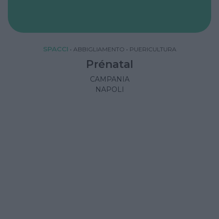
SPACCI
•
ABBIGLIAMENTO
•
PUERICULTURA
Prénatal
CAMPANIA
NAPOLI