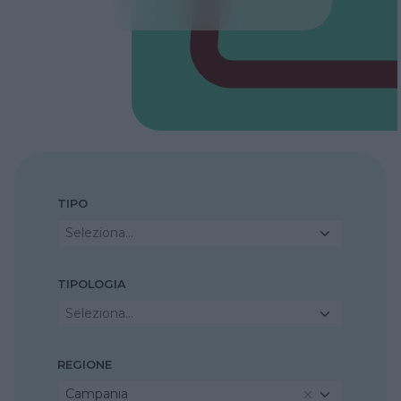
TIPO
Seleziona...
TIPOLOGIA
Seleziona...
REGIONE
Campania