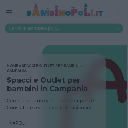
HOME
SPACCI E OUTLET PER BAMBINI
CAMPANIA
Spacci e Outlet per
bambini in Campania
Cerchi un punto vendita in Campania?
Consulta le recensioni di Bambinopoli
NAPOLI