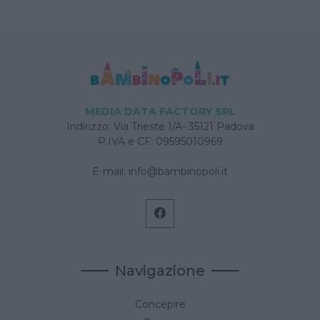
MEDIA DATA FACTORY SRL
Indirizzo: Via Trieste 1/A- 35121 Padova
P.IVA e CF: 09595010969
E-mail:
info@bambinopoli.it
Navigazione
Concepire