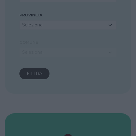
PROVINCIA
Seleziona...
COMUNE
Seleziona...