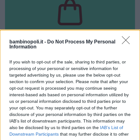
bambinopoli.it -
Do Not Process My Personal
Information
NEGOZIO USATO
If you wish to opt-out of the sale, sharing to third parties, or
baby Bazar
processing of your personal or sensitive information for
targeted advertising by us, please use the below opt-out
CAMPANIA
section to confirm your selection. Please note that after your
NAPOLI
opt-out request is processed you may continue seeing
interest-based ads based on personal information utilized by
us or personal information disclosed to third parties prior to
your opt-out. You may separately opt-out of the further
disclosure of your personal information by third parties on the
IAB’s list of downstream participants. This information may
also be disclosed by us to third parties on the
IAB’s List of
Downstream Participants
that may further disclose it to other