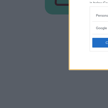
FRIULI-V
in below Go
CORDENO
Persona
Google 