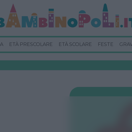
A
ETÀ PRESCOLARE
ETÀ SCOLARE
FESTE
GRA