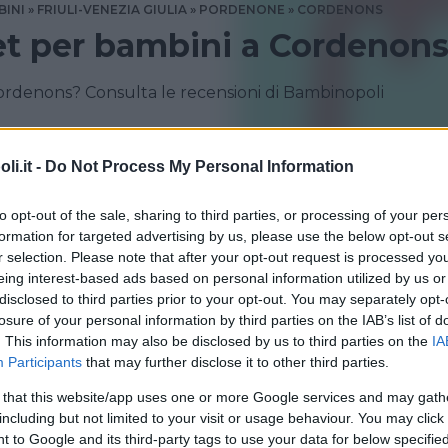
BINI
FRIULI-VENEZIA GIULIA
PORDENONE
CORDENONS
et per bambini a Cordenon
ordenons? Consulta le recensioni di Bambinopoli
i.it -
Do Not Process My Personal Information
to opt-out of the sale, sharing to third parties, or processing of your per
formation for targeted advertising by us, please use the below opt-out s
r selection. Please note that after your opt-out request is processed y
eing interest-based ads based on personal information utilized by us or
disclosed to third parties prior to your opt-out. You may separately opt-
losure of your personal information by third parties on the IAB’s list of
. This information may also be disclosed by us to third parties on the
IA
Participants
that may further disclose it to other third parties.
 USATO
•
ABBIGLIAMENTO
•
ACCESSORI
•
GIOCATTOLI
 that this website/app uses one or more Google services and may gath
 Boom Cordenons
including but not limited to your visit or usage behaviour. You may click 
 to Google and its third-party tags to use your data for below specifi