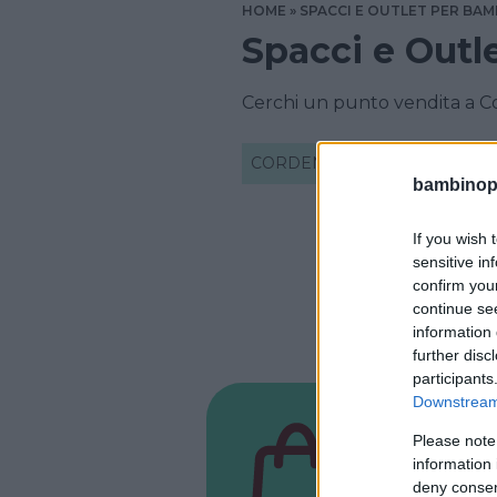
HOME
SPACCI E OUTLET PER BAM
Spacci e Outl
Cerchi un punto vendita a C
CORDENONS
bambinopol
If you wish 
sensitive in
confirm you
continue se
information 
further disc
participants
Downstream 
NEGOZIO
Please note
Baby
information 
deny consent