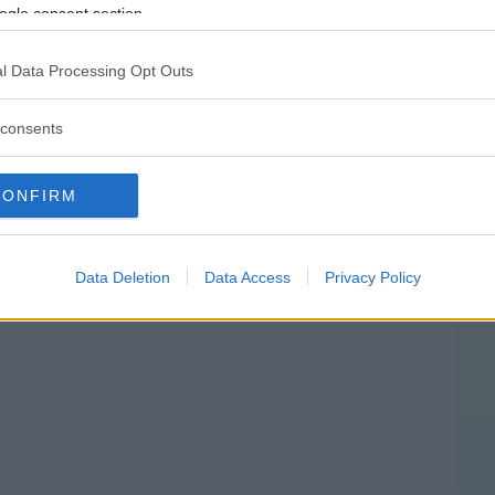
ENEZIA GIULIA
ogle consent section.
NS (PORDENONE)
l Data Processing Opt Outs
consents
CONFIRM
Data Deletion
Data Access
Privacy Policy