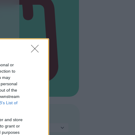
s
sonal or
ection to
ou may
 personal
out of the
 downstream
B’s List of
TIPO
er and store
to grant or
Seleziona...
ed purposes