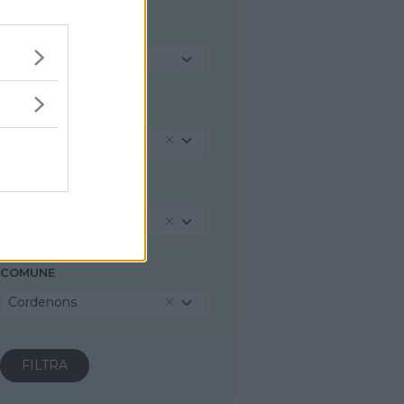
TIPOLOGIA
Seleziona...
REGIONE
Friuli-Venezia Giulia
PROVINCIA
Pordenone
COMUNE
Cordenons