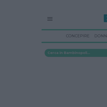
CONCEPIRE
DONN