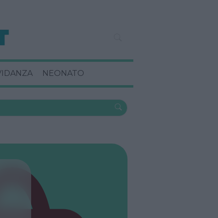
VIDANZA
NEONATO