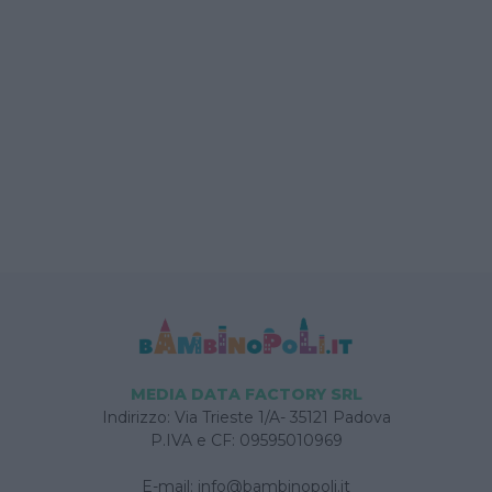
MEDIA DATA FACTORY SRL
Indirizzo: Via Trieste 1/A- 35121 Padova
P.IVA e CF: 09595010969
E-mail:
info@bambinopoli.it