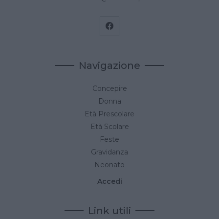
Navigazione
Concepire
Donna
Età Prescolare
Età Scolare
Feste
Gravidanza
Neonato
Accedi
Link utili