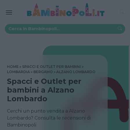
HOME
SPACCI E OUTLET PER BAMBINI
LOMBARDIA
BERGAMO
ALZANO LOMBARDO
Spacci e Outlet per
bambini a Alzano
Lombardo
Cerchi un punto vendita a Alzano
Lombardo? Consulta le recensioni di
Bambinopoli