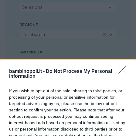
Seleziona...
REGIONE
Lombardia
PROVINCIA
Bergamo
bambinopoli.it -
Do Not Process My Personal
Information
COMUNE
Alzano Lombardo
If you wish to opt-out of the sale, sharing to third parties, or
processing of your personal or sensitive information for
targeted advertising by us, please use the below opt-out
section to confirm your selection. Please note that after your
opt-out request is processed you may continue seeing
interest-based ads based on personal information utilized by
us or personal information disclosed to third parties prior to
your opt-out. You may separately opt-out of the further