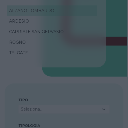
ALZANO LOMBARDO
ARDESIO
CAPRIATE SAN GERVASIO
ROGNO
TELGATE
TIPO
Seleziona...
TIPOLOGIA