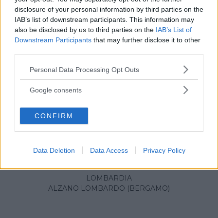
disclosure of your personal information by third parties on the
IAB’s list of downstream participants. This information may
also be disclosed by us to third parties on the
IAB’s List of
Downstream Participants
that may further disclose it to other
third parties.
Please note that this website/app uses one or more Google
Personal Data Processing Opt Outs
services and may gather and store information including but
not limited to your visit or usage behaviour. You may click to
Google consents
grant or deny consent to Google and its third-party tags to
use your data for below specified purposes in below Google
CONFIRM
consent section.
OUTLET
•
PRODOTTI PER LA SCUOLA
Data Deletion
Data Access
Privacy Policy
Outlet Pigna
LOMBARDIA
ALZANO LOMBARDO (BERGAMO)