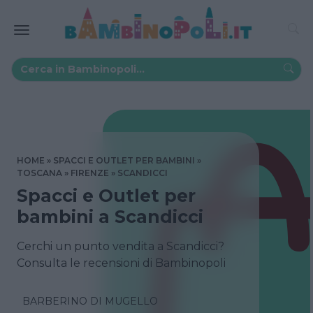
HOME
SPACCI E OUTLET PER BAMBINI
TOSCANA
FIRENZE
SCANDICCI
Spacci e Outlet per
bambini a Scandicci
Cerchi un punto vendita a Scandicci?
Consulta le recensioni di Bambinopoli
BARBERINO DI MUGELLO