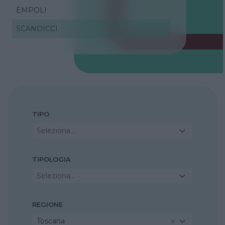
EMPOLI
SCANDICCI
TIPO
Seleziona...
TIPOLOGIA
Seleziona...
REGIONE
Toscana