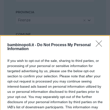
PROVINCIA
Firenze
COMUNE
Scandicci
bambinopoli.it -
Do Not Process My Personal
Information
If you wish to opt-out of the sale, sharing to third parties, or
processing of your personal or sensitive information for
targeted advertising by us, please use the below opt-out
section to confirm your selection. Please note that after your
opt-out request is processed you may continue seeing
interest-based ads based on personal information utilized by
us or personal information disclosed to third parties prior to
your opt-out. You may separately opt-out of the further
disclosure of your personal information by third parties on the
IAB’s list of downstream participants. This information may