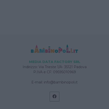
MEDIA DATA FACTORY SRL
Indirizzo: Via Trieste 1/A- 35121 Padova
P.IVA e CF: 09595010969
E-mail:
info@bambinopoli.it