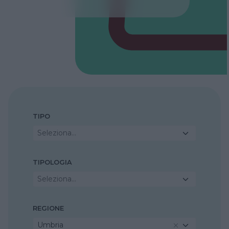
TIPO
Seleziona...
TIPOLOGIA
Seleziona...
REGIONE
Umbria