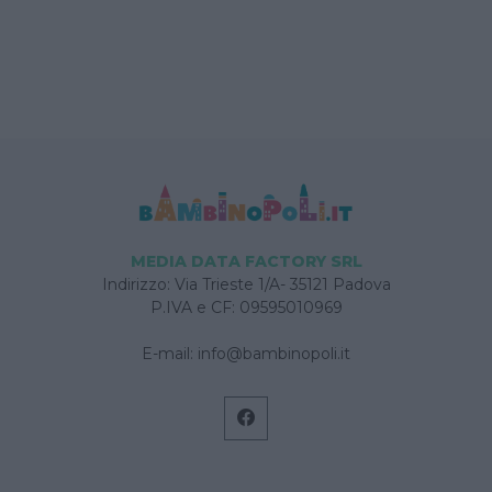
MEDIA DATA FACTORY SRL
Indirizzo: Via Trieste 1/A- 35121 Padova
P.IVA e CF: 09595010969
E-mail:
info@bambinopoli.it