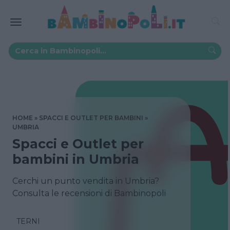
HOME
SPACCI E OUTLET PER BAMBINI
UMBRIA
Spacci e Outlet per
bambini in Umbria
Cerchi un punto vendita in Umbria?
Consulta le recensioni di Bambinopoli
TERNI