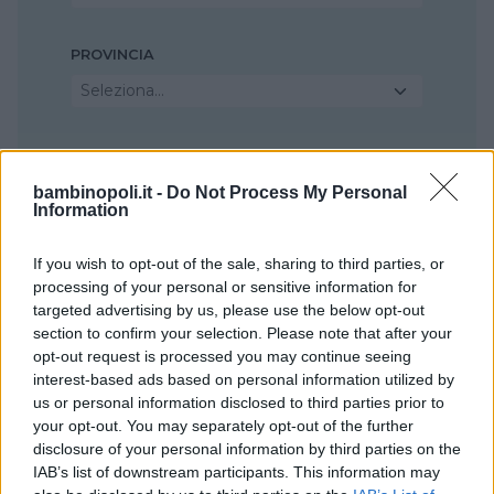
PROVINCIA
Seleziona...
COMUNE
Seleziona...
bambinopoli.it -
Do Not Process My Personal
Information
If you wish to opt-out of the sale, sharing to third parties, or
processing of your personal or sensitive information for
targeted advertising by us, please use the below opt-out
section to confirm your selection. Please note that after your
opt-out request is processed you may continue seeing
interest-based ads based on personal information utilized by
us or personal information disclosed to third parties prior to
your opt-out. You may separately opt-out of the further
disclosure of your personal information by third parties on the
IAB’s list of downstream participants. This information may