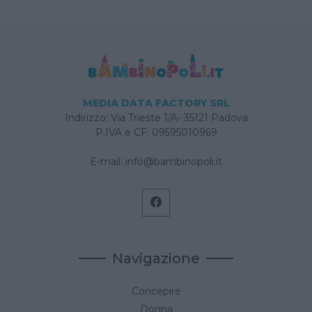
MEDIA DATA FACTORY SRL
Indirizzo: Via Trieste 1/A- 35121 Padova
P.IVA e CF: 09595010969
E-mail:
info@bambinopoli.it
Navigazione
Concepire
Donna