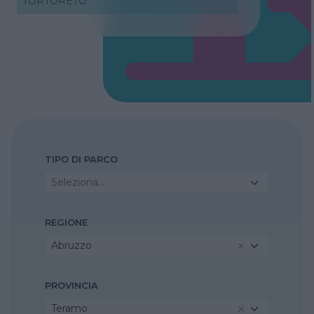
TORTORETO
TIPO DI PARCO
Seleziona...
REGIONE
Abruzzo
PROVINCIA
Teramo