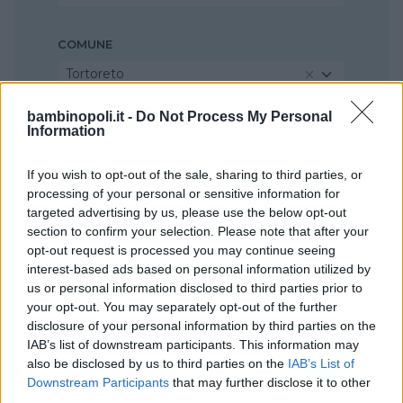
COMUNE
Tortoreto
bambinopoli.it -
Do Not Process My Personal
Information
If you wish to opt-out of the sale, sharing to third parties, or
processing of your personal or sensitive information for
targeted advertising by us, please use the below opt-out
section to confirm your selection. Please note that after your
opt-out request is processed you may continue seeing
interest-based ads based on personal information utilized by
us or personal information disclosed to third parties prior to
your opt-out. You may separately opt-out of the further
disclosure of your personal information by third parties on the
IAB’s list of downstream participants. This information may
also be disclosed by us to third parties on the
IAB’s List of
Downstream Participants
that may further disclose it to other
third parties.