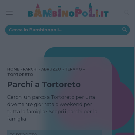
HOME
PARCHI
ABRUZZO
TERAMO
TORTORETO
Parchi a Tortoreto
Cerchi un parco a Tortoreto per una
divertente giornata o weekend per
tutta la famiglia? Scopri i parchi per la
famiglia