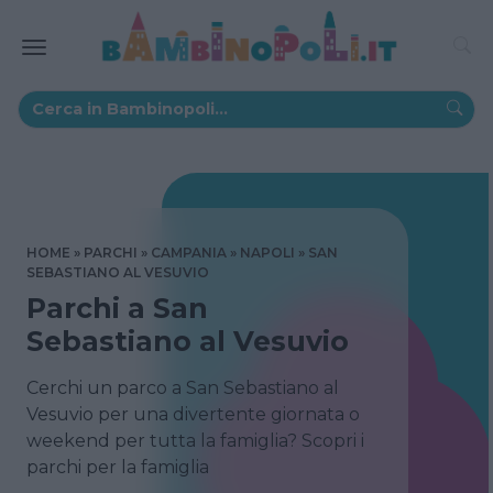
HOME
PARCHI
CAMPANIA
NAPOLI
SAN
SEBASTIANO AL VESUVIO
Parchi a San
Sebastiano al Vesuvio
Cerchi un parco a San Sebastiano al
Vesuvio per una divertente giornata o
weekend per tutta la famiglia? Scopri i
parchi per la famiglia