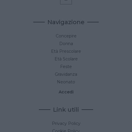
Navigazione
Concepire
Donna
Età Prescolare
Età Scolare
Feste
Gravidanza
Neonato
Accedi
Link utili
Privacy Policy
Cookie Policy