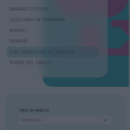
BARANO D'ISCHIA
GIUGLIANO IN CAMPANIA
NAPOLI
POMPEI
SAN SEBASTIANO AL VESUVIO
TORRE DEL GRECO
TIPO DI PARCO
Seleziona...