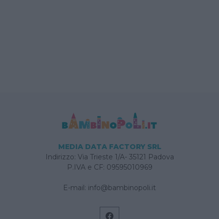
MEDIA DATA FACTORY SRL
Indirizzo: Via Trieste 1/A- 35121 Padova
P.IVA e CF: 09595010969
E-mail:
info@bambinopoli.it