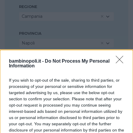
REGIONE
Campania
PROVINCIA
Napoli
COMUNE
bambinopoli.it -
Do Not Process My Personal
Information
San Sebastiano al Vesuvio
If you wish to opt-out of the sale, sharing to third parties, or
processing of your personal or sensitive information for
targeted advertising by us, please use the below opt-out
section to confirm your selection. Please note that after your
opt-out request is processed you may continue seeing
interest-based ads based on personal information utilized by
us or personal information disclosed to third parties prior to
your opt-out. You may separately opt-out of the further
disclosure of your personal information by third parties on the