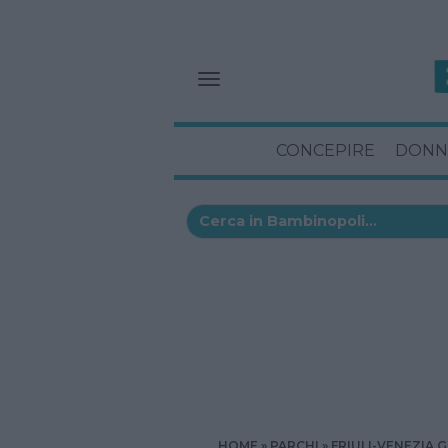
CONCEPIRE
DONN
HOME
PARCHI
FRIULI-VENEZIA G