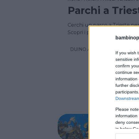
Parchi a Tries
Cerchi un parco a Trieste pe
Scopri i parchi per la famiglia
bambinopol
DUINO AURISINA
If you wish 
sensitive in
confirm you
continue se
information 
further disc
participants
Downstream 
Please note
PARCO A
information 
Aquar
deny consent
in below Go
FRIULI-V