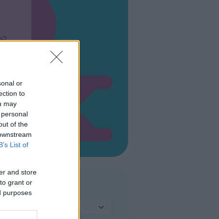
a?
sonal or
ection to
ou may
 personal
out of the
 downstream
B’s List of
er and store
to grant or
TIPO DI PARCO
ed purposes
Seleziona...