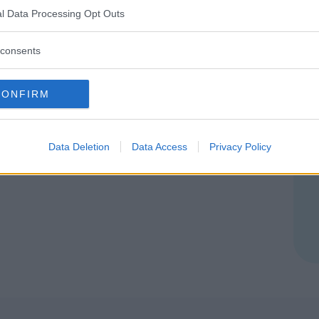
l Data Processing Opt Outs
consents
CONFIRM
Data Deletion
Data Access
Privacy Policy