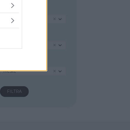
REGIONE
Friuli-Venezia Giulia
PROVINCIA
Trieste
COMUNE
Trieste