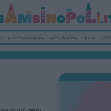
A
ETÀ PRESCOLARE
ETÀ SCOLARE
FESTE
GRA
IULIA
TRIESTE
TRIESTE