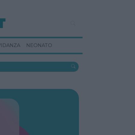
VIDANZA
NEONATO