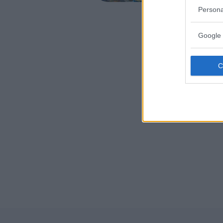
TRIESTE
Persona
Google 