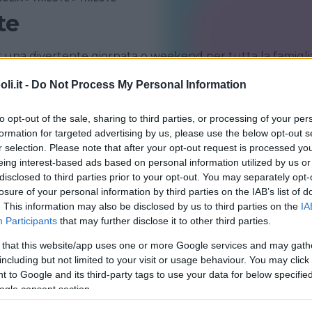
te
r una divertente giornata o weekend per tutta la famigli
i.it -
Do Not Process My Personal Information
TRIESTE
to opt-out of the sale, sharing to third parties, or processing of your per
formation for targeted advertising by us, please use the below opt-out s
r selection. Please note that after your opt-out request is processed y
eing interest-based ads based on personal information utilized by us or
disclosed to third parties prior to your opt-out. You may separately opt-
losure of your personal information by third parties on the IAB’s list of
. This information may also be disclosed by us to third parties on the
IA
Participants
that may further disclose it to other third parties.
 that this website/app uses one or more Google services and may gath
CQUATICO
including but not limited to your visit or usage behaviour. You may click 
io Marino di Trieste
 to Google and its third-party tags to use your data for below specifi
ogle consent section.
ENEZIA GIULIA