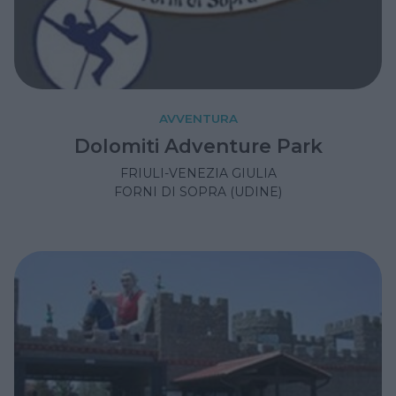
AVVENTURA
Dolomiti Adventure Park
FRIULI-VENEZIA GIULIA
FORNI DI SOPRA (UDINE)