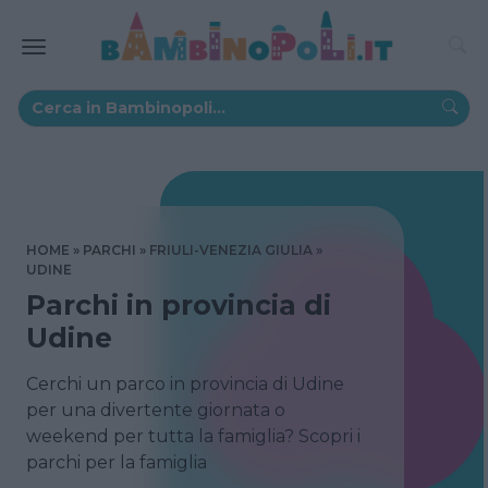
HOME
PARCHI
FRIULI-VENEZIA GIULIA
UDINE
Parchi in provincia di
Udine
Cerchi un parco in provincia di Udine
per una divertente giornata o
weekend per tutta la famiglia? Scopri i
parchi per la famiglia