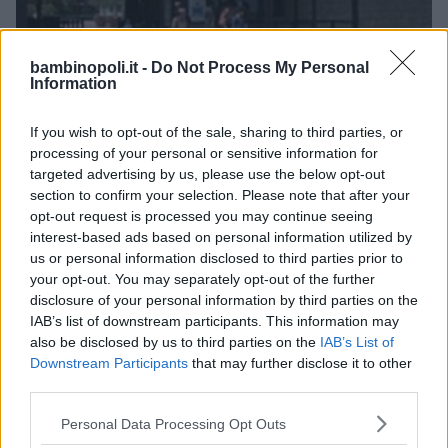
bambinopoli.it -
Do Not Process My Personal
Information
PARCO A TEMA
•
PARCO ACQUATICO
•
ACQUARIO
Gulliverlandia
If you wish to opt-out of the sale, sharing to third parties, or
processing of your personal or sensitive information for
FRIULI-VENEZIA GIULIA
targeted advertising by us, please use the below opt-out
LIGNANO SABBIADORO (UDINE)
section to confirm your selection. Please note that after your
opt-out request is processed you may continue seeing
interest-based ads based on personal information utilized by
us or personal information disclosed to third parties prior to
your opt-out. You may separately opt-out of the further
disclosure of your personal information by third parties on the
IAB’s list of downstream participants. This information may
also be disclosed by us to third parties on the
IAB’s List of
Downstream Participants
that may further disclose it to other
third parties.
Please note that this website/app uses one or more Google
Personal Data Processing Opt Outs
services and may gather and store information including but