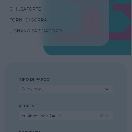
CHIUSAFORTE
FORNI DI SOPRA
LIGNANO SABBIADORO
TIPO DI PARCO
Seleziona...
REGIONE
Friuli-Venezia Giulia