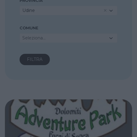
PROVINCIA
Udine
COMUNE
Seleziona...