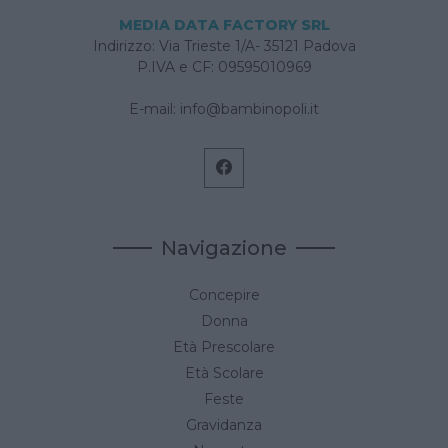
MEDIA DATA FACTORY SRL
Indirizzo: Via Trieste 1/A- 35121 Padova
P.IVA e CF: 09595010969
E-mail:
info@bambinopoli.it
Navigazione
Concepire
Donna
Età Prescolare
Età Scolare
Feste
Gravidanza