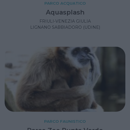
PARCO ACQUATICO
Aquasplash
FRIULI-VENEZIA GIULIA
LIGNANO SABBIADORO (UDINE)
PARCO FAUNISTICO