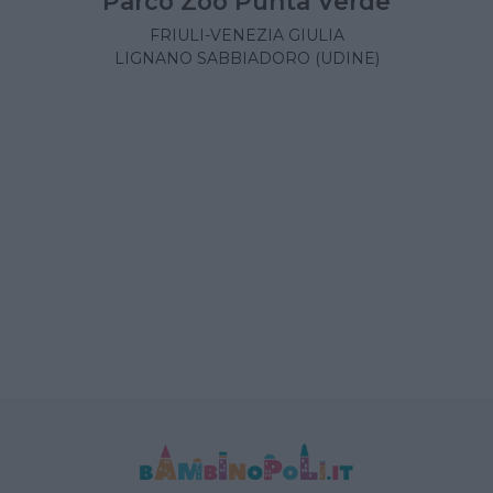
Parco Zoo Punta Verde
FRIULI-VENEZIA GIULIA
LIGNANO SABBIADORO (UDINE)