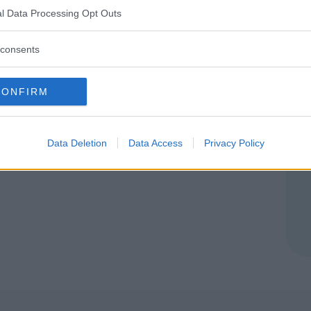
ZZO (MONZA E DELLA BRIANZA)
l Data Processing Opt Outs
consents
CONFIRM
Data Deletion
Data Access
Privacy Policy