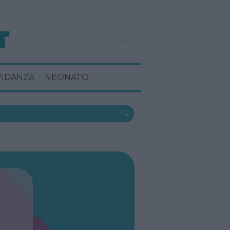
VIDANZA
NEONATO