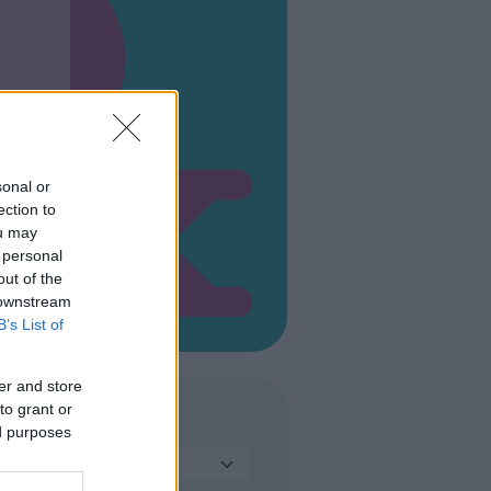
sonal or
ection to
ou may
 personal
out of the
 downstream
B’s List of
er and store
to grant or
TIPO DI PARCO
ed purposes
Seleziona...