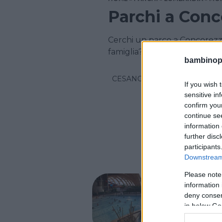
Parchi a Conc
Cerchi un parco a Concorezz
famiglia? Scopri i parchi per l
bambinopol
CESANO MADERNO
If you wish 
sensitive in
confirm you
continue se
information 
further disc
participants
Downstream 
Please note
PARCO A
information 
Acqu
deny consent
in below Go
LOMBARD