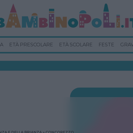
A
ETÀ PRESCOLARE
ETÀ SCOLARE
FESTE
GRA
ZA E DELLA BRIANZA
CONCOREZZO