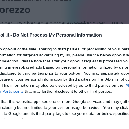
orezzo
o per una divertente giornata o weekend per tutta la
a famiglia
i.it -
Do Not Process My Personal Information
CONCOREZZO
LENTATE SUL SEVESO
to opt-out of the sale, sharing to third parties, or processing of your per
formation for targeted advertising by us, please use the below opt-out s
r selection. Please note that after your opt-out request is processed y
eing interest-based ads based on personal information utilized by us or
disclosed to third parties prior to your opt-out. You may separately opt-
losure of your personal information by third parties on the IAB’s list of
. This information may also be disclosed by us to third parties on the
IA
Participants
that may further disclose it to other third parties.
 that this website/app uses one or more Google services and may gath
CQUATICO
including but not limited to your visit or usage behaviour. You may click 
aword
 to Google and its third-party tags to use your data for below specifi
ogle consent section.
IA