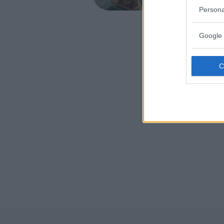
CONCORE
Persona
Google 