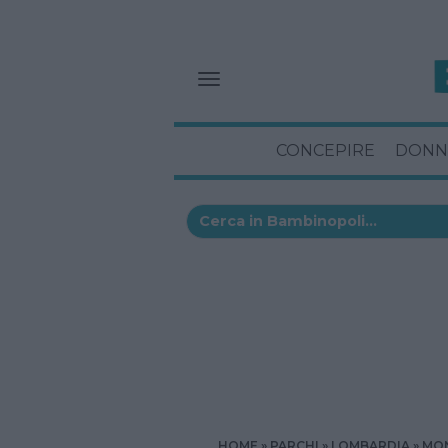
CONCEPIRE
DONN
HOME
PARCHI
LOMBARDIA
MON