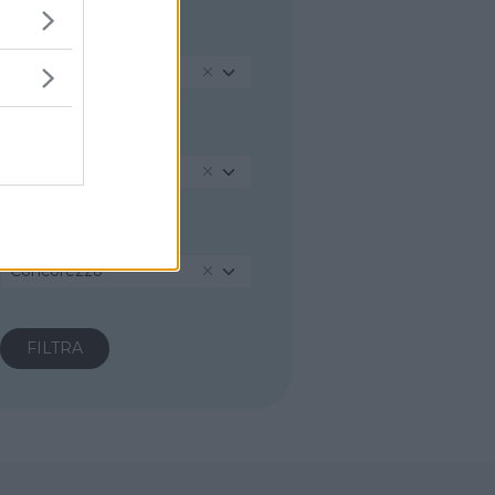
REGIONE
Lombardia
PROVINCIA
Monza e della Brianza
COMUNE
Concorezzo