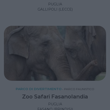
PUGLIA
GALLIPOLI (LECCE)
PARCO DI DIVERTIMENTO
•
PARCO FAUNISTICO
Zoo Safari Fasanolandia
PUGLIA
FASANO (BRINDISI)