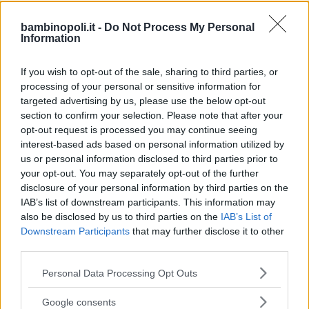
bambinopoli.it -
Do Not Process My Personal
Information
PARCO FAUNISTICO
•
PARCO NATURALE
Parco Nazionale del Gargano
If you wish to opt-out of the sale, sharing to third parties, or
processing of your personal or sensitive information for
PUGLIA
targeted advertising by us, please use the below opt-out
MONTE SANT'ANGELO (FOGGIA)
section to confirm your selection. Please note that after your
opt-out request is processed you may continue seeing
interest-based ads based on personal information utilized by
us or personal information disclosed to third parties prior to
your opt-out. You may separately opt-out of the further
disclosure of your personal information by third parties on the
IAB’s list of downstream participants. This information may
also be disclosed by us to third parties on the
IAB’s List of
Downstream Participants
that may further disclose it to other
third parties.
Please note that this website/app uses one or more Google
Personal Data Processing Opt Outs
services and may gather and store information including but
not limited to your visit or usage behaviour. You may click to
Google consents