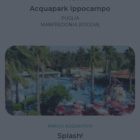
Acquapark Ippocampo
PUGLIA
MANFREDONIA (FOGGIA)
PARCO ACQUATICO
Splash!