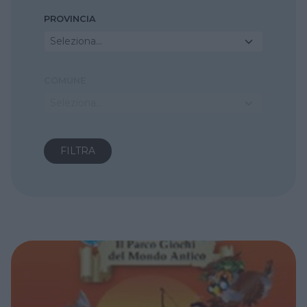
PROVINCIA
Seleziona...
COMUNE
Seleziona...