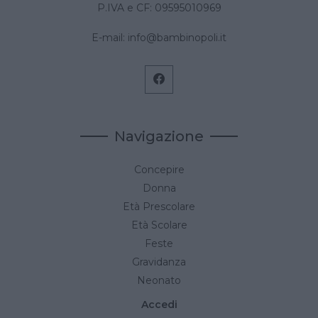
P.IVA e CF: 09595010969
E-mail:
info@bambinopoli.it
Navigazione
Concepire
Donna
Età Prescolare
Età Scolare
Feste
Gravidanza
Neonato
Accedi