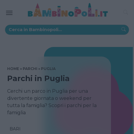
HOME
PARCHI
PUGLIA
Parchi in Puglia
Cerchi un parco in Puglia per una
divertente giornata o weekend per
tutta la famiglia? Scopri i parchi per la
famiglia
BARI