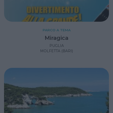
PARCO A TEMA
Miragica
PUGLIA
MOLFETTA (BARI)