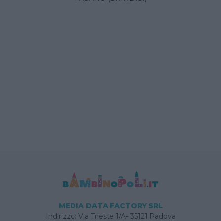
MEDIA DATA FACTORY SRL
Indirizzo: Via Trieste 1/A- 35121 Padova