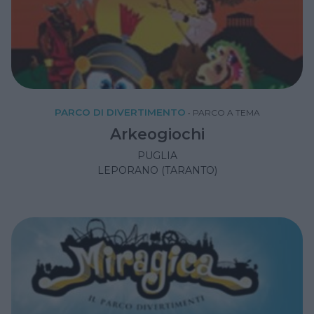
PARCO DI DIVERTIMENTO
•
PARCO A TEMA
Arkeogiochi
PUGLIA
LEPORANO (TARANTO)