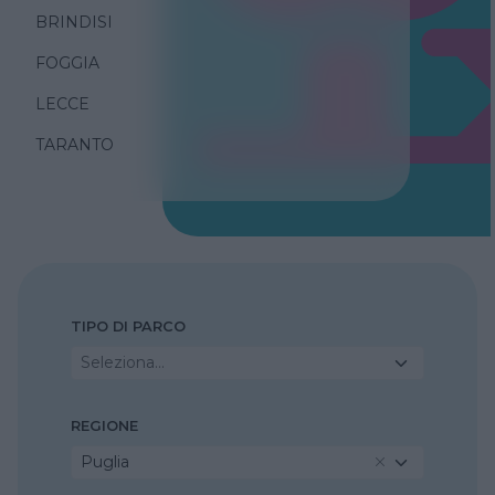
BRINDISI
FOGGIA
LECCE
TARANTO
TIPO DI PARCO
Seleziona...
REGIONE
Puglia