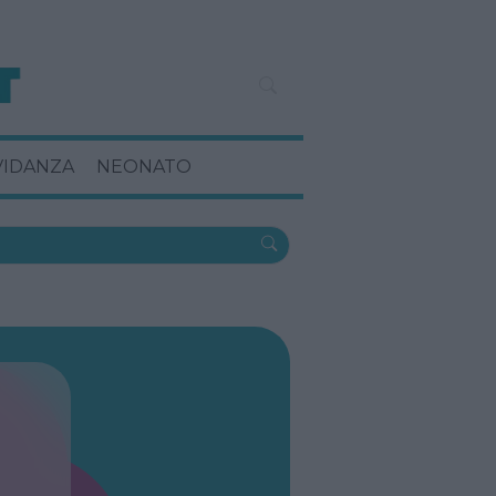
VIDANZA
NEONATO