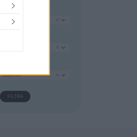
REGIONE
Sicilia
PROVINCIA
Siracusa
COMUNE
Buccheri