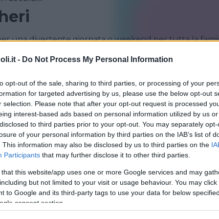
heri
er una divertente giornata o weekend per tutta la famig
i.it -
Do Not Process My Personal Information
MELILLI
to opt-out of the sale, sharing to third parties, or processing of your per
formation for targeted advertising by us, please use the below opt-out s
r selection. Please note that after your opt-out request is processed y
eing interest-based ads based on personal information utilized by us or
disclosed to third parties prior to your opt-out. You may separately opt-
losure of your personal information by third parties on the IAB’s list of
. This information may also be disclosed by us to third parties on the
IA
Participants
that may further disclose it to other third parties.
 that this website/app uses one or more Google services and may gath
including but not limited to your visit or usage behaviour. You may click 
RA
 to Google and its third-party tags to use your data for below specifi
lario
ogle consent section.