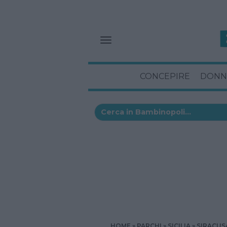
CONCEPIRE
DONN
HOME
PARCHI
SICILIA
SIRACUS