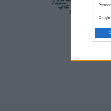
SICILIA
Persona
BUCCHERI
Google 