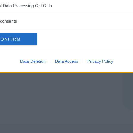
l Data Processing Opt Outs
 (SIRACUSA)
consents
CONFIRM
Data Deletion
Data Access
Privacy Policy