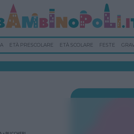
A
ETÀ PRESCOLARE
ETÀ SCOLARE
FESTE
GRA
A
BUCCHERI