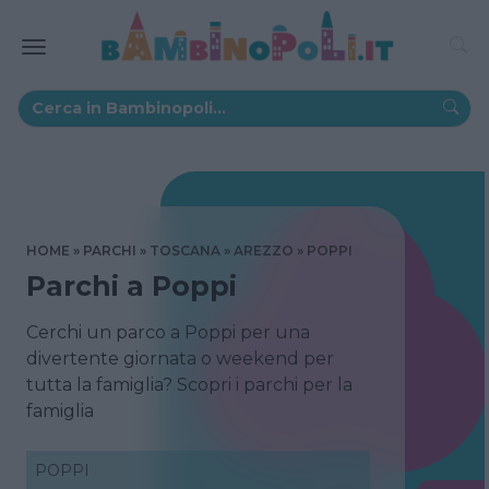
HOME
PARCHI
TOSCANA
AREZZO
POPPI
Parchi a Poppi
Cerchi un parco a Poppi per una
divertente giornata o weekend per
tutta la famiglia? Scopri i parchi per la
famiglia
POPPI