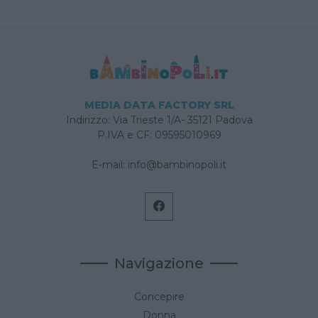
MEDIA DATA FACTORY SRL
Indirizzo: Via Trieste 1/A- 35121 Padova
P.IVA e CF: 09595010969
E-mail:
info@bambinopoli.it
Navigazione
Concepire
Donna