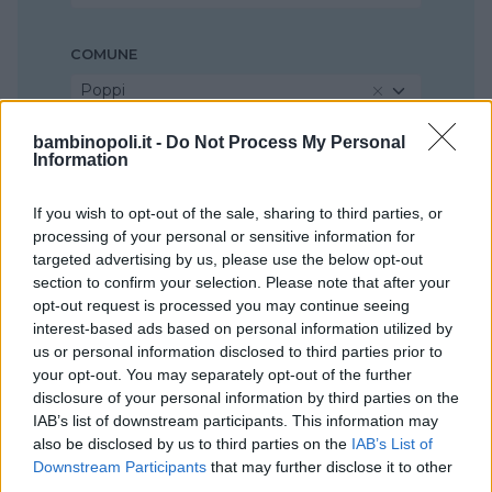
COMUNE
Poppi
bambinopoli.it -
Do Not Process My Personal
Information
If you wish to opt-out of the sale, sharing to third parties, or
processing of your personal or sensitive information for
targeted advertising by us, please use the below opt-out
section to confirm your selection. Please note that after your
opt-out request is processed you may continue seeing
interest-based ads based on personal information utilized by
us or personal information disclosed to third parties prior to
your opt-out. You may separately opt-out of the further
disclosure of your personal information by third parties on the
IAB’s list of downstream participants. This information may
also be disclosed by us to third parties on the
IAB’s List of
Downstream Participants
that may further disclose it to other
third parties.