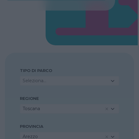
TIPO DI PARCO
Seleziona...
REGIONE
Toscana
PROVINCIA
Arezzo