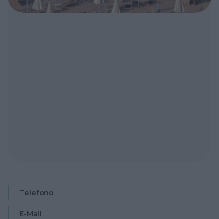
Telefono
E-Mail