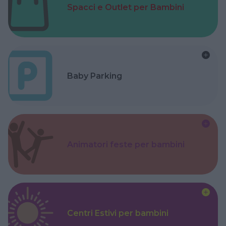
Spacci e Outlet per Bambini
Baby Parking
Animatori feste per bambini
Centri Estivi per bambini