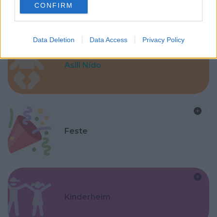
CONFIRM
consent section.
Data Deletion
Data Access
Privacy Policy
Asili Nido
Feste
Kinderheim