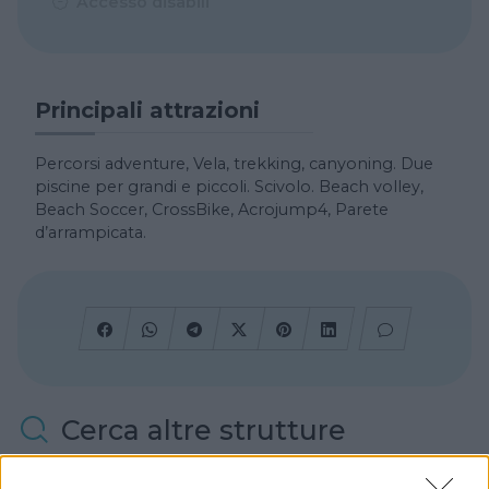
Accesso disabili
Principali attrazioni
Percorsi adventure, Vela, trekking, canyoning. Due
piscine per grandi e piccoli. Scivolo. Beach volley,
Beach Soccer, CrossBike, Acrojump4, Parete
d’arrampicata.
Cerca altre strutture