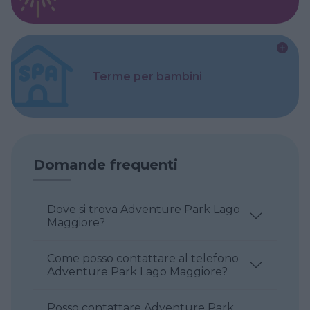
Terme per bambini
Domande frequenti
Dove si trova Adventure Park Lago
Maggiore?
Come posso contattare al telefono
Adventure Park Lago Maggiore?
Posso contattare Adventure Park