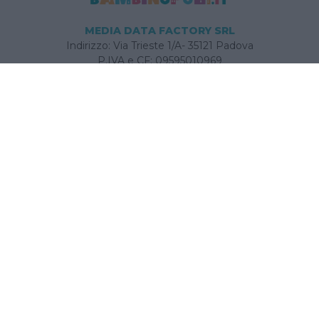
MEDIA DATA FACTORY SRL
Indirizzo: Via Trieste 1/A- 35121 Padova
P.IVA e CF: 09595010969
E-mail:
info@bambinopoli.it
Navigazione
Concepire
Donna
Età Prescolare
Età Scolare
Feste
Gravidanza