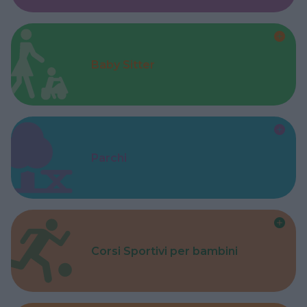
Baby Sitter
Parchi
Corsi Sportivi per bambini