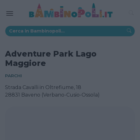
Adventure Park Lago
Maggiore
PARCHI
Strada Cavalli in Oltrefiume, 18
28831 Baveno (Verbano-Cusio-Ossola)