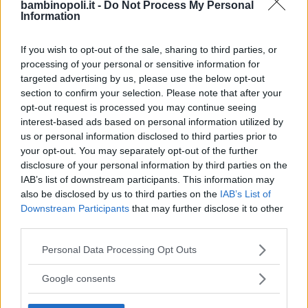
bambinopoli.it -
Do Not Process My Personal
Information
Alberghi
If you wish to opt-out of the sale, sharing to third parties, or
processing of your personal or sensitive information for
targeted advertising by us, please use the below opt-out
section to confirm your selection. Please note that after your
opt-out request is processed you may continue seeing
Valigie per il Parto
interest-based ads based on personal information utilized by
us or personal information disclosed to third parties prior to
your opt-out. You may separately opt-out of the further
disclosure of your personal information by third parties on the
IAB’s list of downstream participants. This information may
also be disclosed by us to third parties on the
IAB’s List of
Downstream Participants
that may further disclose it to other
Corsi di Lingua per bambini
third parties.
Please note that this website/app uses one or more Google
Personal Data Processing Opt Outs
services and may gather and store information including but
not limited to your visit or usage behaviour. You may click to
Google consents
grant or deny consent to Google and its third-party tags to
use your data for below specified purposes in below Google
Laboratori creativi per bambini