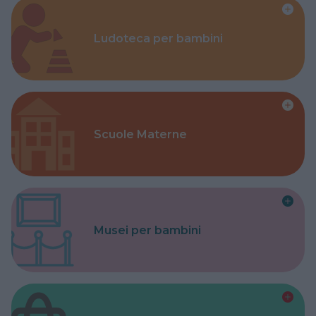
Ludoteca per bambini
Scuole Materne
Musei per bambini