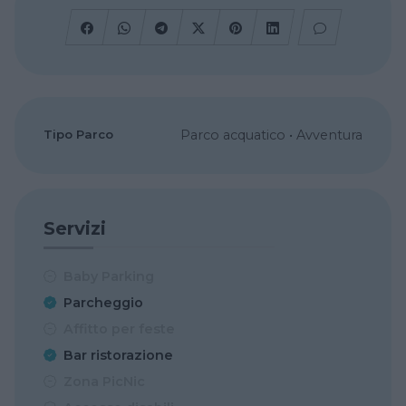
Tipo Parco
Parco acquatico
•
Avventura
Servizi
Baby Parking
Parcheggio
Affitto per feste
Bar ristorazione
Zona PicNic