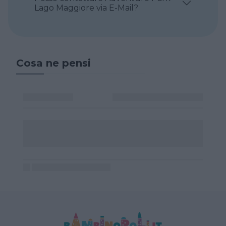
Lago Maggiore via E-Mail?
Cosa ne pensi