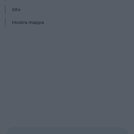
Sito
Mostra mappa