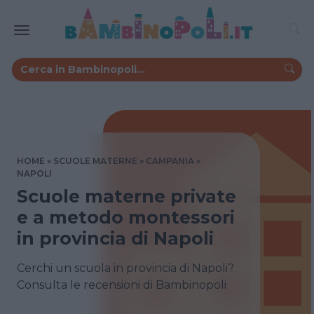
HOME
SCUOLE MATERNE
CAMPANIA
NAPOLI
Scuole materne private
e a metodo montessori
in provincia di Napoli
Cerchi un scuola in provincia di Napoli?
Consulta le recensioni di Bambinopoli