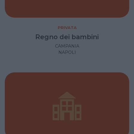
PRIVATA
Regno dei bambini
CAMPANIA
NAPOLI