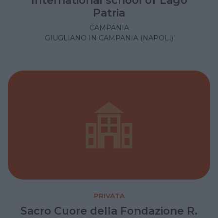
International school of Lago
Patria
CAMPANIA
GIUGLIANO IN CAMPANIA (NAPOLI)
PRIVATA
Sacro Cuore della Fondazione R.