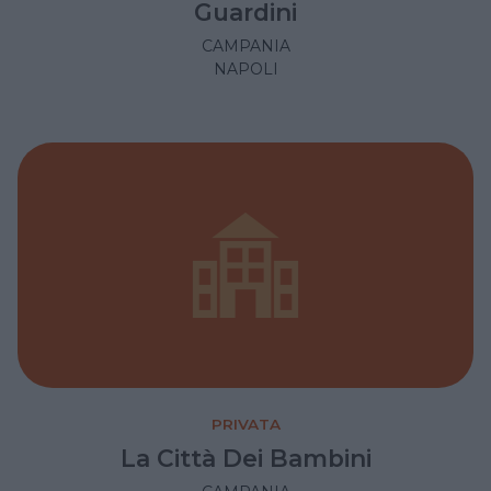
Guardini
CAMPANIA
NAPOLI
PRIVATA
La Città Dei Bambini