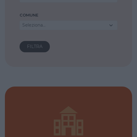
COMUNE
Seleziona...