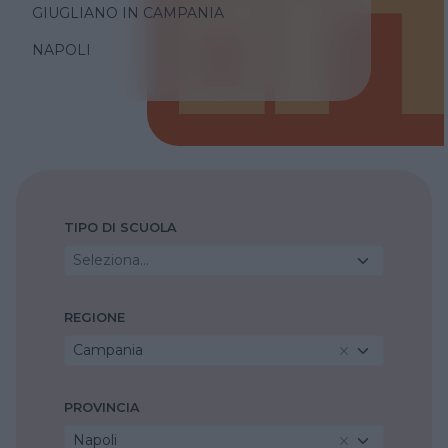
GIUGLIANO IN CAMPANIA
NAPOLI
TIPO DI SCUOLA
Seleziona...
REGIONE
Campania
PROVINCIA
Napoli