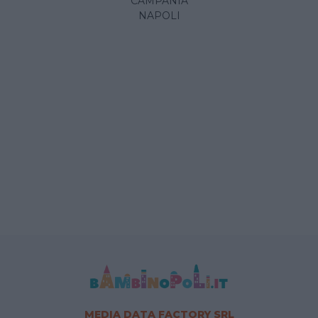
CAMPANIA
NAPOLI
MEDIA DATA FACTORY SRL