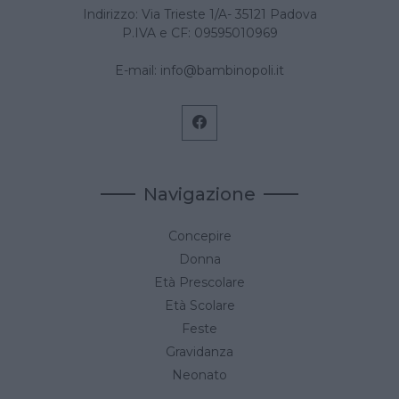
Indirizzo: Via Trieste 1/A- 35121 Padova
P.IVA e CF: 09595010969
E-mail:
info@bambinopoli.it
Navigazione
Concepire
Donna
Età Prescolare
Età Scolare
Feste
Gravidanza
Neonato