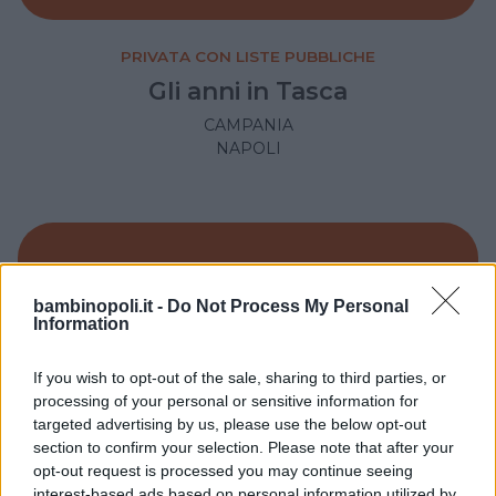
PRIVATA CON LISTE PUBBLICHE
Gli anni in Tasca
CAMPANIA
NAPOLI
bambinopoli.it -
Do Not Process My Personal
Information
If you wish to opt-out of the sale, sharing to third parties, or
processing of your personal or sensitive information for
targeted advertising by us, please use the below opt-out
section to confirm your selection. Please note that after your
opt-out request is processed you may continue seeing
interest-based ads based on personal information utilized by