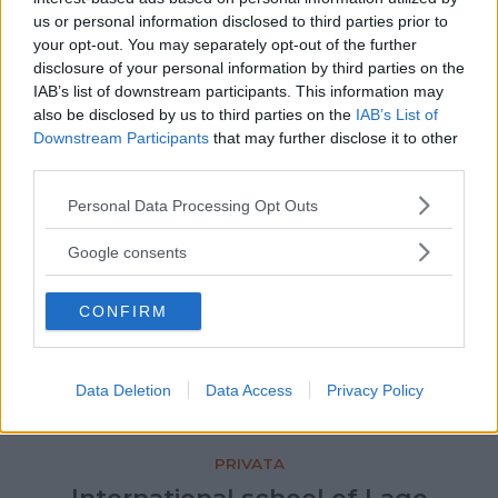
PRIVATA
us or personal information disclosed to third parties prior to
L'Officina… per l'appunto
your opt-out. You may separately opt-out of the further
disclosure of your personal information by third parties on the
CAMPANIA
IAB’s list of downstream participants. This information may
NAPOLI
also be disclosed by us to third parties on the
IAB’s List of
Downstream Participants
that may further disclose it to other
third parties.
Please note that this website/app uses one or more Google
Personal Data Processing Opt Outs
services and may gather and store information including but
not limited to your visit or usage behaviour. You may click to
Google consents
grant or deny consent to Google and its third-party tags to
use your data for below specified purposes in below Google
CONFIRM
consent section.
Data Deletion
Data Access
Privacy Policy
PRIVATA