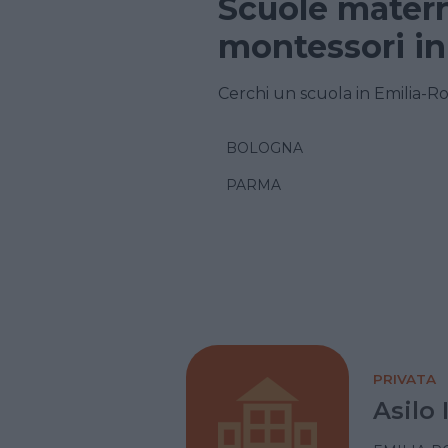
Scuole matern
montessori i
Cerchi un scuola in Emilia-R
BOLOGNA
PARMA
PRIVATA
Asilo 