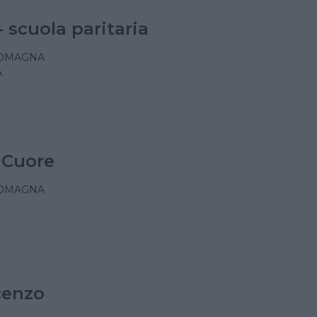
- scuola paritaria
ROMAGNA
A
 Cuore
ROMAGNA
cenzo