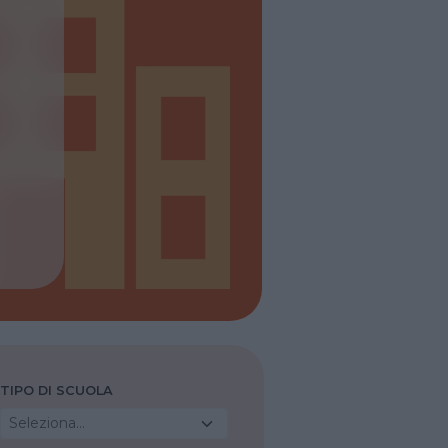
TIPO DI SCUOLA
Seleziona...