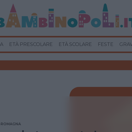
A
ETÀ PRESCOLARE
ETÀ SCOLARE
FESTE
GRA
A-ROMAGNA