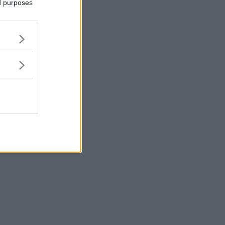
ed purposes