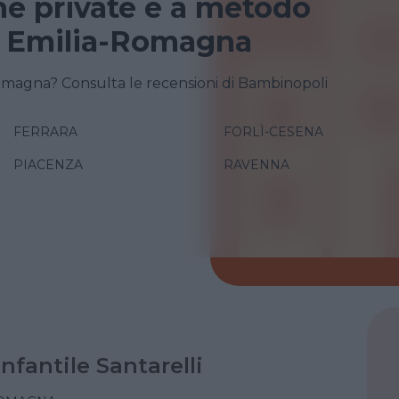
e private e a metodo
n Emilia-Romagna
omagna? Consulta le recensioni di Bambinopoli
FERRARA
FORLÌ-CESENA
PIACENZA
RAVENNA
Infantile Santarelli