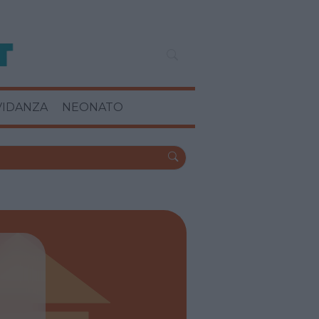
VIDANZA
NEONATO