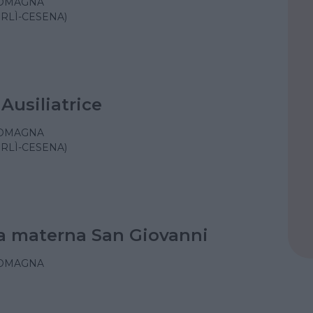
ROMAGNA
ORLÌ-CESENA)
Ausiliatrice
ROMAGNA
ORLÌ-CESENA)
a materna San Giovanni
ROMAGNA