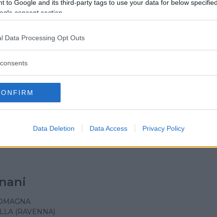
incenzo de' Paoli
 to Google and its third-party tags to use your data for below specifi
ogle consent section.
ROMAGNA
A
l Data Processing Opt Outs
consents
 Maria Mazzarello
CONFIRM
ROMAGNA
Data Deletion
Data Access
Privacy Policy
nani
ROMAGNA
LLA (RAVENNA)