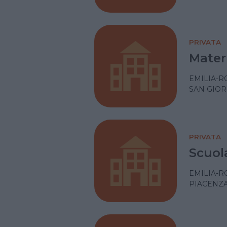
PRIVATA
Mater
EMILIA-
SAN GIOR
PRIVATA
Scuol
EMILIA-
PIACENZ