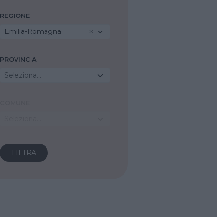
REGIONE
Emilia-Romagna
PROVINCIA
Seleziona...
COMUNE
Seleziona...