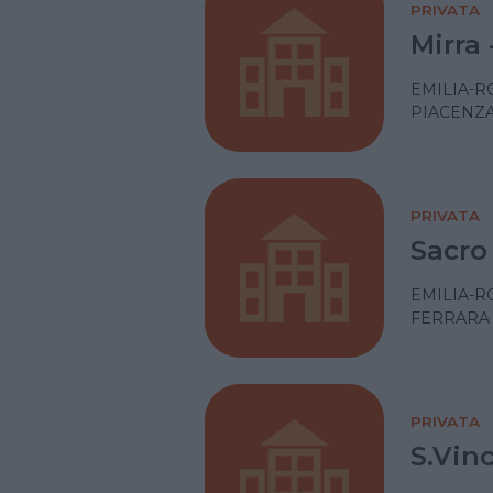
PRIVATA
Mirra 
EMILIA-
PIACENZ
PRIVATA
Sacro
EMILIA-
FERRARA
PRIVATA
S.Vin