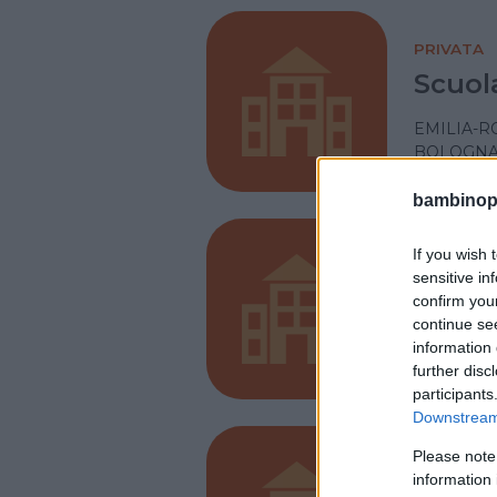
PRIVATA
Scuol
EMILIA-
BOLOGN
bambinopol
If you wish 
PRIVATA
sensitive in
Miche
confirm you
continue se
EMILIA-
information 
CASTEL M
further disc
participants
Downstream 
Please note
PRIVATA
information 