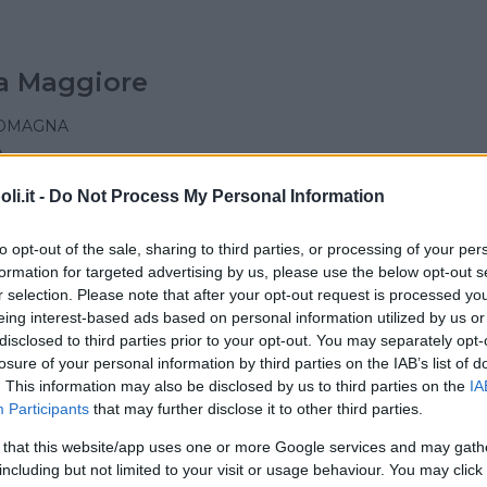
a Maggiore
ROMAGNA
A
i.it -
Do Not Process My Personal Information
to opt-out of the sale, sharing to third parties, or processing of your per
formation for targeted advertising by us, please use the below opt-out s
y's School
r selection. Please note that after your opt-out request is processed y
eing interest-based ads based on personal information utilized by us or
ROMAGNA
disclosed to third parties prior to your opt-out. You may separately opt-
AGGIORE (BOLOGNA)
losure of your personal information by third parties on the IAB’s list of
. This information may also be disclosed by us to third parties on the
IA
Participants
that may further disclose it to other third parties.
 that this website/app uses one or more Google services and may gath
including but not limited to your visit or usage behaviour. You may click 