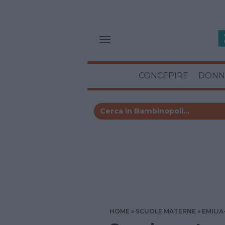
CONCEPIRE
DONN
HOME
SCUOLE MATERNE
EMILI