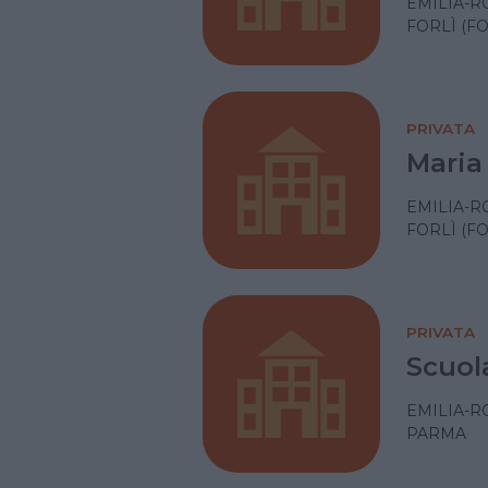
EMILIA-
FORLÌ (F
PRIVATA
Maria 
EMILIA-
FORLÌ (F
PRIVATA
Scuol
EMILIA-
PARMA