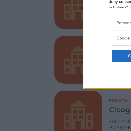
San V
deny consent
in below Go
EMILIA-
PIACENZ
Persona
Google 
PRIVATA
Santa
EMILIA-
PARMA
PRIVATA
Cicog
EMILIA-
BRISIGHE