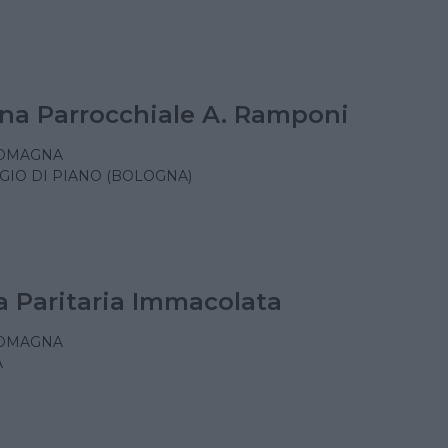
na Parrocchiale A. Ramponi
ROMAGNA
GIO DI PIANO (BOLOGNA)
a Paritaria Immacolata
ROMAGNA
A