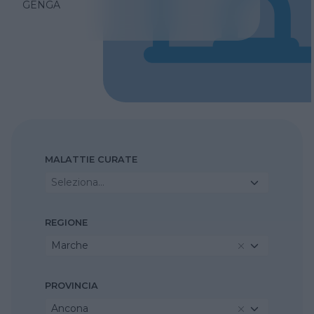
GENGA
MALATTIE CURATE
Seleziona...
REGIONE
Marche
PROVINCIA
Ancona