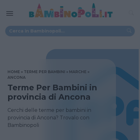
HOME
TERME PER BAMBINI
MARCHE
ANCONA
Terme Per Bambini in
provincia di Ancona
Cerchi delle terme per bambini in
provincia di Ancona? Trovalo con
Bambinopoli