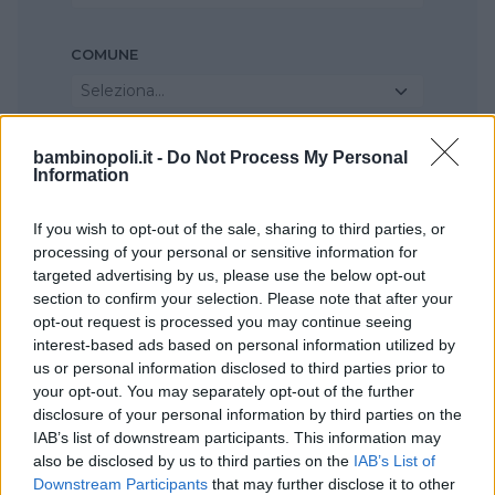
COMUNE
Seleziona...
bambinopoli.it -
Do Not Process My Personal
Information
If you wish to opt-out of the sale, sharing to third parties, or
processing of your personal or sensitive information for
targeted advertising by us, please use the below opt-out
section to confirm your selection. Please note that after your
opt-out request is processed you may continue seeing
interest-based ads based on personal information utilized by
us or personal information disclosed to third parties prior to
your opt-out. You may separately opt-out of the further
disclosure of your personal information by third parties on the
IAB’s list of downstream participants. This information may
also be disclosed by us to third parties on the
IAB’s List of
Downstream Participants
that may further disclose it to other