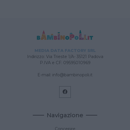
MEDIA DATA FACTORY SRL
Indirizzo: Via Trieste 1/A- 35121 Padova
P.IVA e CF: 09595010969
E-mail:
info@bambinopoli.it
Navigazione
Concepire