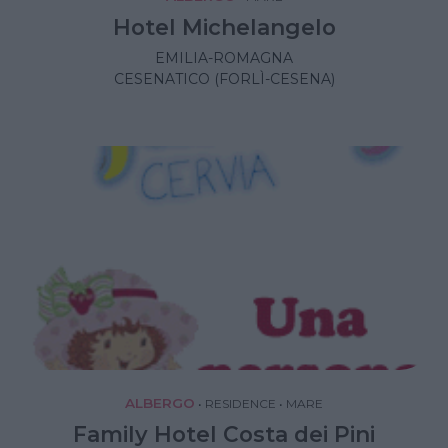
Hotel Michelangelo
EMILIA-ROMAGNA
CESENATICO (FORLÌ-CESENA)
ALBERGO
•
RESIDENCE
•
MARE
Family Hotel Costa dei Pini