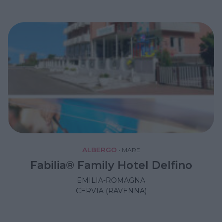
ALBERGO
•
MARE
Fabilia® Family Hotel Delfino
EMILIA-ROMAGNA
CERVIA (RAVENNA)