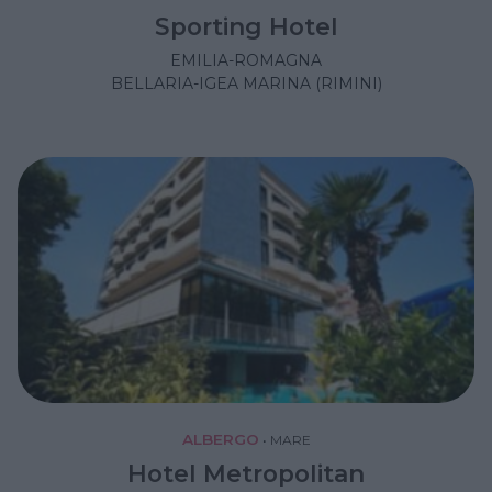
Sporting Hotel
EMILIA-ROMAGNA
BELLARIA-IGEA MARINA (RIMINI)
ALBERGO
•
MARE
Hotel Metropolitan