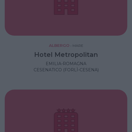
ALBERGO
•
MARE
Hotel Metropolitan
EMILIA-ROMAGNA
CESENATICO (FORLÌ-CESENA)