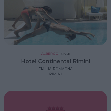
ALBERGO
•
MARE
Hotel Continental Rimini
EMILIA-ROMAGNA
RIMINI