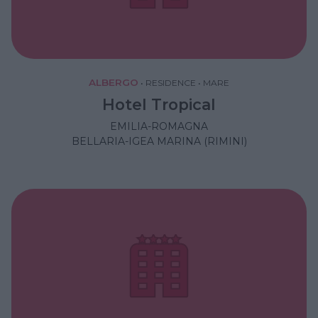
ALBERGO
•
RESIDENCE
•
MARE
Hotel Tropical
EMILIA-ROMAGNA
BELLARIA-IGEA MARINA (RIMINI)