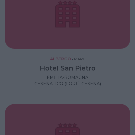
ALBERGO
•
MARE
Hotel San Pietro
EMILIA-ROMAGNA
CESENATICO (FORLÌ-CESENA)