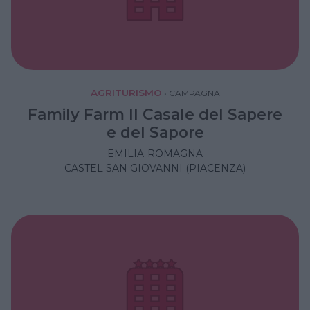
AGRITURISMO
•
CAMPAGNA
Family Farm Il Casale del Sapere
e del Sapore
EMILIA-ROMAGNA
CASTEL SAN GIOVANNI (PIACENZA)