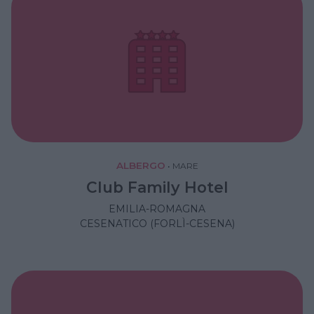
ALBERGO
•
MARE
Club Family Hotel
EMILIA-ROMAGNA
CESENATICO (FORLÌ-CESENA)