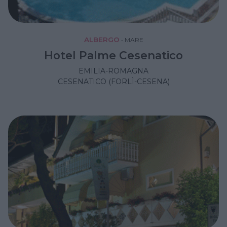
ALBERGO
•
MARE
Hotel Palme Cesenatico
EMILIA-ROMAGNA
CESENATICO (FORLÌ-CESENA)