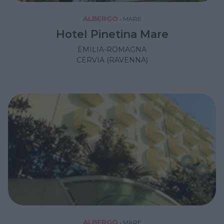
ALBERGO
•
MARE
Hotel Pinetina Mare
EMILIA-ROMAGNA
CERVIA (RAVENNA)
ALBERGO
•
MARE