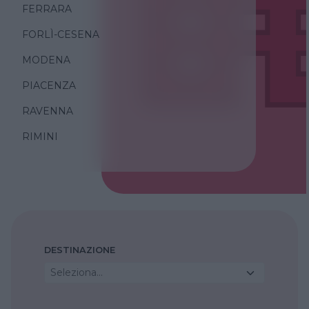
FERRARA
FORLÌ-CESENA
MODENA
PIACENZA
RAVENNA
RIMINI
DESTINAZIONE
Seleziona...