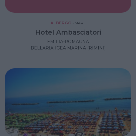
ALBERGO
•
MARE
Hotel Ambasciatori
EMILIA-ROMAGNA
BELLARIA-IGEA MARINA (RIMINI)