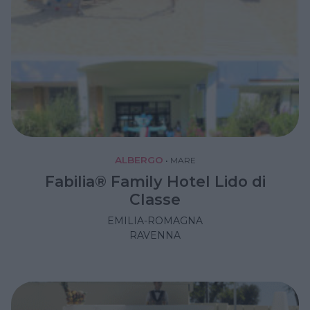
ALBERGO
•
MARE
Fabilia® Family Hotel Lido di
Classe
EMILIA-ROMAGNA
RAVENNA