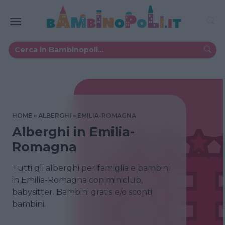
HOME
ALBERGHI
EMILIA-ROMAGNA
Alberghi in Emilia-
Romagna
Tutti gli alberghi per famiglia e bambini
in Emilia-Romagna con miniclub,
babysitter. Bambini gratis e/o sconti
bambini.