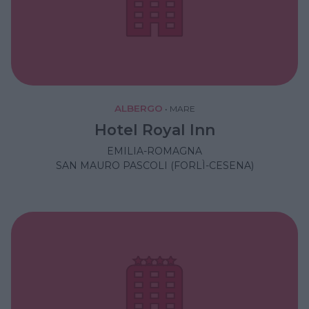
ALBERGO
•
MARE
Hotel Royal Inn
EMILIA-ROMAGNA
SAN MAURO PASCOLI (FORLÌ-CESENA)