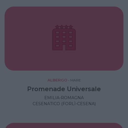
ALBERGO
•
MARE
Promenade Universale
EMILIA-ROMAGNA
CESENATICO (FORLÌ-CESENA)