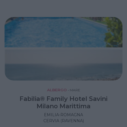
ALBERGO
•
MARE
Fabilia® Family Hotel Savini
Milano Marittima
EMILIA-ROMAGNA
CERVIA (RAVENNA)