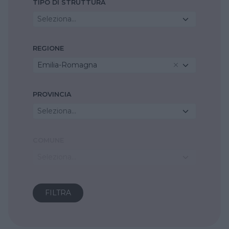
TIPO DI STRUTTURA
Seleziona...
REGIONE
Emilia-Romagna
PROVINCIA
Seleziona...
COMUNE
Seleziona...