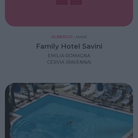
ALBERGO
•
MARE
Family Hotel Savini
EMILIA-ROMAGNA
CERVIA (RAVENNA)