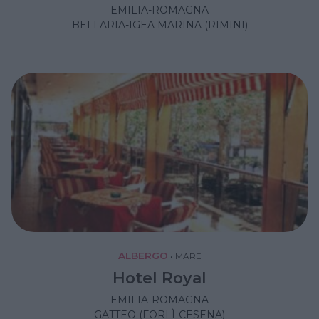
EMILIA-ROMAGNA
BELLARIA-IGEA MARINA (RIMINI)
ALBERGO
•
MARE
Hotel Royal
EMILIA-ROMAGNA
GATTEO (FORLÌ-CESENA)