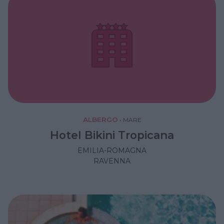
ALBERGO
•
MARE
Hotel Bikini Tropicana
EMILIA-ROMAGNA
RAVENNA