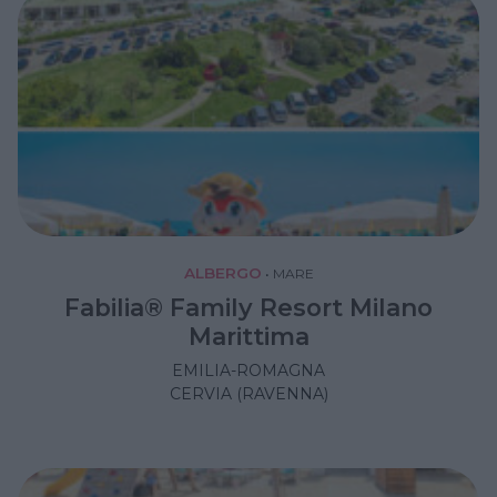
ALBERGO
•
MARE
Fabilia® Family Resort Milano
Marittima
EMILIA-ROMAGNA
CERVIA (RAVENNA)