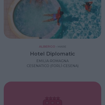
ALBERGO
•
MARE
Hotel Diplomatic
EMILIA-ROMAGNA
CESENATICO (FORLÌ-CESENA)