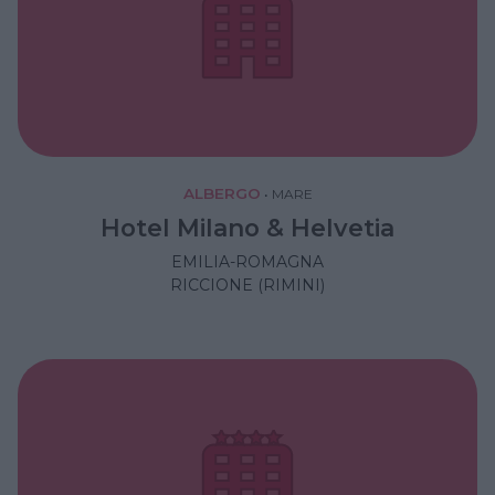
ALBERGO
•
MARE
Hotel Milano & Helvetia
EMILIA-ROMAGNA
RICCIONE (RIMINI)