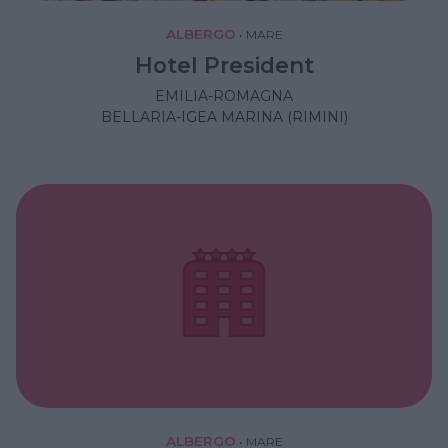
ALBERGO
•
MARE
Hotel President
EMILIA-ROMAGNA
BELLARIA-IGEA MARINA (RIMINI)
ALBERGO
•
MARE