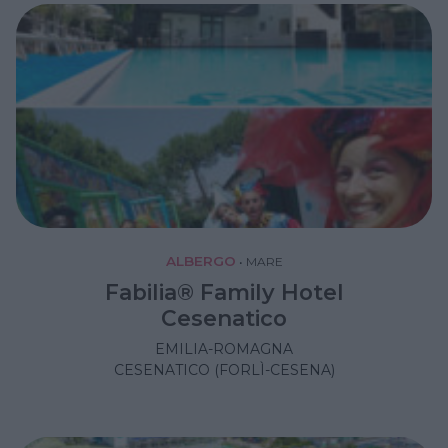
ALBERGO
•
MARE
Fabilia® Family Hotel
Cesenatico
EMILIA-ROMAGNA
CESENATICO (FORLÌ-CESENA)