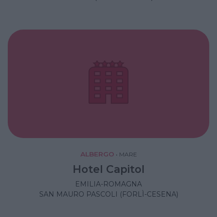
ALBERGO
•
MARE
Hotel Capitol
EMILIA-ROMAGNA
SAN MAURO PASCOLI (FORLÌ-CESENA)