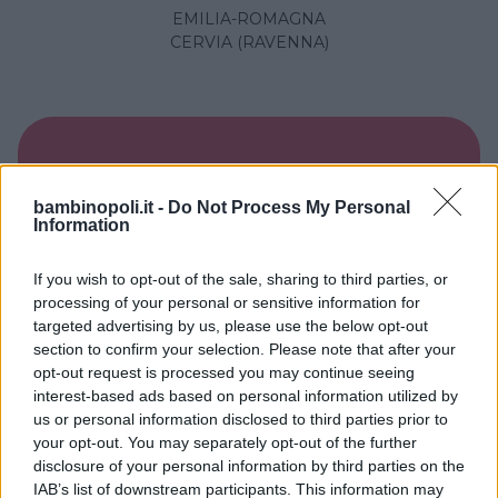
EMILIA-ROMAGNA
CERVIA (RAVENNA)
bambinopoli.it -
Do Not Process My Personal
Information
If you wish to opt-out of the sale, sharing to third parties, or
processing of your personal or sensitive information for
targeted advertising by us, please use the below opt-out
section to confirm your selection. Please note that after your
opt-out request is processed you may continue seeing
interest-based ads based on personal information utilized by
BED & BREAKFAST
•
CAMPAGNA
•
MARE
us or personal information disclosed to third parties prior to
Shanti B&B
your opt-out. You may separately opt-out of the further
disclosure of your personal information by third parties on the
EMILIA-ROMAGNA
IAB’s list of downstream participants. This information may
RIMINI