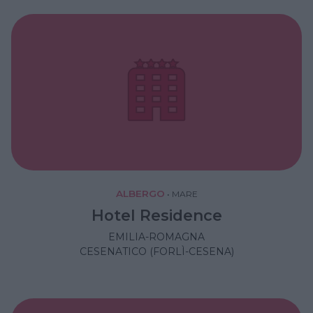
ALBERGO
•
MARE
Hotel Residence
EMILIA-ROMAGNA
CESENATICO (FORLÌ-CESENA)