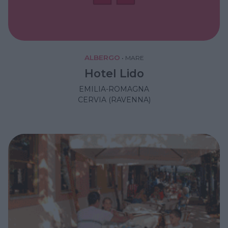
ALBERGO
•
MARE
Hotel Lido
EMILIA-ROMAGNA
CERVIA (RAVENNA)