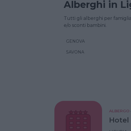
Alberghi in Li
Tutti gli alberghi per famigli
e/o sconti bambini.
GENOVA
SAVONA
ALBERGO
Hotel