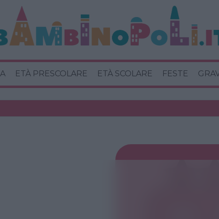
A
ETÀ PRESCOLARE
ETÀ SCOLARE
FESTE
GRA