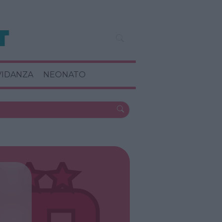
VIDANZA
NEONATO