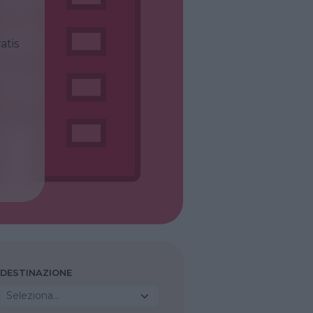
atis
DESTINAZIONE
Seleziona...