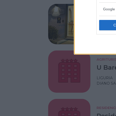
Google 
ALBERGO
Hotel 
LIGURIA
LAIGUEGL
AGRITURI
U Bar
LIGURIA
DIANO SA
RESIDENC
Resid