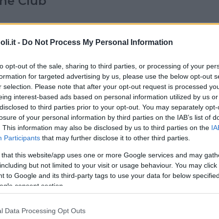
ne Club
IGURE (SAVONA)
i.it -
Do Not Process My Personal Information
to opt-out of the sale, sharing to third parties, or processing of your per
E
•
MARE
formation for targeted advertising by us, please use the below opt-out s
tamenti in Piazzetta
r selection. Please note that after your opt-out request is processed y
eing interest-based ads based on personal information utilized by us or
disclosed to third parties prior to your opt-out. You may separately opt-
RINA (LA SPEZIA)
losure of your personal information by third parties on the IAB’s list of
. This information may also be disclosed by us to third parties on the
IA
Participants
that may further disclose it to other third parties.
•
RESIDENCE
•
MARE
 that this website/app uses one or more Google services and may gath
 e Residence Coccodrillo
including but not limited to your visit or usage behaviour. You may click 
 to Google and its third-party tags to use your data for below specifi
ogle consent section.
(SAVONA)
l Data Processing Opt Outs