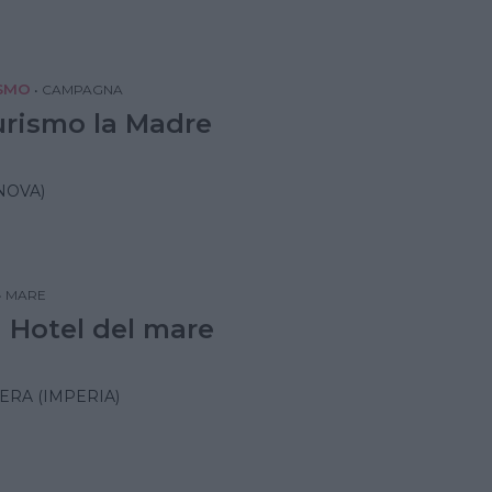
SMO
•
CAMPAGNA
urismo la Madre
NOVA)
•
MARE
 Hotel del mare
RA (IMPERIA)