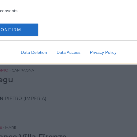
consents
•
MARE
Villa Ida Family Wellness
CONFIRM
IA (SAVONA)
Data Deletion
Data Access
Privacy Policy
SMO
•
CAMPAGNA
egu
N PIETRO (IMPERIA)
E
•
MARE
ence Villa Firenze