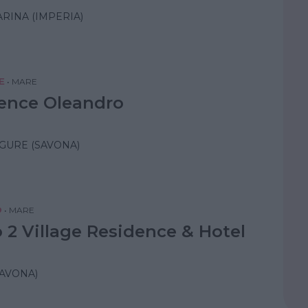
RINA (IMPERIA)
E
•
MARE
ence Oleandro
IGURE (SAVONA)
O
•
MARE
 2 Village Residence & Hotel
AVONA)