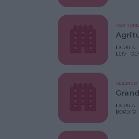
AGRITURI
Agrit
LIGURIA
LEIVI (GE
ALBERGO
Grand
LIGURIA
BORDIGHE