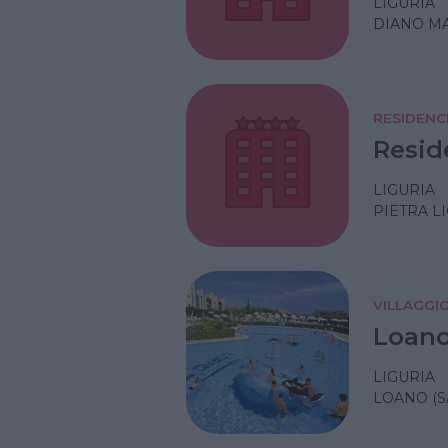
LIGURIA
DIANO MA
RESIDENC
Resid
LIGURIA
PIETRA L
VILLAGGI
Loano
LIGURIA
LOANO (S