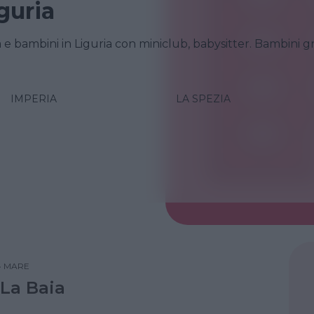
guria
a e bambini in Liguria con miniclub, babysitter. Bambini gr
IMPERIA
LA SPEZIA
•
MARE
 La Baia