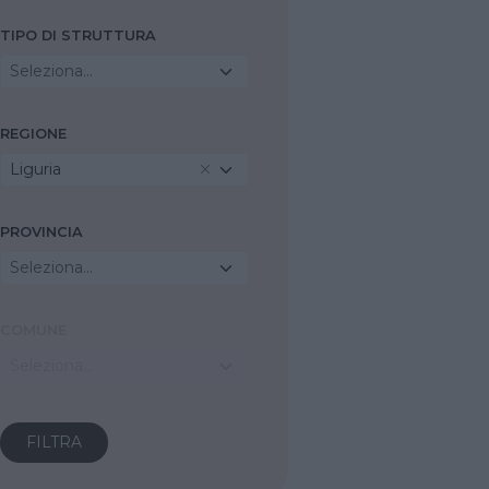
TIPO DI STRUTTURA
Seleziona...
REGIONE
Liguria
PROVINCIA
Seleziona...
COMUNE
Seleziona...