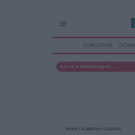
CONCEPIRE
DONN
HOME
ALBERGHI
LIGURIA