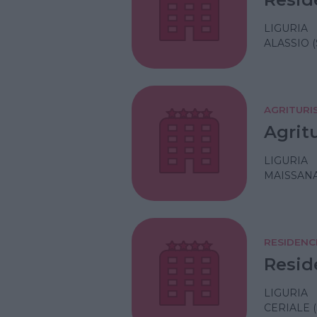
LIGURIA
ALASSIO 
AGRITURI
Agrit
LIGURIA
MAISSANA
RESIDENC
Resid
LIGURIA
CERIALE 