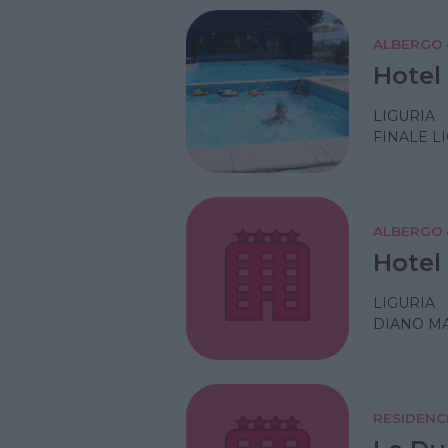
ALBERGO
Hotel
LIGURIA
FINALE L
ALBERGO
Hotel 
LIGURIA
DIANO MA
RESIDENC