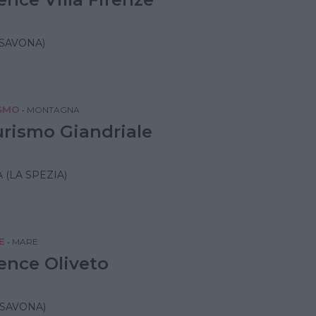
(SAVONA)
SMO
•
MONTAGNA
urismo Giandriale
 (LA SPEZIA)
E
•
MARE
ence Oliveto
(SAVONA)