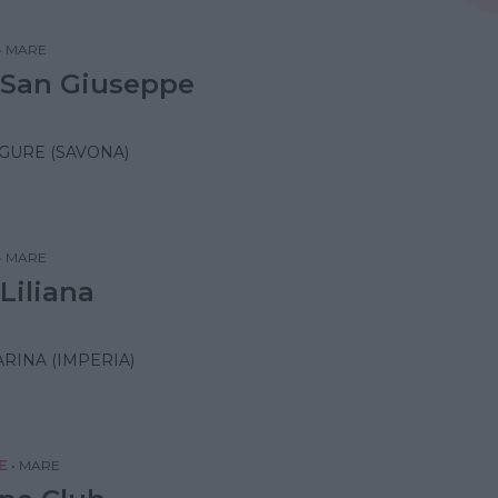
•
MARE
 San Giuseppe
IGURE (SAVONA)
•
MARE
Liliana
RINA (IMPERIA)
E
•
MARE