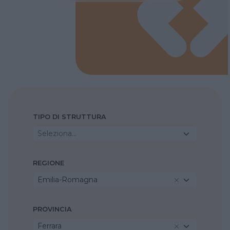
TIPO DI STRUTTURA
Seleziona...
REGIONE
Emilia-Romagna
PROVINCIA
Ferrara