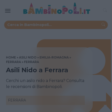
HOME
ASILI NIDO
EMILIA-ROMAGNA
FERRARA
FERRARA
Asili Nido a Ferrara
Cerchi un asilo nido a Ferrara? Consulta
le recensioni di Bambinopoli.
FERRARA