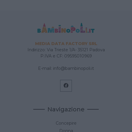
MEDIA DATA FACTORY SRL
Indirizzo: Via Trieste 1/A- 35121 Padova
P.IVA e CF: 09595010969
E-mail:
info@bambinopoli.it
Navigazione
Concepire
Donna