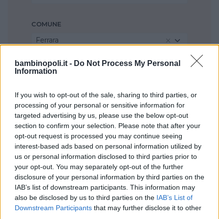
COMUNE
Ferrara
bambinopoli.it -
Do Not Process My Personal
Information
If you wish to opt-out of the sale, sharing to third parties, or
processing of your personal or sensitive information for
targeted advertising by us, please use the below opt-out
section to confirm your selection. Please note that after your
opt-out request is processed you may continue seeing
interest-based ads based on personal information utilized by
us or personal information disclosed to third parties prior to
your opt-out. You may separately opt-out of the further
disclosure of your personal information by third parties on the
IAB’s list of downstream participants. This information may
also be disclosed by us to third parties on the
IAB’s List of
Downstream Participants
that may further disclose it to other
third parties.