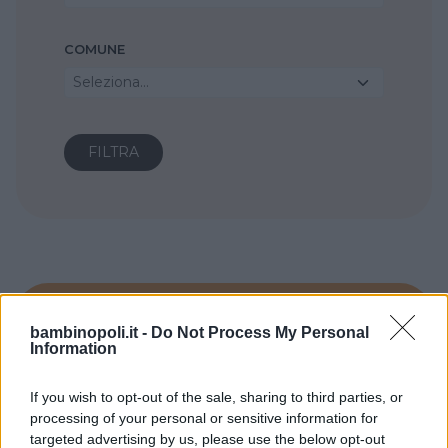
COMUNE
Seleziona...
bambinopoli.it -
Do Not Process My Personal
Information
If you wish to opt-out of the sale, sharing to third parties, or
processing of your personal or sensitive information for
targeted advertising by us, please use the below opt-out