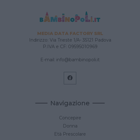
MEDIA DATA FACTORY SRL
Indirizzo: Via Trieste 1/A- 35121 Padova
P.IVA e CF: 09595010969
E-mail:
info@bambinopoli.it
Navigazione
Concepire
Donna
Età Prescolare