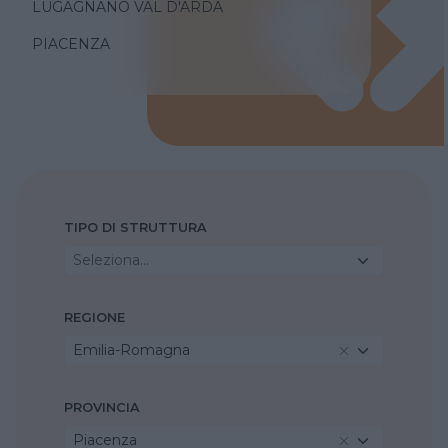
LUGAGNANO VAL D'ARDA
PIACENZA
TIPO DI STRUTTURA
Seleziona...
REGIONE
Emilia-Romagna
PROVINCIA
Piacenza