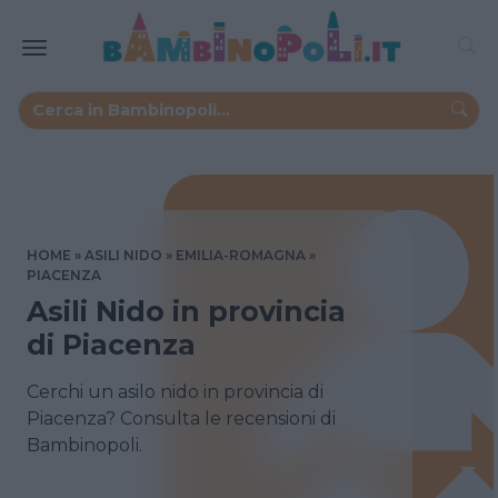
HOME
ASILI NIDO
EMILIA-ROMAGNA
PIACENZA
Asili Nido in provincia
di Piacenza
Cerchi un asilo nido in provincia di
Piacenza? Consulta le recensioni di
Bambinopoli.