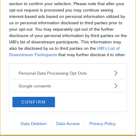
section to confirm your selection. Please note that after your
opt-out request is processed you may continue seeing
interest-based ads based on personal information utilized by
us or personal information disclosed to third parties prior to
PRIVATO
your opt-out. You may separately opt-out of the further
disclosure of your personal information by third parties on the
Le Petit Prince
IAB’s list of downstream participants. This information may
EMILIA-ROMAGNA
also be disclosed by us to third parties on the
IAB’s List of
PIACENZA
Downstream Participants
that may further disclose it to other
third parties.
Please note that this website/app uses one or more Google
Personal Data Processing Opt Outs
services and may gather and store information including but
not limited to your visit or usage behaviour. You may click to
Google consents
grant or deny consent to Google and its third-party tags to
use your data for below specified purposes in below Google
CONFIRM
consent section.
Data Deletion
Data Access
Privacy Policy