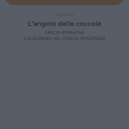
PRIVATO
L'angolo delle coccole
EMILIA-ROMAGNA
LUGAGNANO VAL D'ARDA (PIACENZA)