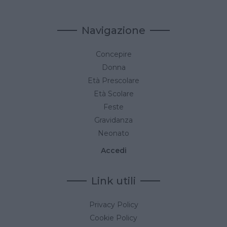
Navigazione
Concepire
Donna
Età Prescolare
Età Scolare
Feste
Gravidanza
Neonato
Accedi
Link utili
Privacy Policy
Cookie Policy