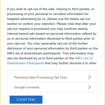
REGIONE
If you wish to opt-out of the sale, sharing to third parties, or
Lombardia
processing of your personal or sensitive information for
targeted advertising by us, please use the below opt-out
PROVINCIA
section to confirm your selection. Please note that after your
opt-out request is processed you may continue seeing
Brescia
interest-based ads based on personal information utilized by
us or personal information disclosed to third parties prior to
your opt-out. You may separately opt-out of the further
COMUNE
disclosure of your personal information by third parties on the
Corte Franca
IAB’s list of downstream participants. This information may
also be disclosed by us to third parties on the
IAB’s List of
Downstream Participants
that may further disclose it to other
third parties.
Please note that this website/app uses one or more Google
Personal Data Processing Opt Outs
services and may gather and store information including but
not limited to your visit or usage behaviour. You may click to
Google consents
grant or deny consent to Google and its third-party tags to
use your data for below specified purposes in below Google
CONFIRM
consent section.