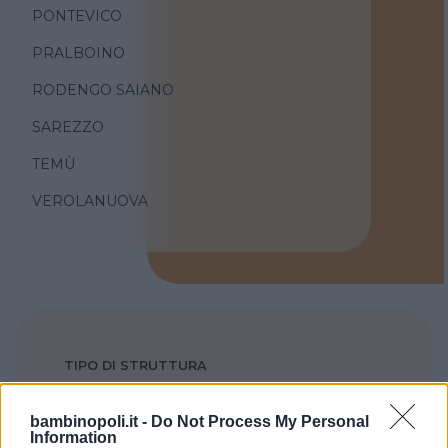
PONTEVICO
PRALBOINO
RODENGO SAIANO
SAREZZO
TEMÙ
VEROLANUOVA
TIPO DI STRUTTURA
Seleziona...
bambinopoli.it -
Do Not Process My Personal
Information