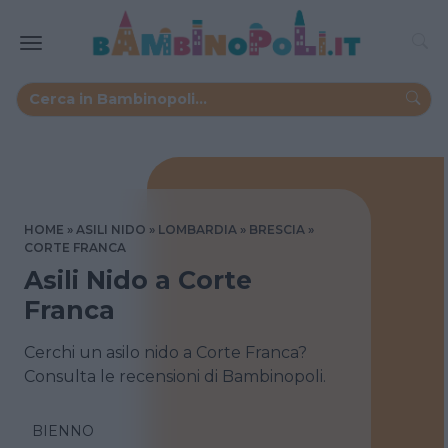
HOME
ASILI NIDO
LOMBARDIA
BRESCIA
CORTE FRANCA
Asili Nido a Corte
Franca
Cerchi un asilo nido a Corte Franca?
Consulta le recensioni di Bambinopoli.
BIENNO