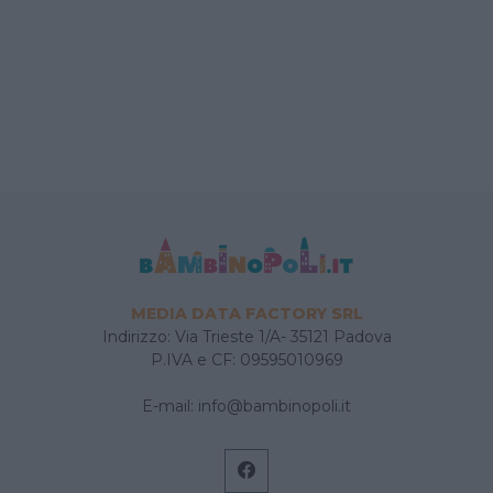
MEDIA DATA FACTORY SRL
Indirizzo: Via Trieste 1/A- 35121 Padova
P.IVA e CF: 09595010969
E-mail:
info@bambinopoli.it