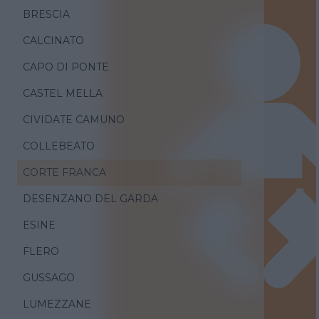
BRESCIA
CALCINATO
CAPO DI PONTE
CASTEL MELLA
CIVIDATE CAMUNO
COLLEBEATO
CORTE FRANCA
DESENZANO DEL GARDA
ESINE
FLERO
GUSSAGO
LUMEZZANE