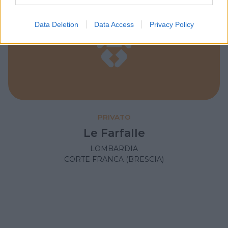
Data Deletion
Data Access
Privacy Policy
PRIVATO
Le Farfalle
LOMBARDIA
CORTE FRANCA (BRESCIA)