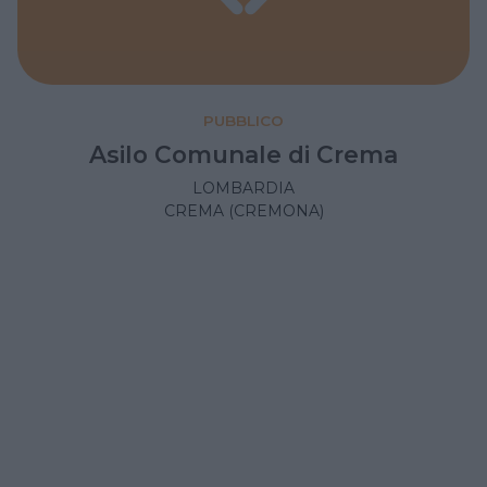
PUBBLICO
Asilo Comunale di Crema
LOMBARDIA
CREMA (CREMONA)