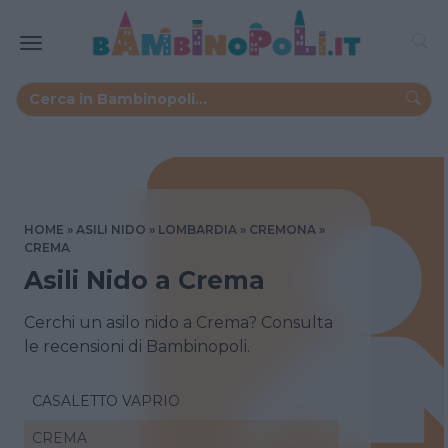
HOME
ASILI NIDO
LOMBARDIA
CREMONA
CREMA
Asili Nido a Crema
Cerchi un asilo nido a Crema? Consulta
le recensioni di Bambinopoli.
CASALETTO VAPRIO
CREMA