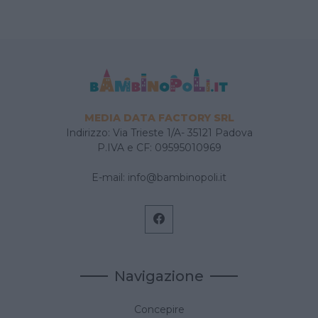
MEDIA DATA FACTORY SRL
Indirizzo: Via Trieste 1/A- 35121 Padova
P.IVA e CF: 09595010969
E-mail:
info@bambinopoli.it
Navigazione
Concepire