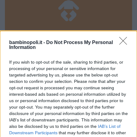
bambinopoli.it -
Do Not Process My Personal
Information
PRIVATO
Doremi Baby
If you wish to opt-out of the sale, sharing to third parties, or
processing of your personal or sensitive information for
LOMBARDIA
targeted advertising by us, please use the below opt-out
CREMA (CREMONA)
section to confirm your selection. Please note that after your
opt-out request is processed you may continue seeing
interest-based ads based on personal information utilized by
us or personal information disclosed to third parties prior to
your opt-out. You may separately opt-out of the further
disclosure of your personal information by third parties on the
IAB’s list of downstream participants. This information may
also be disclosed by us to third parties on the
IAB’s List of
Downstream Participants
that may further disclose it to other