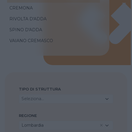
CREMONA
RIVOLTA D'ADDA
SPINO D'ADDA
VAIANO CREMASCO
TIPO DI STRUTTURA
Seleziona...
REGIONE
Lombardia