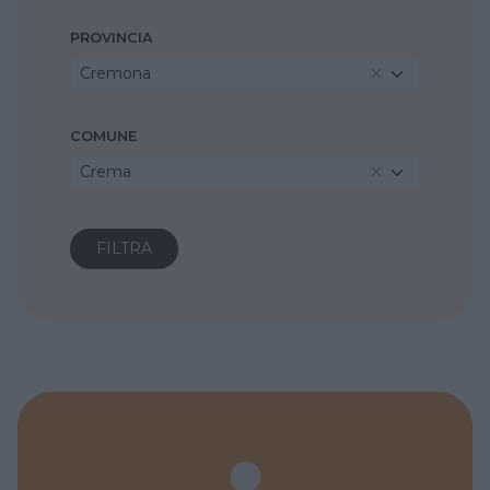
PROVINCIA
Cremona
COMUNE
Crema