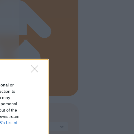
sonal or
ection to
ou may
 personal
out of the
 downstream
TIPO DI STRUTTURA
B’s List of
Seleziona...