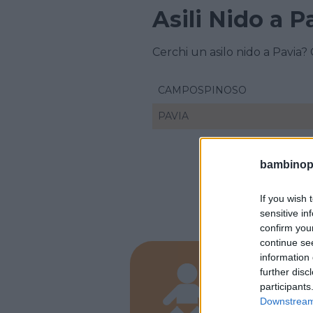
Asili Nido a P
Cerchi un asilo nido a Pavia?
CAMPOSPINOSO
PAVIA
bambinopol
If you wish 
sensitive in
confirm you
continue se
information 
PRIVATO
further disc
Pinco
participants
Downstream 