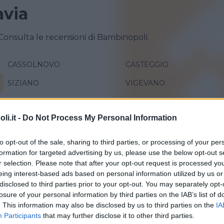
avia
 Consulta le recensioni di Bambinopoli.
CASSOLNOVO
CASTEGGIO
SIZIANO
VIGEVANO
i.it -
Do Not Process My Personal Information
to opt-out of the sale, sharing to third parties, or processing of your per
formation for targeted advertising by us, please use the below opt-out s
r selection. Please note that after your opt-out request is processed y
eing interest-based ads based on personal information utilized by us or
disclosed to third parties prior to your opt-out. You may separately opt-
losure of your personal information by third parties on the IAB’s list of
 Pallina
. This information may also be disclosed by us to third parties on the
IA
Participants
that may further disclose it to other third parties.