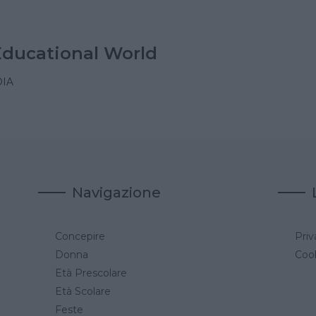
Educational World
IA
Navigazione
Concepire
Priv
a
Donna
Cook
Età Prescolare
Età Scolare
Feste