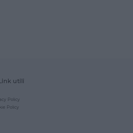
Link utili
acy Policy
ie Policy