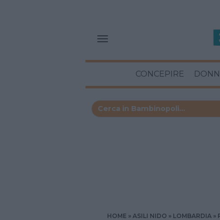
CONCEPIRE
DONN
HOME
ASILI NIDO
LOMBARDIA