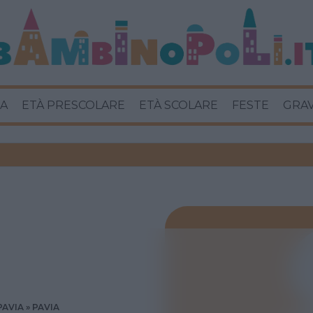
A
ETÀ PRESCOLARE
ETÀ SCOLARE
FESTE
GRA
PAVIA
PAVIA