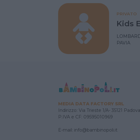
PRIVATO
Kids 
LOMBARD
PAVIA
MEDIA DATA FACTORY SRL
Indirizzo: Via Trieste 1/A- 35121 Padov
P.IVA e CF: 09595010969
E-mail:
info@bambinopoli.it