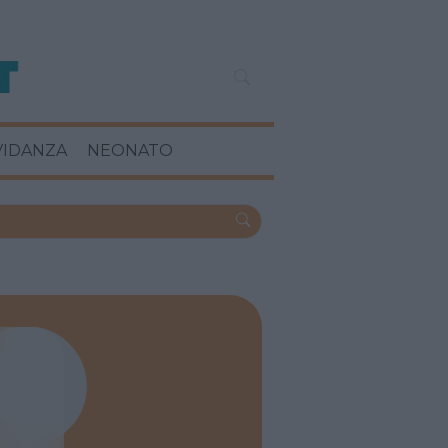
VIDANZA
NEONATO