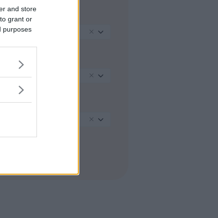
er and store
REGIONE
to grant or
ed purposes
Lombardia
PROVINCIA
Pavia
COMUNE
Pavia