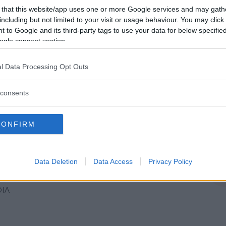
IA
 that this website/app uses one or more Google services and may gath
including but not limited to your visit or usage behaviour. You may click 
 to Google and its third-party tags to use your data for below specifi
ogle consent section.
l Data Processing Opt Outs
 di Sapone
consents
IA
CONFIRM
Data Deletion
Data Access
Privacy Policy
mpagnia dei birichini
IA