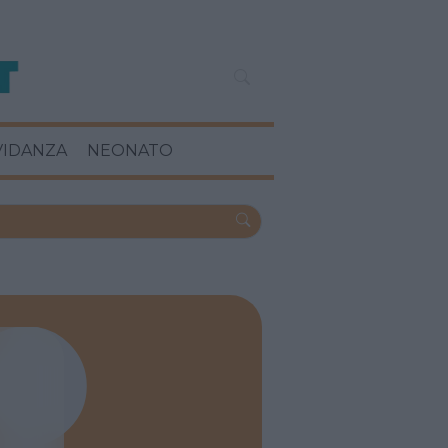
VIDANZA
NEONATO