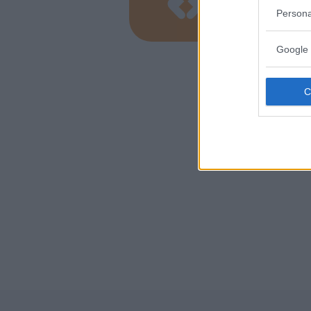
TOSCANA
Persona
GROSSET
Google 