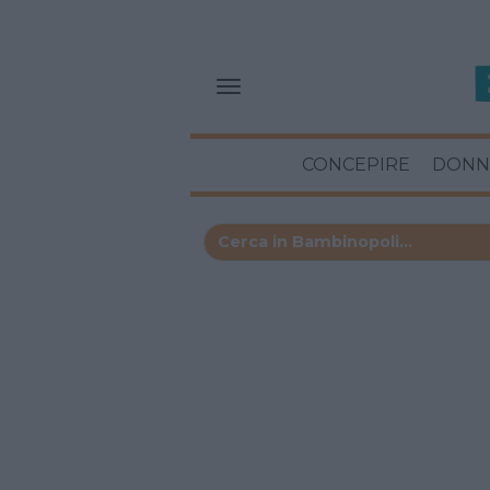
CONCEPIRE
DONN