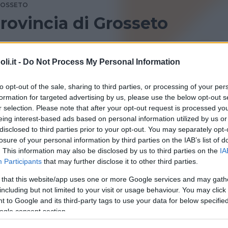
OSSETO
provincia di Grosseto
ncia di Grosseto? Consulta le recensioni di Bambinopoli.
i.it -
Do Not Process My Personal Information
to opt-out of the sale, sharing to third parties, or processing of your per
formation for targeted advertising by us, please use the below opt-out s
r selection. Please note that after your opt-out request is processed y
eing interest-based ads based on personal information utilized by us or
disclosed to third parties prior to your opt-out. You may separately opt-
losure of your personal information by third parties on the IAB’s list of
. This information may also be disclosed by us to third parties on the
IA
Participants
that may further disclose it to other third parties.
 that this website/app uses one or more Google services and may gath
including but not limited to your visit or usage behaviour. You may click 
 to Google and its third-party tags to use your data for below specifi
una volta
ogle consent section.