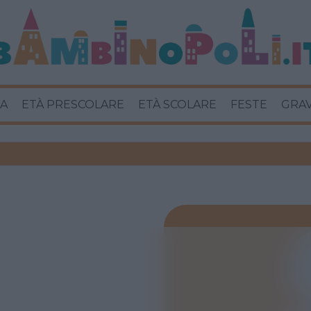
A
ETÀ PRESCOLARE
ETÀ SCOLARE
FESTE
GRA