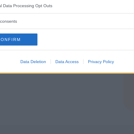
l Data Processing Opt Outs
O
consents
CONFIRM
Data Deletion
Data Access
Privacy Policy