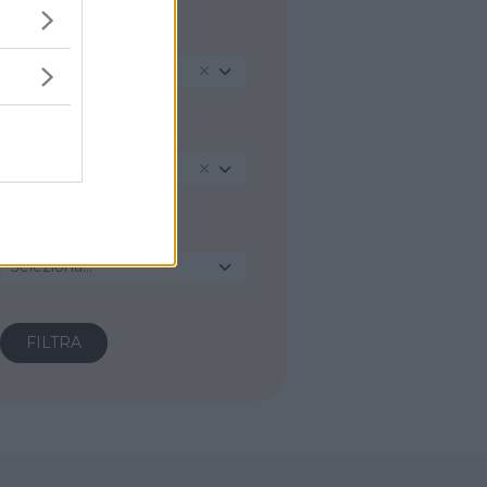
REGIONE
Toscana
PROVINCIA
Grosseto
COMUNE
Seleziona...