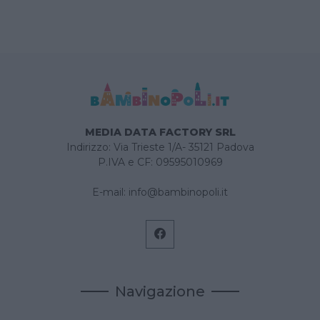
MEDIA DATA FACTORY SRL
Indirizzo: Via Trieste 1/A- 35121 Padova
P.IVA e CF: 09595010969
E-mail:
info@bambinopoli.it
Navigazione