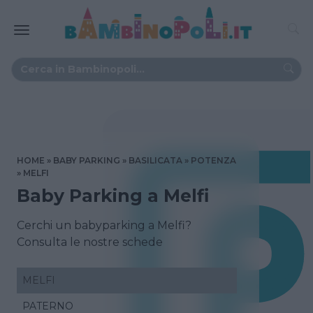
HOME
BABY PARKING
BASILICATA
POTENZA
MELFI
Baby Parking a Melfi
Cerchi un babyparking a Melfi?
Consulta le nostre schede
MELFI
PATERNO