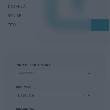
POTENZA
SENISE
TITO
TIPO DI STRUTTURA
Seleziona...
REGIONE
Basilicata
PROVINCIA