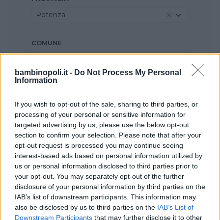
Potenza
COMUNE
Melfi
bambinopoli.it -
Do Not Process My Personal
Information
If you wish to opt-out of the sale, sharing to third parties, or
processing of your personal or sensitive information for
targeted advertising by us, please use the below opt-out
section to confirm your selection. Please note that after your
opt-out request is processed you may continue seeing
interest-based ads based on personal information utilized by
us or personal information disclosed to third parties prior to
your opt-out. You may separately opt-out of the further
disclosure of your personal information by third parties on the
IAB’s list of downstream participants. This information may
also be disclosed by us to third parties on the
IAB’s List of
Downstream Participants
that may further disclose it to other