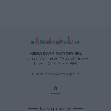
MEDIA DATA FACTORY SRL
Indirizzo: Via Trieste 1/A- 35121 Padova
P.IVA e CF: 09595010969
E-mail:
info@bambinopoli.it
Navigazione