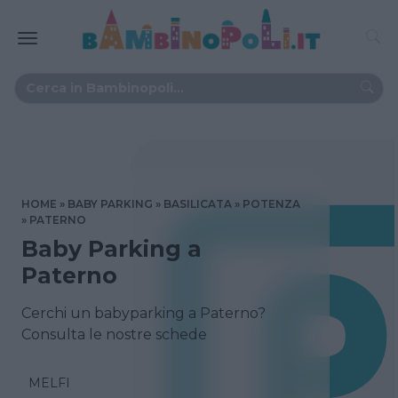
HOME
BABY PARKING
BASILICATA
POTENZA
PATERNO
Baby Parking a
Paterno
Cerchi un babyparking a Paterno?
Consulta le nostre schede
MELFI