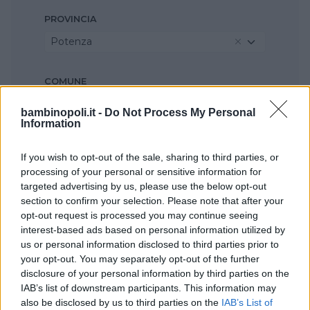
PROVINCIA
Potenza
COMUNE
Paterno
bambinopoli.it -
Do Not Process My Personal
Information
If you wish to opt-out of the sale, sharing to third parties, or
processing of your personal or sensitive information for
targeted advertising by us, please use the below opt-out
section to confirm your selection. Please note that after your
opt-out request is processed you may continue seeing
interest-based ads based on personal information utilized by
us or personal information disclosed to third parties prior to
your opt-out. You may separately opt-out of the further
disclosure of your personal information by third parties on the
IAB’s list of downstream participants. This information may
also be disclosed by us to third parties on the
IAB’s List of