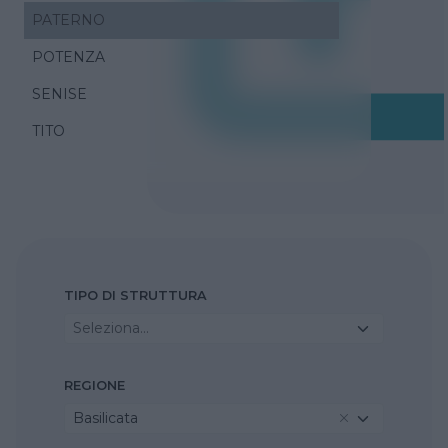
PATERNO
POTENZA
SENISE
TITO
TIPO DI STRUTTURA
Seleziona...
REGIONE
Basilicata