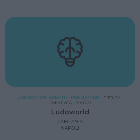
LABORATORI CREATIVI PER BAMBINI
•
PITTURA
•
CREATIVITÀ
•
TEATRO
Ludoworld
CAMPANIA
NAPOLI