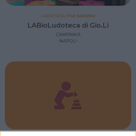
LUDOTECA PER BAMBINI
LABioLudoteca di Gio.Lì
CAMPANIA
NAPOLI