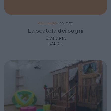
ASILI NIDO
•
PRIVATO
La scatola dei sogni
CAMPANIA
NAPOLI