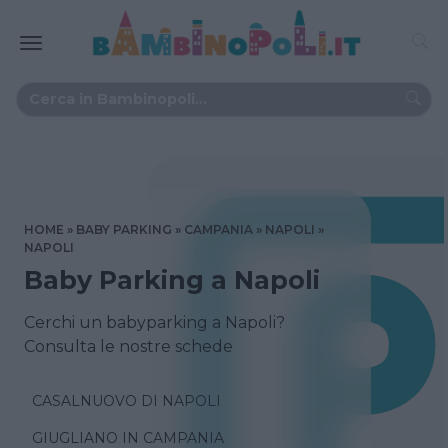
HOME
BABY PARKING
CAMPANIA
NAPOLI
NAPOLI
Baby Parking a Napoli
Cerchi un babyparking a Napoli?
Consulta le nostre schede
CASALNUOVO DI NAPOLI
GIUGLIANO IN CAMPANIA