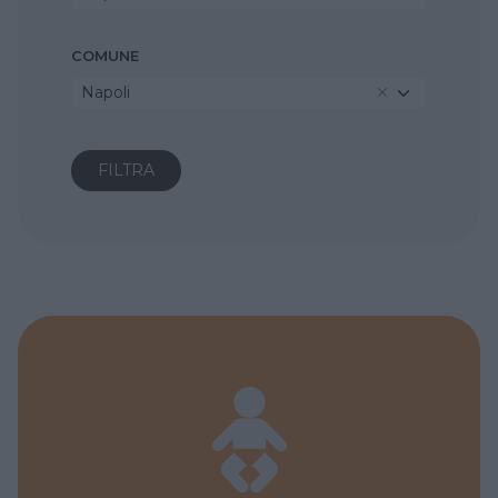
COMUNE
Napoli