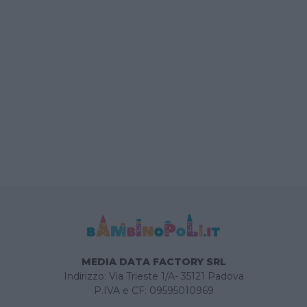
MEDIA DATA FACTORY SRL
Indirizzo: Via Trieste 1/A- 35121 Padova
P.IVA e CF: 09595010969