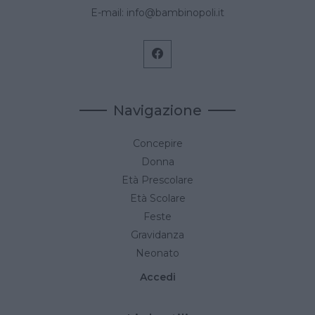
E-mail:
info@bambinopoli.it
Navigazione
Concepire
Donna
Età Prescolare
Età Scolare
Feste
Gravidanza
Neonato
Accedi