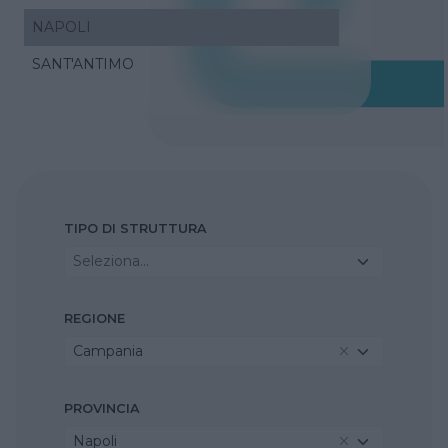
NAPOLI
SANT'ANTIMO
TIPO DI STRUTTURA
Seleziona...
REGIONE
Campania
PROVINCIA
Napoli