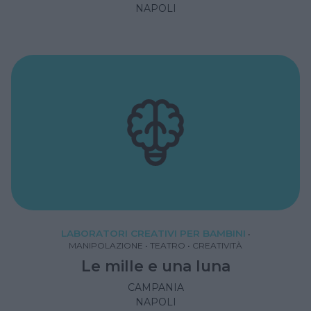
NAPOLI
LABORATORI CREATIVI PER BAMBINI
•
MANIPOLAZIONE
•
TEATRO
•
CREATIVITÀ
Le mille e una luna
CAMPANIA
NAPOLI