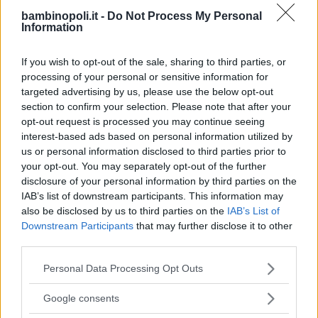
LUDOTECA PER BAMBINI
bambinopoli.it -
Do Not Process My Personal
Le Mille e una Luna
Information
CAMPANIA
If you wish to opt-out of the sale, sharing to third parties, or
NAPOLI
processing of your personal or sensitive information for
targeted advertising by us, please use the below opt-out
section to confirm your selection. Please note that after your
opt-out request is processed you may continue seeing
interest-based ads based on personal information utilized by
us or personal information disclosed to third parties prior to
your opt-out. You may separately opt-out of the further
disclosure of your personal information by third parties on the
IAB’s list of downstream participants. This information may
also be disclosed by us to third parties on the
IAB’s List of
Downstream Participants
that may further disclose it to other
third parties.
Please note that this website/app uses one or more Google
Personal Data Processing Opt Outs
services and may gather and store information including but
not limited to your visit or usage behaviour. You may click to
LUDOTECA PER BAMBINI
Google consents
grant or deny consent to Google and its third-party tags to